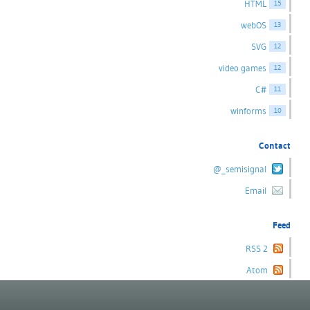
HTML
15
webOS
13
SVG
12
video games
12
C#
11
winforms
10
Contact
@_semisignal
Email
Feed
RSS 2
Atom