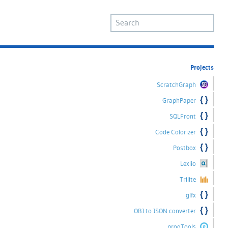
Projects
ScratchGraph
GraphPaper
SQLFront
Code Colorizer
Postbox
Lexiio
Trilite
glfx
OBJ to JSON converter
progTools