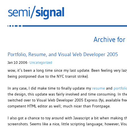
Archive for
Portfolio, Resume, and Visual Web Developer 2005
Jan 10 2006 ·
Uncategorized
wow, it’s been a long time since my last update. Been feeling very lazy
being postponed due to the NYC transit strike).
In any case, I did make time to finally update my
resume
and
portfoli
the design, this update was fairly involved and time consuming. In t
switched over to Visual Web Developer 2005 Express (fyi, available fre
competent HTML editor as well; much nicer than Frontpage.
I also got a chance to toy around with Javascript a bit when making t
screenshots. Seems like a nice, little scripting language; however, V