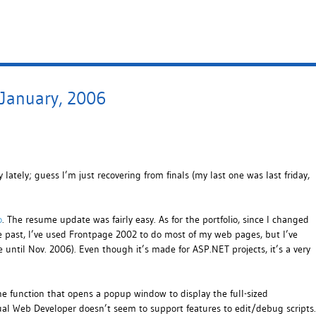
 January, 2006
 lately; guess I’m just recovering from finals (my last one was last friday,
o
. The resume update was fairly easy. As for the portfolio, since I changed
he past, I’ve used Frontpage 2002 to do most of my web pages, but I’ve
e until Nov. 2006). Even though it’s made for ASP.NET projects, it’s a very
he function that opens a popup window to display the full-sized
isual Web Developer doesn’t seem to support features to edit/debug scripts.