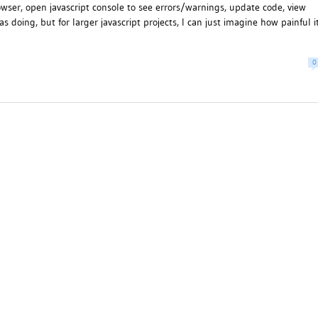
wser, open javascript console to see errors/warnings, update code, view
 doing, but for larger javascript projects, I can just imagine how painful i
0