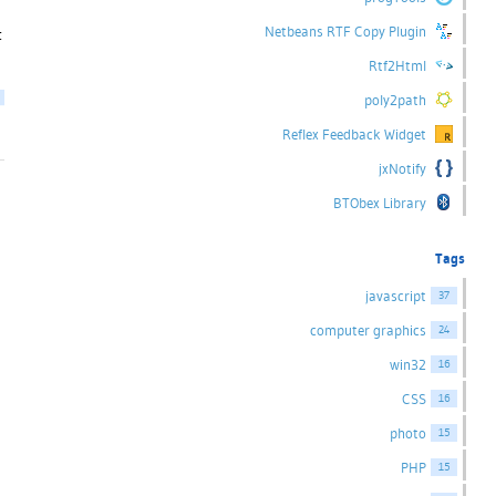
Netbeans RTF Copy Plugin
t
Rtf2Html
poly2path
Reflex Feedback Widget
jxNotify
BTObex Library
Tags
javascript
37
computer graphics
24
win32
16
CSS
16
photo
15
PHP
15