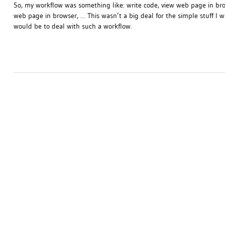
So, my workflow was something like: write code, view web page in bro
web page in browser, … This wasn’t a big deal for the simple stuff I was
would be to deal with such a workflow.