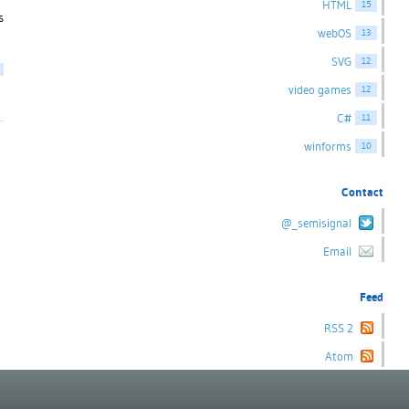
HTML
15
s
webOS
13
SVG
12
video games
12
C#
11
winforms
10
Contact
@_semisignal
Email
Feed
RSS 2
Atom