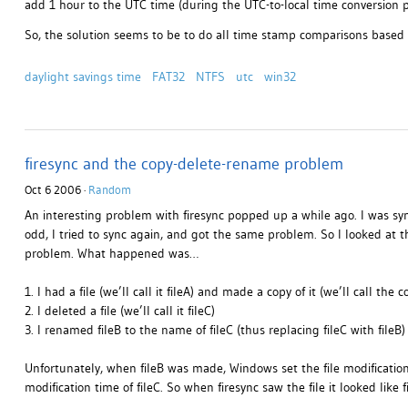
add 1 hour to the UTC time (during the UTC-to-local time conversion pr
So, the solution seems to be to do all time stamp comparisons based 
daylight savings time
FAT32
NTFS
utc
win32
firesync and the copy-delete-rename problem
Oct 6 2006 ·
Random
An interesting problem with firesync popped up a while ago. I was syn
odd, I tried to sync again, and got the same problem. So I looked at t
problem. What happened was…
1. I had a file (we’ll call it fileA) and made a copy of it (we’ll call the co
2. I deleted a file (we’ll call it fileC)
3. I renamed fileB to the name of fileC (thus replacing fileC with fileB)
Unfortunately, when fileB was made, Windows set the file modification t
modification time of fileC. So when firesync saw the file it looked like