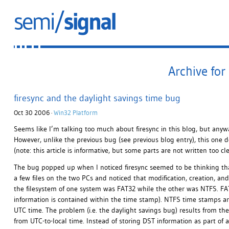
Archive for
firesync and the daylight savings time bug
Oct 30 2006 ·
Win32 Platform
Seems like I’m talking too much about firesync in this blog, but anywa
However, unlike the previous bug (see previous blog entry), this one d
(note: this article is informative, but some parts are not written too cl
The bug popped up when I noticed firesync seemed to be thinking that a
a few files on the two PCs and noticed that modification, creation, and 
the filesystem of one system was FAT32 while the other was NTFS. FAT
information is contained within the time stamp). NTFS time stamps ar
UTC time. The problem (i.e. the daylight savings bug) results from th
from UTC-to-local time. Instead of storing DST information as part of