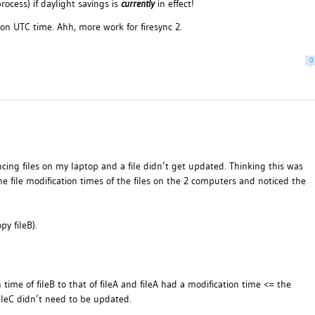
ocess) if daylight savings is
currently
in effect!
on UTC time. Ahh, more work for firesync 2.
0
cing files on my laptop and a file didn’t get updated. Thinking this was
he file modification times of the files on the 2 computers and noticed the
py fileB).
ime of fileB to that of fileA and fileA had a modification time <= the
 fileC didn’t need to be updated.