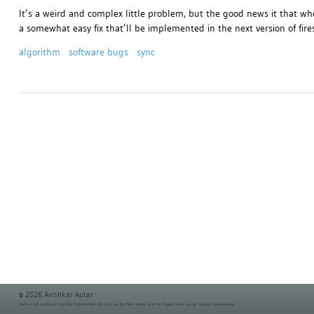
It’s a weird and complex little problem, but the good news it that wh
a somewhat easy fix that’ll be implemented in the next version of fire
algorithm
software bugs
sync
© 2026 Avishkar Autar
Some icons used are from the
famfamfam silk icon set
by Mark James and the
Fugue Icons set
by Yusuke Kamiyamane