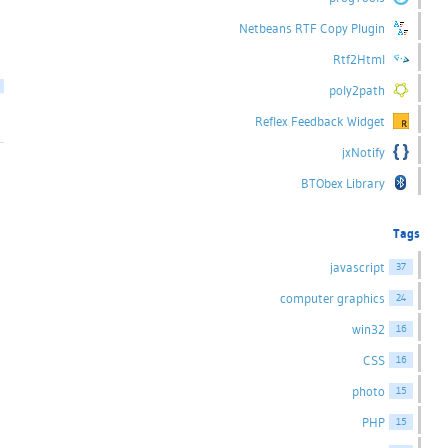
Netbeans RTF Copy Plugin
Rtf2Html
poly2path
Reflex Feedback Widget
jxNotify
BTObex Library
Tags
javascript
37
computer graphics
24
win32
16
CSS
16
photo
15
PHP
15