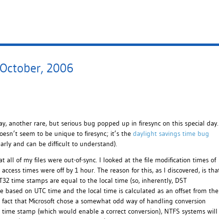
 October, 2006
y, another rare, but serious bug popped up in firesync on this special day.
oesn’t seem to be unique to firesync; it’s the
daylight savings time bug
early and can be difficult to understand).
ll of my files were out-of-sync. I looked at the file modification times of
access times were off by 1 hour. The reason for this, as I discovered, is tha
32 time stamps are equal to the local time (so, inherently, DST
e based on UTC time and the local time is calculated as an offset from the
e fact that Microsoft chose a somewhat odd way of handling conversion
 a time stamp (which would enable a correct conversion), NTFS systems will