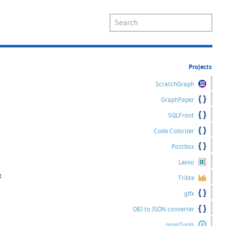
Projects
ScratchGraph
GraphPaper
SQLFront
Code Colorizer
Postbox
Lexiio
t
Trilite
glfx
OBJ to JSON converter
progTools