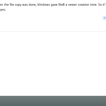
en the file copy was done, Windows gave fileB a newer creation time. So it’
sync.
0