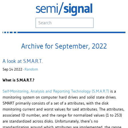
Archive for September, 2022
A look at S.M.A.R.T.
Sep 14 2022 ·
Random
What is S.M.A.R.T.?
Self-Monitoring, Analysis and Reporting Technology (S.M.A.R.T)
is a
monitoring system on computer hard drives and solid state drives.
SMART primarily consists of a set of a attributes, with the disk
monitoring current and worst values for said attributes. The attributes,
associated ID number, and the range for normalized values (1 to 253)
are standardized across disks. Unfortunately, there’s no
standardization around which attributes are implemented, the range