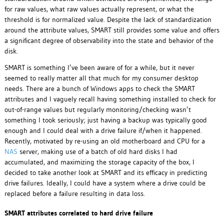
for raw values, what raw values actually represent, or what the
threshold is for normalized value. Despite the lack of standardization
around the attribute values, SMART still provides some value and offers
a significant degree of observability into the state and behavior of the
disk.
SMART is something I’ve been aware of for a while, but it never
seemed to really matter all that much for my consumer desktop
needs. There are a bunch of Windows apps to check the SMART
attributes and I vaguely recall having something installed to check for
out-of-range values but regularly monitoring/checking wasn’t
something I took seriously; just having a backup was typically good
enough and I could deal with a drive failure if/when it happened.
Recently, motivated by re-using an old motherboard and CPU for a
NAS
server, making use of a batch of old hard disks I had
accumulated, and maximizing the storage capacity of the box, I
decided to take another look at SMART and its efficacy in predicting
drive failures. Ideally, I could have a system where a drive could be
replaced before a failure resulting in data loss.
SMART attributes correlated to hard drive failure