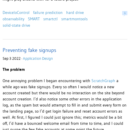
DeviceIoControl
failure prediction
hard drive
1
observability
SMART
smartctl
smartmontools
solid-state drive
Preventing fake signups
Sep 3 2022 ·
Application Design
The problem
One annoying problem I began encountering with
ScratchGraph
a
while ago was fake signups. Every so often I would notice a new
account created but there would be no interaction on the site beyond
account creation. I’d also notice some other errors in the application
log, as the spam bot would attempt to fill in and submit every form on
the landing page, so I’d get login failure and reset account errors as
well. At first, I figured I could just ignore this; metrics would be a bit
off, I’d have a bounced welcome email from time to time, and I could
just purge the few fake accounts at some point the future.