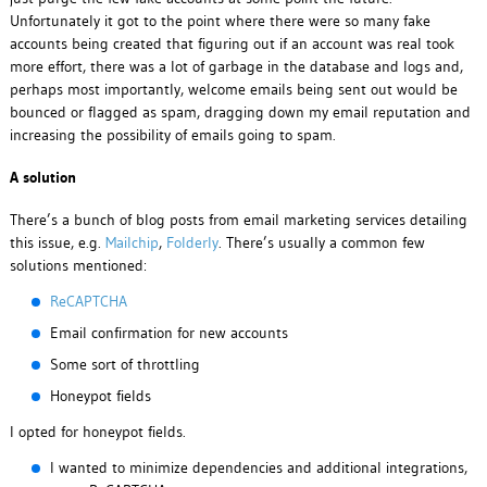
Unfortunately it got to the point where there were so many fake
accounts being created that figuring out if an account was real took
more effort, there was a lot of garbage in the database and logs and,
perhaps most importantly, welcome emails being sent out would be
bounced or flagged as spam, dragging down my email reputation and
increasing the possibility of emails going to spam.
A solution
There’s a bunch of blog posts from email marketing services detailing
this issue, e.g.
Mailchip
,
Folderly
. There’s usually a common few
solutions mentioned:
ReCAPTCHA
Email confirmation for new accounts
Some sort of throttling
Honeypot fields
I opted for honeypot fields.
I wanted to minimize dependencies and additional integrations,