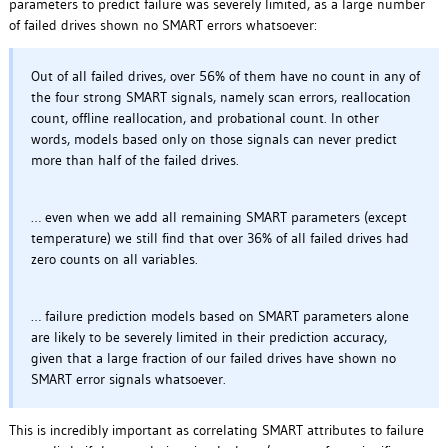
parameters to predict failure was severely limited, as a large number
of failed drives shown no SMART errors whatsoever:
Out of all failed drives, over 56% of them have no count in any of
the four strong SMART signals, namely scan errors, reallocation
count, offline reallocation, and probational count. In other
words, models based only on those signals can never predict
more than half of the failed drives.
… even when we add all remaining SMART parameters (except
temperature) we still find that over 36% of all failed drives had
zero counts on all variables.
… failure prediction models based on SMART parameters alone
are likely to be severely limited in their prediction accuracy,
given that a large fraction of our failed drives have shown no
SMART error signals whatsoever.
This is incredibly important as correlating SMART attributes to failure