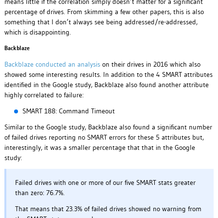
means little if the correlation simply doesn’t matter for a significant
percentage of drives. From skimming a few other papers, this is also
something that I don’t always see being addressed/re-addressed,
which is disappointing.
Backblaze
Backblaze conducted an analysis
on their drives in 2016 which also
showed some interesting results. In addition to the 4 SMART attributes
identified in the Google study, Backblaze also found another attribute
highly correlated to failure:
SMART 188: Command Timeout
Similar to the Google study, Backblaze also found a significant number
of failed drives reporting no SMART errors for these 5 attributes but,
interestingly, it was a smaller percentage that that in the Google
study:
Failed drives with one or more of our five SMART stats greater
than zero: 76.7%.
That means that 23.3% of failed drives showed no warning from