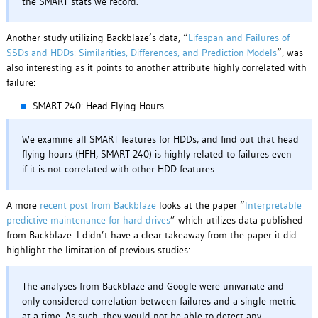
the SMART stats we record.
Another study utilizing Backblaze’s data, “
Lifespan and Failures of
SSDs and HDDs: Similarities, Differences, and Prediction Models
“, was
also interesting as it points to another attribute highly correlated with
failure:
SMART 240: Head Flying Hours
We examine all SMART features for HDDs, and find out that head
flying hours (HFH, SMART 240) is highly related to failures even
if it is not correlated with other HDD features.
A more
recent post from Backblaze
looks at the paper “
Interpretable
predictive maintenance for hard drives
” which utilizes data published
from Backblaze. I didn’t have a clear takeaway from the paper it did
highlight the limitation of previous studies:
The analyses from Backblaze and Google were univariate and
only considered correlation between failures and a single metric
at a time. As such, they would not be able to detect any