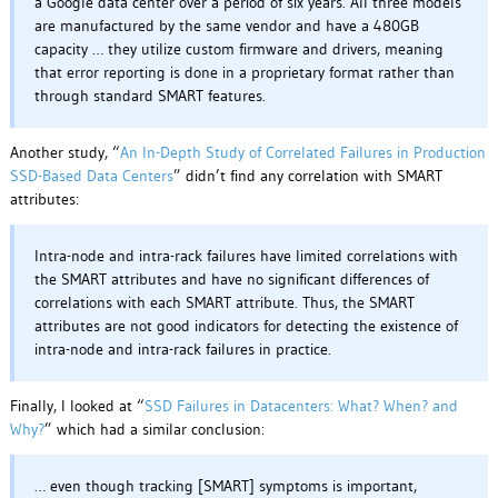
a Google data center over a period of six years. All three models
are manufactured by the same vendor and have a 480GB
capacity … they utilize custom firmware and drivers, meaning
that error reporting is done in a proprietary format rather than
through standard SMART features.
Another study, “
An In-Depth Study of Correlated Failures in Production
SSD-Based Data Centers
” didn’t find any correlation with SMART
attributes:
Intra-node and intra-rack failures have limited correlations with
the SMART attributes and have no significant differences of
correlations with each SMART attribute. Thus, the SMART
attributes are not good indicators for detecting the existence of
intra-node and intra-rack failures in practice.
Finally, I looked at “
SSD Failures in Datacenters: What? When? and
Why?
” which had a similar conclusion:
… even though tracking [SMART] symptoms is important,