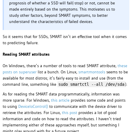
prognosis of whether a SSD will fail(-stop) or not, cannot be
made entirely based on the symptoms. This motivates us to
study other factors, beyond SMART symptoms, to better
understand the characteristics of failed devices.
So it seems that for SSDs, SMART isn’t an effective tool when it comes
to predicting failure.
Reading SMART attributes
On Windows, there’s a number of tools to read SMART attribute,
these
posts on superuser
list a bunch. On Linux,
smartmontools
seems to be
available for most distros; it’s fairly easy to install and use (from the
command line, something like
).
sudo smartctl --all /dev/sda
As for reading the SMART data programmatically, information was
more sparse. For Windows,
this article
provides some code and points
to using
DeviceIoControl()
to communicate with the device driver to
retrieve the attributes. For Linux,
this post
provides a lot of good
information and code on how to read the attributes. I haven’t tried
implementing either of these approaches myself, but something I
might play around with for a future project.