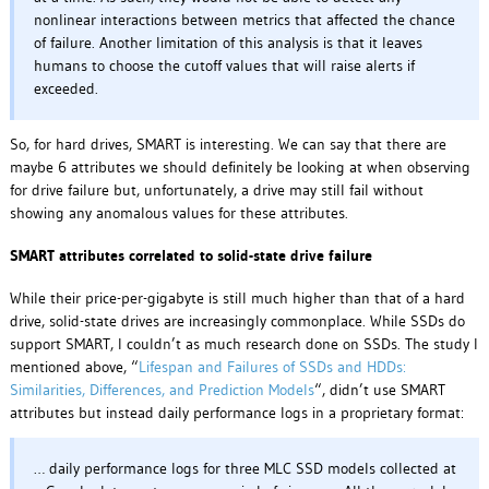
nonlinear interactions between metrics that affected the chance
of failure. Another limitation of this analysis is that it leaves
humans to choose the cutoff values that will raise alerts if
exceeded.
So, for hard drives, SMART is interesting. We can say that there are
maybe 6 attributes we should definitely be looking at when observing
for drive failure but, unfortunately, a drive may still fail without
showing any anomalous values for these attributes.
SMART attributes correlated to solid-state drive failure
While their price-per-gigabyte is still much higher than that of a hard
drive, solid-state drives are increasingly commonplace. While SSDs do
support SMART, I couldn’t as much research done on SSDs. The study I
mentioned above, “
Lifespan and Failures of SSDs and HDDs:
Similarities, Differences, and Prediction Models
“, didn’t use SMART
attributes but instead daily performance logs in a proprietary format:
… daily performance logs for three MLC SSD models collected at