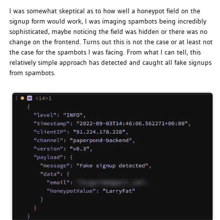
I was somewhat skeptical as to how well a honeypot field on the
signup form would work, I was imaging spambots being incredibly
sophisticated, maybe noticing the field was hidden or there was no
change on the frontend. Turns out this is not the case or at least not
the case for the spambots I was facing. From what I can tell, this
relatively simple approach has detected and caught all fake signups
from spambots.