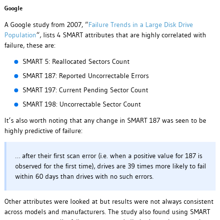
Google
A Google study from 2007, “
Failure Trends in a Large Disk Drive
Population
“, lists 4 SMART attributes that are highly correlated with
failure, these are:
SMART 5: Reallocated Sectors Count
SMART 187: Reported Uncorrectable Errors
SMART 197: Current Pending Sector Count
SMART 198: Uncorrectable Sector Count
It’s also worth noting that any change in SMART 187 was seen to be
highly predictive of failure:
… after their first scan error (i.e. when a positive value for 187 is
observed for the first time), drives are 39 times more likely to fail
within 60 days than drives with no such errors.
Other attributes were looked at but results were not always consistent
across models and manufacturers. The study also found using SMART