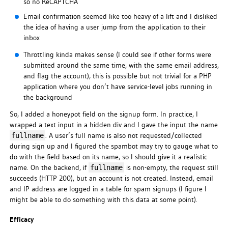
so no ReCAPTCHA
Email confirmation seemed like too heavy of a lift and I disliked
the idea of having a user jump from the application to their
inbox
Throttling kinda makes sense (I could see if other forms were
submitted around the same time, with the same email address,
and flag the account), this is possible but not trivial for a PHP
application where you don’t have service-level jobs running in
the background
So, I added a honeypot field on the signup form. In practice, I
wrapped a text input in a hidden div and I gave the input the name
. A user’s full name is also not requested/collected
fullname
during sign up and I figured the spambot may try to gauge what to
do with the field based on its name, so I should give it a realistic
name. On the backend, if
is non-empty, the request still
fullname
succeeds (HTTP 200), but an account is not created. Instead, email
and IP address are logged in a table for spam signups (I figure I
might be able to do something with this data at some point).
Efficacy