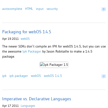
autocomplete
HTML
input
security
0
Packaging for webOS 1.4.5
Apr 19 2011 ·
webOS
The newer SDKs don’t compile an IPK for webOS 1.4.5, but you can use
the awesome
Ipk Packager
by Jason Robitaille to make a 1.4.5
package.
ipk
ipk packager
webOS
webOS 1.4.5
2
Imperative vs. Declarative Languages
Apr 17 2011 ·
Languages