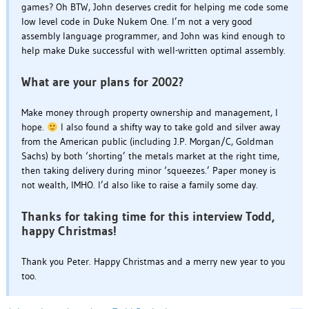
games? Oh BTW, John deserves credit for helping me code some
low level code in Duke Nukem One. I’m not a very good
assembly language programmer, and John was kind enough to
help make Duke successful with well-written optimal assembly.
What are your plans for 2002?
Make money through property ownership and management, I
hope.
I also found a shifty way to take gold and silver away
from the American public (including J.P. Morgan/C, Goldman
Sachs) by both ‘shorting’ the metals market at the right time,
then taking delivery during minor ‘squeezes.’ Paper money is
not wealth, IMHO. I’d also like to raise a family some day.
Thanks for taking time for this interview Todd,
happy Christmas!
Thank you Peter. Happy Christmas and a merry new year to you
too.