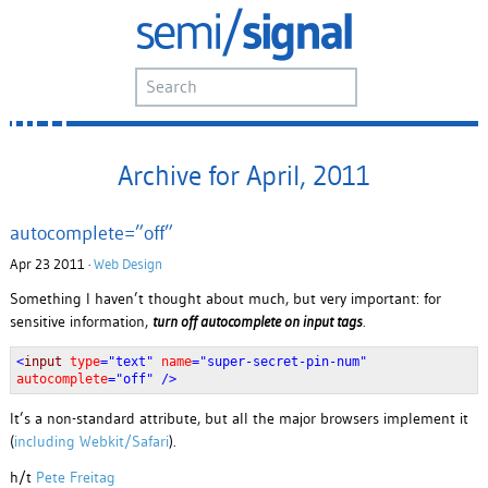
Archive for April, 2011
autocomplete=”off”
Apr 23 2011 ·
Web Design
Something I haven’t thought about much, but very important: for
sensitive information,
turn off autocomplete on input tags
.
<
input
type
="text"
name
="super-secret-pin-num"
autocomplete
="off" />
It’s a non-standard attribute, but all the major browsers implement it
(
including Webkit/Safari
).
h/t
Pete Freitag