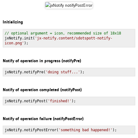
Initializing
// optional argument = icon, recommended size of 18x18
jxNotify.init(
'jx-notify.content/sdotspott-notify-
icon.png'
);
Notify of operation in progress (notifyPre)
jxNotify.notifyPre(
'doing stuff...'
);
Notify of operation completed (notifyPost)
jxNotify.notifyPost(
'finished!'
);
Notify of operation failure (notifyPostError)
jxNotify.notifyPostError(
'something bad happened!'
);