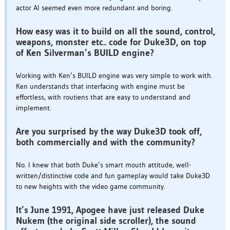
actor AI seemed even more redundant and boring.
How easy was it to build on all the sound, control,
weapons, monster etc.. code for Duke3D, on top
of Ken Silverman’s BUILD engine?
Working with Ken’s BUILD engine was very simple to work with.
Ken understands that interfacing with engine must be
effortless, with routiens that are easy to understand and
implement.
Are you surprised by the way Duke3D took off,
both commercially and with the community?
No. I knew that both Duke’s smart mouth attitude, well-
written/distinctive code and fun gameplay would take Duke3D
to new heights with the video game community.
It’s June 1991, Apogee have just released Duke
Nukem (the original side scroller), the sound