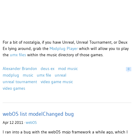
For a bit of nostalgia, if you have Unreal, Unreal Tournament, or Deux
Ex lying around, grab the
Modplug Player
which will allow you to play
the
umx files
within the music directory of those games.
Alexander Brandon
deus ex
mod music
0
modplug
music
umx file
unreal
unreal tournament
video game music
video games
webOS list modelChanged bug
Apr 12 2011 ·
webOS
I ran into a bug with the webOS mojo framework a while ago, which I