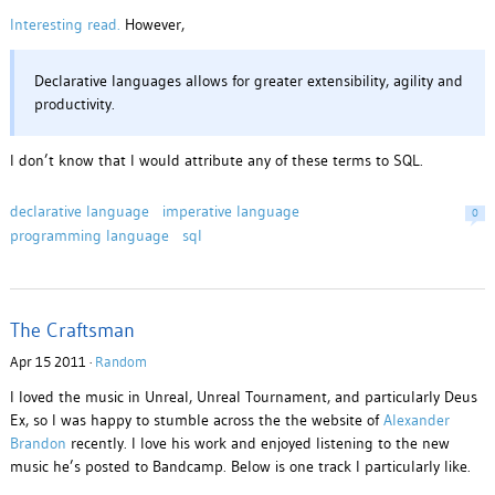
Interesting read.
However,
Declar­a­tive lan­guages allows for greater exten­si­bil­ity, agility and
pro­duc­tiv­ity.
I don’t know that I would attribute any of these terms to SQL.
declarative language
imperative language
0
programming language
sql
The Craftsman
Apr 15 2011 ·
Random
I loved the music in Unreal, Unreal Tournament, and particularly Deus
Ex, so I was happy to stumble across the the website of
Alexander
Brandon
recently. I love his work and enjoyed listening to the new
music he’s posted to Bandcamp. Below is one track I particularly like.