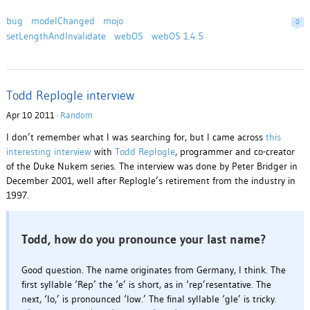
bug
modelChanged
mojo
0
setLengthAndInvalidate
webOS
webOS 1.4.5
Todd Replogle interview
Apr 10 2011 ·
Random
I don’t remember what I was searching for, but I came across
this
interesting interview
with
Todd Replogle
, programmer and co-creator
of the Duke Nukem series. The interview was done by Peter Bridger in
December 2001, well after Replogle’s retirement from the industry in
1997.
Todd, how do you pronounce your last name?
Good question. The name originates from Germany, I think. The
first syllable ‘Rep’ the ‘e’ is short, as in ‘rep’resentative. The
next, ‘lo,’ is pronounced ‘low.’ The final syllable ‘gle’ is tricky.