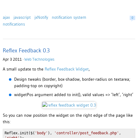
ajax
javascript
jxNotify
notification system
0
notifications
Reflex Feedback 0.3
Apr 3 2011 ·
Web Technologies
A small update to the
Reflex Feedback Widget
,
Design tweaks (border, box-shadow, border-radius on textarea;
padding-top on copyright)
widgetPos argument added to init(), valid values => ‘left’, ‘right’
So you can now position the widget on the right edge of the page like
this:
Reflex.init($(
'body'
),
'controller/post_feedback.php'
,