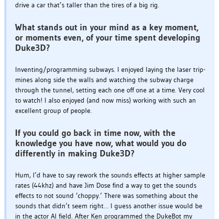
drive a car that’s taller than the tires of a big rig.
What stands out in your mind as a key moment,
or moments even, of your time spent developing
Duke3D?
Inventing/programming subways. I enjoyed laying the laser trip-
mines along side the walls and watching the subway charge
through the tunnel, setting each one off one at a time. Very cool
to watch! I also enjoyed (and now miss) working with such an
excellent group of people.
If you could go back in time now, with the
knowledge you have now, what would you do
differently in making Duke3D?
Hum, I’d have to say rework the sounds effects at higher sample
rates (44khz) and have Jim Dose find a way to get the sounds
effects to not sound ‘choppy.’ There was something about the
sounds that didn’t seem right… I guess another issue would be
in the actor AI field. After Ken programmed the DukeBot my