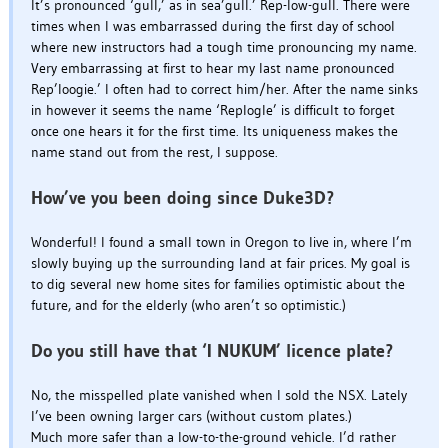
It’s pronounced ‘gull,’ as in sea’gull.’ Rep-low-gull. There were
times when I was embarrassed during the first day of school
where new instructors had a tough time pronouncing my name.
Very embarrassing at first to hear my last name pronounced
Rep’loogie.’ I often had to correct him/her. After the name sinks
in however it seems the name ‘Replogle’ is difficult to forget
once one hears it for the first time. Its uniqueness makes the
name stand out from the rest, I suppose.
How’ve you been doing since Duke3D?
Wonderful! I found a small town in Oregon to live in, where I’m
slowly buying up the surrounding land at fair prices. My goal is
to dig several new home sites for families optimistic about the
future, and for the elderly (who aren’t so optimistic.)
Do you still have that ‘I NUKUM’ licence plate?
No, the misspelled plate vanished when I sold the NSX. Lately
I’ve been owning larger cars (without custom plates.)
Much more safer than a low-to-the-ground vehicle. I’d rather