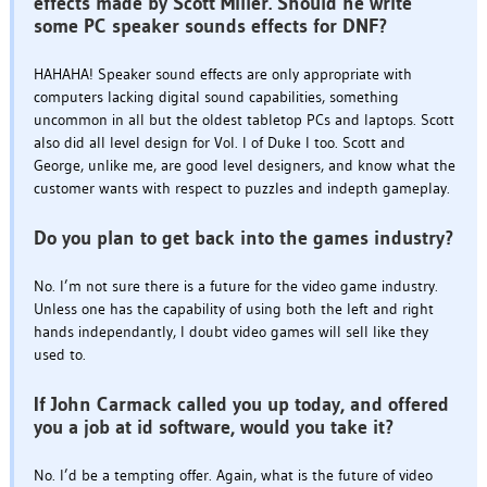
effects made by Scott Miller. Should he write
some PC speaker sounds effects for DNF?
HAHAHA! Speaker sound effects are only appropriate with
computers lacking digital sound capabilities, something
uncommon in all but the oldest tabletop PCs and laptops. Scott
also did all level design for Vol. I of Duke I too. Scott and
George, unlike me, are good level designers, and know what the
customer wants with respect to puzzles and indepth gameplay.
Do you plan to get back into the games industry?
No. I’m not sure there is a future for the video game industry.
Unless one has the capability of using both the left and right
hands independantly, I doubt video games will sell like they
used to.
If John Carmack called you up today, and offered
you a job at id software, would you take it?
No. I’d be a tempting offer. Again, what is the future of video