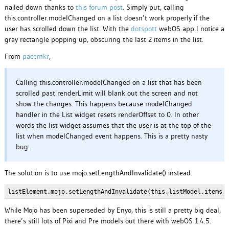
nailed down thanks to
this forum post
. Simply put, calling
this.controller.modelChanged on a list doesn’t work properly if the
user has scrolled down the list. With the
dotspott
webOS app I notice a
gray rectangle popping up, obscuring the last 2 items in the list.
From
pacemkr
,
Calling this.controller.modelChanged on a list that has been
scrolled past renderLimit will blank out the screen and not
show the changes. This happens because modelChanged
handler in the List widget resets renderOffset to 0. In other
words the list widget assumes that the user is at the top of the
list when modelChanged event happens. This is a pretty nasty
bug.
The solution is to use mojo.setLengthAndInvalidate() instead:
listElement.mojo.setLengthAndInvalidate(this.listModel.items.
While Mojo has been superseded by Enyo, this is still a pretty big deal,
there’s still lots of Pixi and Pre models out there with webOS 1.4.5.