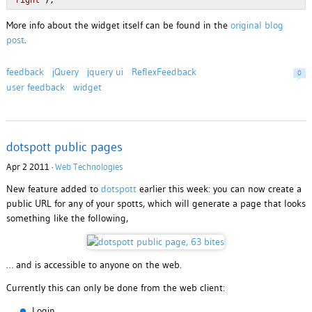
'right'
);
More info about the widget itself can be found in the
original blog
post
.
feedback
jQuery
jquery ui
ReflexFeedback
0
user feedback
widget
dotspott public pages
Apr 2 2011 ·
Web Technologies
New feature added to
dotspott
earlier this week: you can now create a
public URL for any of your spotts, which will generate a page that looks
something like the following,
… and is accessible to anyone on the web.
Currently this can only be done from the web client:
Login