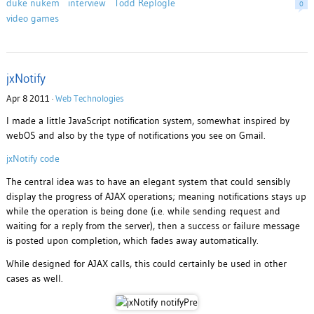
duke nukem
interview
Todd Replogle
0
video games
jxNotify
Apr 8 2011 ·
Web Technologies
I made a little JavaScript notification system, somewhat inspired by
webOS and also by the type of notifications you see on Gmail.
jxNotify code
The central idea was to have an elegant system that could sensibly
display the progress of AJAX operations; meaning notifications stays up
while the operation is being done (i.e. while sending request and
waiting for a reply from the server), then a success or failure message
is posted upon completion, which fades away automatically.
While designed for AJAX calls, this could certainly be used in other
cases as well.