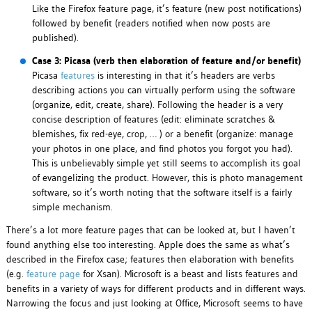
Like the Firefox feature page, it’s feature (new post notifications)
followed by benefit (readers notified when now posts are
published).
Case 3: Picasa (verb then elaboration of feature and/or benefit)
Picasa
features
is interesting in that it’s headers are verbs
describing actions you can virtually perform using the software
(organize, edit, create, share). Following the header is a very
concise description of features (edit: eliminate scratches &
blemishes, fix red-eye, crop, … ) or a benefit (organize: manage
your photos in one place, and find photos you forgot you had).
This is unbelievably simple yet still seems to accomplish its goal
of evangelizing the product. However, this is photo management
software, so it’s worth noting that the software itself is a fairly
simple mechanism.
There’s a lot more feature pages that can be looked at, but I haven’t
found anything else too interesting. Apple does the same as what’s
described in the Firefox case; features then elaboration with benefits
(e.g.
feature page
for Xsan). Microsoft is a beast and lists features and
benefits in a variety of ways for different products and in different ways.
Narrowing the focus and just looking at Office, Microsoft seems to have