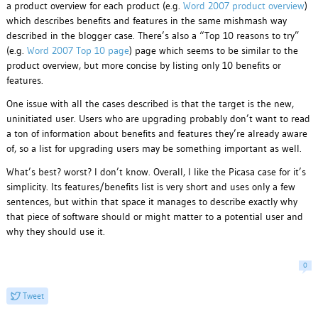
a product overview for each product (e.g.
Word 2007 product overview
)
which describes benefits and features in the same mishmash way
described in the blogger case. There’s also a “Top 10 reasons to try”
(e.g.
Word 2007 Top 10 page
) page which seems to be similar to the
product overview, but more concise by listing only 10 benefits or
features.
One issue with all the cases described is that the target is the new,
uninitiated user. Users who are upgrading probably don’t want to read
a ton of information about benefits and features they’re already aware
of, so a list for upgrading users may be something important as well.
What’s best? worst? I don’t know. Overall, I like the Picasa case for it’s
simplicity. Its features/benefits list is very short and uses only a few
sentences, but within that space it manages to describe exactly why
that piece of software should or might matter to a potential user and
why they should use it.
0
Tweet