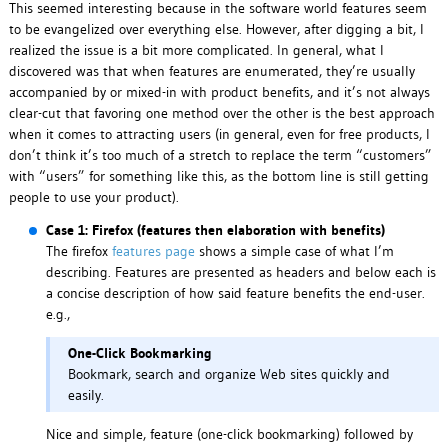
This seemed interesting because in the software world features seem
to be evangelized over everything else. However, after digging a bit, I
realized the issue is a bit more complicated. In general, what I
discovered was that when features are enumerated, they’re usually
accompanied by or mixed-in with product benefits, and it’s not always
clear-cut that favoring one method over the other is the best approach
when it comes to attracting users (in general, even for free products, I
don’t think it’s too much of a stretch to replace the term “customers”
with “users” for something like this, as the bottom line is still getting
people to use your product).
Case 1: Firefox (features then elaboration with benefits)
The firefox
features page
shows a simple case of what I’m
describing. Features are presented as headers and below each is
a concise description of how said feature benefits the end-user.
e.g.,
One-Click Bookmarking
Bookmark, search and organize Web sites quickly and
easily.
Nice and simple, feature (one-click bookmarking) followed by