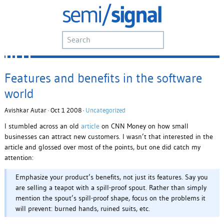
Features and benefits in the software
world
Avishkar Autar · Oct 1 2008 ·
Uncategorized
I stumbled across an old
article
on CNN Money on how small
businesses can attract new customers. I wasn’t that interested in the
article and glossed over most of the points, but one did catch my
attention:
Emphasize your product’s benefits, not just its features. Say you
are selling a teapot with a spill-proof spout. Rather than simply
mention the spout’s spill-proof shape, focus on the problems it
will prevent: burned hands, ruined suits, etc.