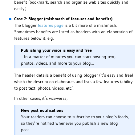
benefit (bookmark, search and organize web sites quickly and
easily.)
Case 2: Blogger (mishmash of features and benefits)
The blogger
features page
is a bit more of a mishmash.
Sometimes benefits are listed as headers with an elaboration of
features below it, e.g.
Publishing your voice is easy and free
…In a matter of minutes you can start posting text,
photos, videos, and more to your blog…
The header details a benefit of using blogger (it’s easy and free)
which the description elaborates and lists a few features (ability
to post text, photos, videos, etc.).
In other cases, it’s vice-versa,
New post notifications
Your readers can choose to subscribe to your blog’s feeds,
so they’re notified whenever you publish a new blog
post…