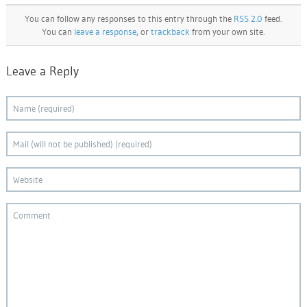
You can follow any responses to this entry through the
RSS 2.0
feed.
You can
leave a response
, or
trackback
from your own site.
Leave a Reply