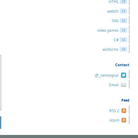
HTML
15
webOS
13
SVG
12
video games
12
C#
11
winforms
10
Contact
@_semisignal
Email
Feed
RSS 2
Atom