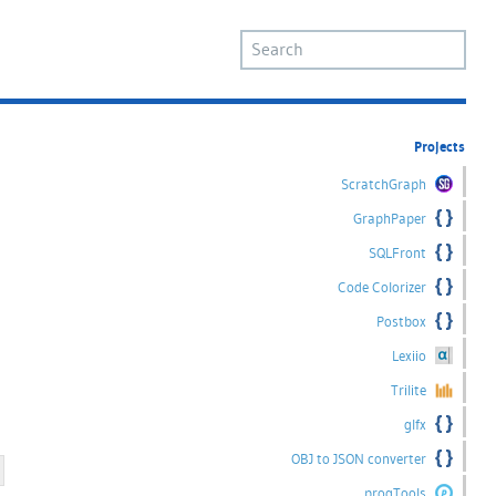
Projects
ScratchGraph
GraphPaper
SQLFront
Code Colorizer
Postbox
Lexiio
Trilite
glfx
OBJ to JSON converter
progTools