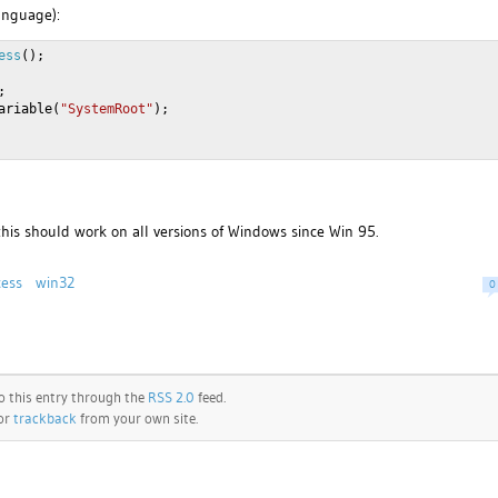
language):
ess
();
;
ariable(
"SystemRoot"
);
 this should work on all versions of Windows since Win 95.
cess
win32
0
o this entry through the
RSS 2.0
feed.
 or
trackback
from your own site.