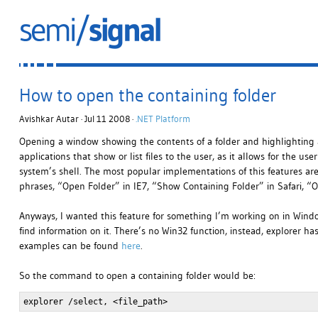
How to open the containing folder
Avishkar Autar · Jul 11 2008 ·
.NET Platform
Opening a window showing the contents of a folder and highlighting a sp
applications that show or list files to the user, as it allows for the us
system’s shell. The most popular implementations of this features are,
phrases, “Open Folder” in IE7, “Show Containing Folder” in Safari, “O
Anyways, I wanted this feature for something I’m working on in Window
find information on it. There’s no Win32 function, instead, explorer
examples can be found
here
.
So the command to open a containing folder would be:
explorer /select, <file_path>