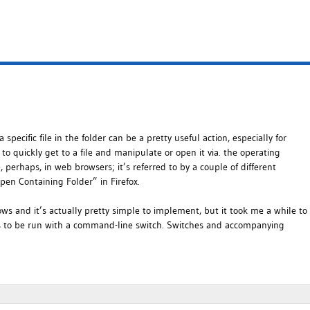
ecific file in the folder can be a pretty useful action, especially for
er to quickly get to a file and manipulate or open it via. the operating
 perhaps, in web browsers; it’s referred to by a couple of different
pen Containing Folder” in Firefox.
s and it’s actually pretty simple to implement, but it took me a while to
 has to be run with a command-line switch. Switches and accompanying