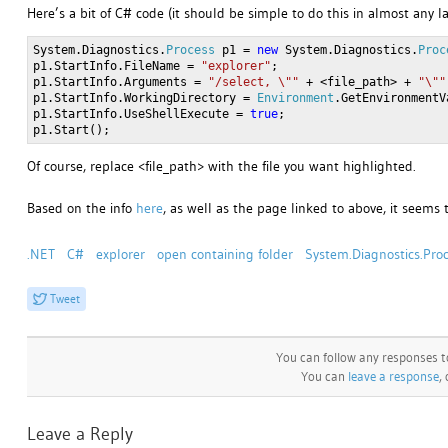
Here’s a bit of C# code (it should be simple to do this in almost any 
System.Diagnostics.
Process
p1 =
new
System.Diagnostics.
Proc
p1.StartInfo.FileName =
"explorer"
;
p1.StartInfo.Arguments =
"/select, \""
+ <file_path> +
"\""
p1.StartInfo.WorkingDirectory =
Environment
.GetEnvironmentV
p1.StartInfo.UseShellExecute =
true
;
p1.Start();
Of course, replace <file_path> with the file you want highlighted.
Based on the info
here
, as well as the page linked to above, it seems
.NET
C#
explorer
open containing folder
System.Diagnostics.Pro
Tweet
You can follow any responses t
You can
leave a response
,
Leave a Reply