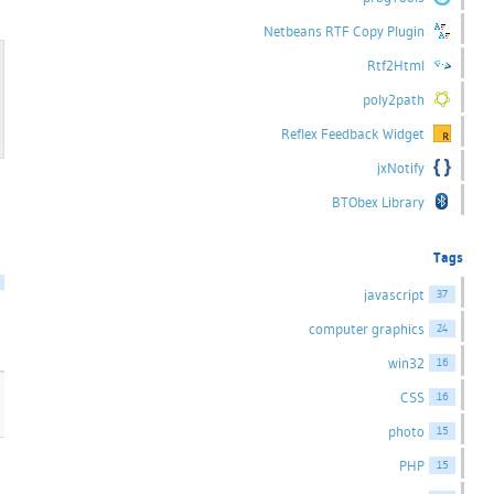
Netbeans RTF Copy Plugin
Rtf2Html
poly2path
Reflex Feedback Widget
jxNotify
BTObex Library
Tags
javascript
37
computer graphics
24
win32
16
CSS
16
photo
15
PHP
15