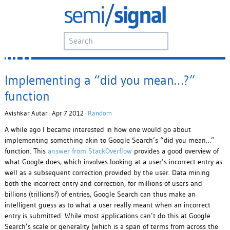
Implementing a “did you mean…?”
function
Avishkar Autar · Apr 7 2012 ·
Random
A while ago I became interested in how one would go about
implementing something akin to Google Search’s “did you mean…”
function. This
answer from StackOverflow
provides a good overview of
what Google does, which involves looking at a user’s incorrect entry as
well as a subsequent correction provided by the user. Data mining
both the incorrect entry and correction, for millions of users and
billions (trillions?) of entries, Google Search can thus make an
intelligent guess as to what a user really meant when an incorrect
entry is submitted. While most applications can’t do this at Google
Search’s scale or generality (which is a span of terms from across the