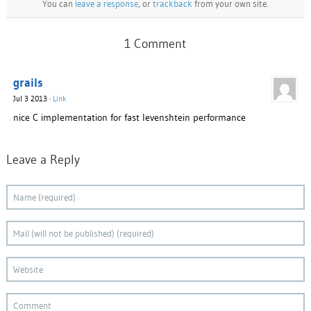
You can
leave a response
, or
trackback
from your own site.
1 Comment
grails
Jul 3 2013
·
Link
nice C implementation for fast levenshtein performance
Leave a Reply