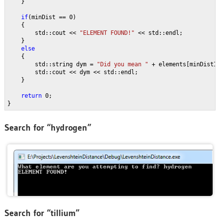
    }
if
(minDist == 0)
    {
        std::cout << 
"ELEMENT FOUND!" 
<< std::endl;
    }
else
{
        std::string dym = 
"Did you mean " 
+ elements[minDistI
        std::cout << dym << std::endl;
    }
return 
0;
}
Search for “hydrogen”
Search for “tillium”