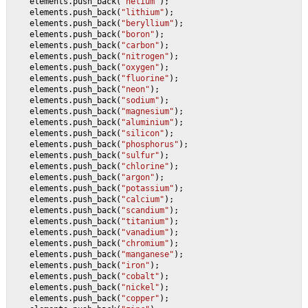
    elements.push_back(
"helium"
);
    elements.push_back(
"lithium"
);
    elements.push_back(
"beryllium"
);
    elements.push_back(
"boron"
);
    elements.push_back(
"carbon"
);
    elements.push_back(
"nitrogen"
);
    elements.push_back(
"oxygen"
);
    elements.push_back(
"fluorine"
);
    elements.push_back(
"neon"
);
    elements.push_back(
"sodium"
);
    elements.push_back(
"magnesium"
);
    elements.push_back(
"aluminium"
);
    elements.push_back(
"silicon"
);
    elements.push_back(
"phosphorus"
);
    elements.push_back(
"sulfur"
);
    elements.push_back(
"chlorine"
);
    elements.push_back(
"argon"
);
    elements.push_back(
"potassium"
);
    elements.push_back(
"calcium"
);
    elements.push_back(
"scandium"
);
    elements.push_back(
"titanium"
);
    elements.push_back(
"vanadium"
);
    elements.push_back(
"chromium"
);
    elements.push_back(
"manganese"
);
    elements.push_back(
"iron"
);
    elements.push_back(
"cobalt"
);
    elements.push_back(
"nickel"
);
    elements.push_back(
"copper"
);