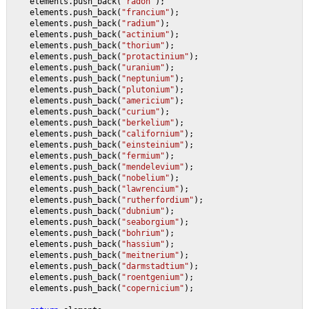
    elements.push_back(
"radon"
);
    elements.push_back(
"francium"
);
    elements.push_back(
"radium"
);
    elements.push_back(
"actinium"
);
    elements.push_back(
"thorium"
);
    elements.push_back(
"protactinium"
);
    elements.push_back(
"uranium"
);
    elements.push_back(
"neptunium"
);
    elements.push_back(
"plutonium"
);
    elements.push_back(
"americium"
);
    elements.push_back(
"curium"
);
    elements.push_back(
"berkelium"
);
    elements.push_back(
"californium"
);
    elements.push_back(
"einsteinium"
);
    elements.push_back(
"fermium"
);
    elements.push_back(
"mendelevium"
);
    elements.push_back(
"nobelium"
);
    elements.push_back(
"lawrencium"
);
    elements.push_back(
"rutherfordium"
);
    elements.push_back(
"dubnium"
);
    elements.push_back(
"seaborgium"
);
    elements.push_back(
"bohrium"
);
    elements.push_back(
"hassium"
);
    elements.push_back(
"meitnerium"
);
    elements.push_back(
"darmstadtium"
);
    elements.push_back(
"roentgenium"
);
    elements.push_back(
"copernicium"
);