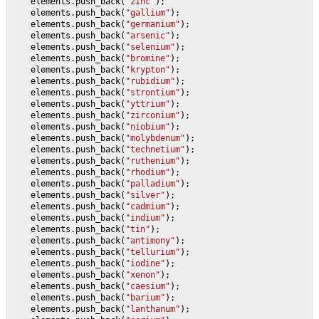
    elements.push_back(
"zinc"
);
    elements.push_back(
"gallium"
);
    elements.push_back(
"germanium"
);
    elements.push_back(
"arsenic"
);
    elements.push_back(
"selenium"
);
    elements.push_back(
"bromine"
);
    elements.push_back(
"krypton"
);
    elements.push_back(
"rubidium"
);
    elements.push_back(
"strontium"
);
    elements.push_back(
"yttrium"
);
    elements.push_back(
"zirconium"
);
    elements.push_back(
"niobium"
);
    elements.push_back(
"molybdenum"
);
    elements.push_back(
"technetium"
);
    elements.push_back(
"ruthenium"
);
    elements.push_back(
"rhodium"
);
    elements.push_back(
"palladium"
);
    elements.push_back(
"silver"
);
    elements.push_back(
"cadmium"
);
    elements.push_back(
"indium"
);
    elements.push_back(
"tin"
);
    elements.push_back(
"antimony"
);
    elements.push_back(
"tellurium"
);
    elements.push_back(
"iodine"
);
    elements.push_back(
"xenon"
);
    elements.push_back(
"caesium"
);
    elements.push_back(
"barium"
);
    elements.push_back(
"lanthanum"
);