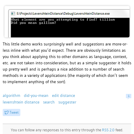
This little demo works surprisingly well and suggestions are more-or-
less inline with what you’d expect. There are obviously limitations as
you think about applying this to other domains as language, context,
etc. are not taken into consideration, but as a simple suggester it holds
up pretty well and is perhaps a nice addition to a number of search
methods in a variety of applications (the majority of which don’t seem
to implement anything of the sort).
algorithm
did-you-mean
edit distance
1
levenshtein distance
search
suggester
Tweet
You can follow any responses to this entry through the
RSS 2.0
feed.