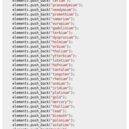
    elements.push_back(
"cerium"
);
    elements.push_back(
"praseodymium"
);
    elements.push_back(
"neodymium"
);
    elements.push_back(
"promethium"
);
    elements.push_back(
"samarium"
);
    elements.push_back(
"europium"
);
    elements.push_back(
"gadolinium"
);
    elements.push_back(
"terbium"
);
    elements.push_back(
"dysprosium"
);
    elements.push_back(
"holmium"
);
    elements.push_back(
"erbium"
);
    elements.push_back(
"thulium"
);
    elements.push_back(
"ytterbium"
);
    elements.push_back(
"lutetium"
);
    elements.push_back(
"hafnium"
);
    elements.push_back(
"tantalum"
);
    elements.push_back(
"tungsten"
);
    elements.push_back(
"rhenium"
);
    elements.push_back(
"osmium"
);
    elements.push_back(
"iridium"
);
    elements.push_back(
"platinum"
);
    elements.push_back(
"gold"
);
    elements.push_back(
"mercury"
);
    elements.push_back(
"thallium"
);
    elements.push_back(
"lead"
);
    elements.push_back(
"bismuth"
);
    elements.push_back(
"polonium"
);
    elements.push_back(
"astatine"
);