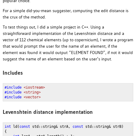
popular choice.
For a simple did-you-mean suggester, computing the edit distance is
the crux of the method.
To test things out, I did a simple project in C++. Using a
straightforward implementation of the Levenshtein distance and a
vector of 112 chemical elements (up to copernicium), I wrote a program
that would prompt the user for the name of an element, if the
element was found it would output “ELEMENT FOUND”, if not it would
suggest the name of an element based on the user’s input.
Includes
#include 
<iostream>
#include 
<string>
#include 
<vector>
Levenshtein distance implementation
int 
ld(
const 
std::string& strA, 
const 
std::string& strB)
{