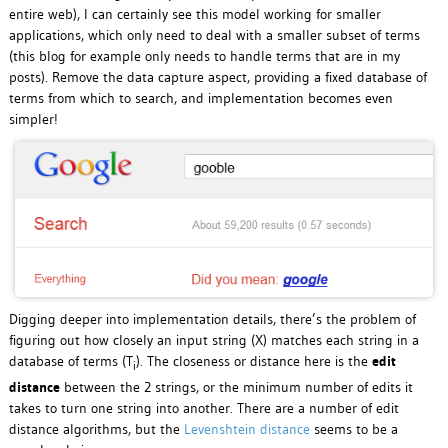
entire web), I can certainly see this model working for smaller
applications, which only need to deal with a smaller subset of terms
(this blog for example only needs to handle terms that are in my
posts). Remove the data capture aspect, providing a fixed database of
terms from which to search, and implementation becomes even
simpler!
Digging deeper into implementation details, there’s the problem of
figuring out how closely an input string (X) matches each string in a
database of terms (T
). The closeness or distance here is the
edit
i
distance
between the 2 strings, or the minimum number of edits it
takes to turn one string into another. There are a number of edit
distance algorithms, but the
Levenshtein distance
seems to be a