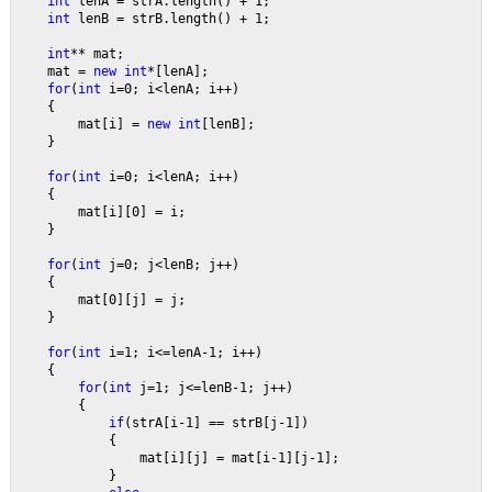
int 
lenA = strA.length() + 1;
int 
lenB = strB.length() + 1;
int
** mat;
    mat = 
new int
*[lenA];
for
(
int 
i=0; i<lenA; i++)
    {
        mat[i] = 
new int
[lenB];
    }
for
(
int 
i=0; i<lenA; i++)
    {
        mat[i][0] = i;
    }
for
(
int 
j=0; j<lenB; j++)
    {
        mat[0][j] = j;
    }
for
(
int 
i=1; i<=lenA-1; i++)
    {
for
(
int 
j=1; j<=lenB-1; j++)
        {
if
(strA[i-1] == strB[j-1])
            {
                mat[i][j] = mat[i-1][j-1];
            }