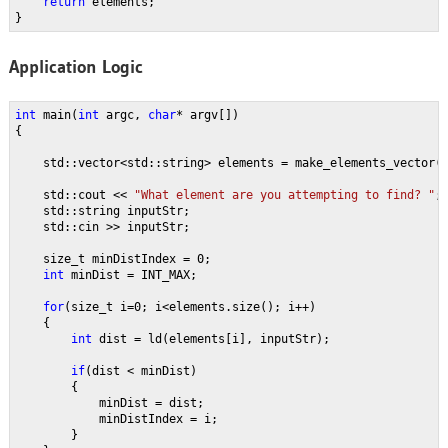
return 
elements;
}
Application Logic
int 
main(
int 
argc, 
char
* argv[])
{
    std::vector<std::string> elements = make_elements_vector(
    std::cout << 
"What element are you attempting to find? "
;
    std::string inputStr;
    std::cin >> inputStr;
    size_t minDistIndex = 0;
int 
minDist = INT_MAX;
for
(size_t i=0; i<elements.size(); i++)
    {
int 
dist = ld(elements[i], inputStr);
if
(dist < minDist)
        {
            minDist = dist;
            minDistIndex = i;
        }