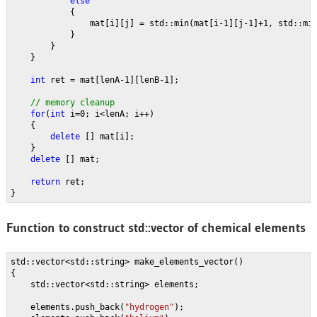
else
{
                mat[i][j] = std::min(mat[i-1][j-1]+1, std::mi
            }
        }
    }
int 
ret = mat[lenA-1][lenB-1];
// memory cleanup
for
(
int 
i=0; i<lenA; i++)
    {
delete 
[] mat[i];
    }
delete 
[] mat;
return 
ret;
}
Function to construct std::vector
of chemical elements
std::vector<std::string> make_elements_vector()
{
    std::vector<std::string> elements;
    elements.push_back(
"hydrogen"
);