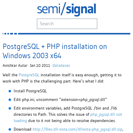
PostgreSQL + PHP installation on
Windows 2003 x64
Avishkar Autar · Jan 10 2011 ·
Databases
Well the
PostgreSQL
installation itself is easy enough, getting it to
work with PHP is the challenging part. Here’s what I did:
Install PostgreSQL
Edit php.ini, uncomment “extension=php_pgsql.dll”
Edit environment variables, add PostgreSQL /bin and /lib
directories to Path. This solves the issue of
php_pgsql.dll not
loading
due to it not being able to resolve dependencies.
Download
http://files.dll-vista.com/dllvista-php_pgsql.dll.zip
,