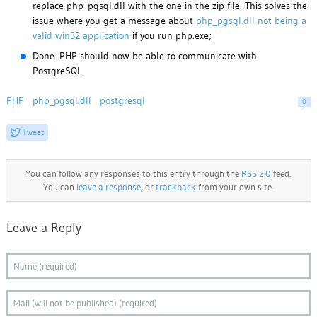
replace php_pgsql.dll with the one in the zip file. This solves the
issue where you get a message about
php_pgsql.dll not being a
valid win32 application
if you run php.exe;
Done. PHP should now be able to communicate with
PostgreSQL.
PHP
php_pgsql.dll
postgresql
0
Tweet
You can follow any responses to this entry through the
RSS 2.0
feed.
You can
leave a response
, or
trackback
from your own site.
Leave a Reply