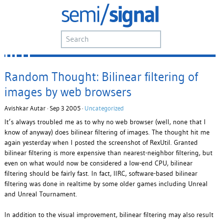
Random Thought: Bilinear filtering of
images by web browsers
Avishkar Autar · Sep 3 2005 ·
Uncategorized
It’s always troubled me as to why no web browser (well, none that I
know of anyway) does bilinear filtering of images. The thought hit me
again yesterday when I posted the screenshot of RexUtil. Granted
bilinear filtering is more expensive than nearest-neighbor filtering, but
even on what would now be considered a low-end CPU, bilinear
filtering should be fairly fast. In fact, IIRC, software-based bilinear
filtering was done in realtime by some older games including Unreal
and Unreal Tournament.
In addition to the visual improvement, bilinear filtering may also result