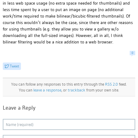
in less web space usage (no extra space needed for thumbnails) and
less time spent by a user to put an image on page (no additional
work/time required to make bilinear/bicubic-filtered thumbnails). Of
course this wouldn’t always be the case, since there are other reasons
for using thumbnails (e.g. they allow you to view a gallery w/o
downloading all the full-sized images). However, all in all, I think
bilinear filtering would be a nice addition to a web browser.
0
Tweet
You can follow any responses to this entry through the
RSS 2.0
feed.
You can
leave a response
, or
trackback
from your own site.
Leave a Reply