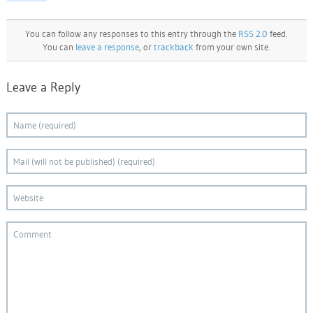
You can follow any responses to this entry through the
RSS 2.0
feed.
You can
leave a response
, or
trackback
from your own site.
Leave a Reply