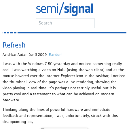
Refresh
Avishkar Autar · Jun 3 2009 ·
Random
I was with the Windows 7 RC yesterday and noticed something really
cool. I was watching a video on Hulu (using the web client) and as the
mouse hovered over the Internet Explorer icon in the taskbar, I noticed
the thumbnail view of the page was a live rendering, showing the
video playing in real-time. It’s perhaps not terribly useful but it is
pretty cool and a testament to what can be achieved on modern
hardware.
Thinking along the lines of powerful hardware and immediate
feedback and representation, I was, unfortunately, struck with this
disappointing bit,