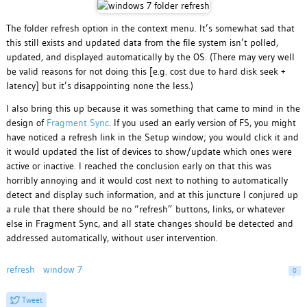
The folder refresh option in the context menu. It’s somewhat sad that
this still exists and updated data from the file system isn’t polled,
updated, and displayed automatically by the OS. (There may very well
be valid reasons for not doing this [e.g. cost due to hard disk seek +
latency] but it’s disappointing none the less.)
I also bring this up because it was something that came to mind in the
design of
Fragment Sync
. If you used an early version of FS, you might
have noticed a refresh link in the Setup window; you would click it and
it would updated the list of devices to show/update which ones were
active or inactive. I reached the conclusion early on that this was
horribly annoying and it would cost next to nothing to automatically
detect and display such information, and at this juncture I conjured up
a rule that there should be no “refresh” buttons, links, or whatever
else in Fragment Sync, and all state changes should be detected and
addressed automatically, without user intervention.
refresh
window 7
0
Tweet