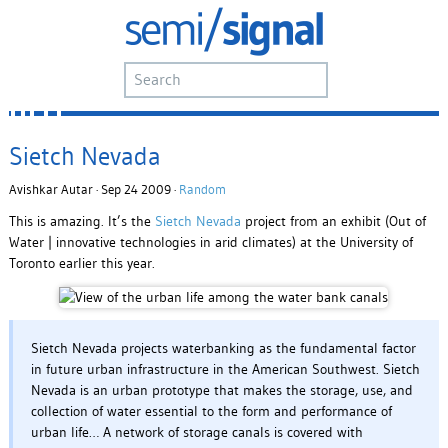
Sietch Nevada
Avishkar Autar · Sep 24 2009 ·
Random
This is amazing. It’s the
Sietch Nevada
project from an exhibit (Out of
Water | innovative technologies in arid climates) at the University of
Toronto earlier this year.
Sietch Nevada projects waterbanking as the fundamental factor
in future urban infrastructure in the American Southwest. Sietch
Nevada is an urban prototype that makes the storage, use, and
collection of water essential to the form and performance of
urban life… A network of storage canals is covered with