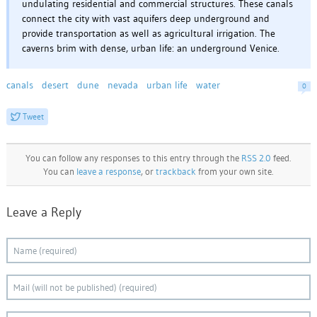
undulating residential and commercial structures. These canals
connect the city with vast aquifers deep underground and
provide transportation as well as agricultural irrigation. The
caverns brim with dense, urban life: an underground Venice.
canals
desert
dune
nevada
urban life
water
0
Tweet
You can follow any responses to this entry through the
RSS 2.0
feed.
You can
leave a response
, or
trackback
from your own site.
Leave a Reply