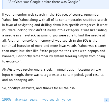
“AltaVista was Google before there was Google.”
If you remember web search in the 90s you, of course, remember
Yahoo, but Yahoo along with all of its contemporaries snubbed search
in favor of navigating and drilling-down into specific categories. If what
you were looking for didn’t fit nicely into a category, it was like finding
a needle in a haystack, assuming you were able to find the needle at
all. Another not-so-fond memory of web search in the 90s is the
continual intrusion of more and more invasive ads. Yahoo was cleaner
than most, but sites like Excite peppered their sites with popups and
banners; I distinctly remember by system freezing simply from going
to excite.com.
AltaVista was revolutionary: sleek, minimal design focusing on text
input (though, there was categories at a certain point), good results,
and no annoying ads.
So, goodbye AltaVista, and thanks for all the fish.
1990s
altavista
search
web search
yahoo
1