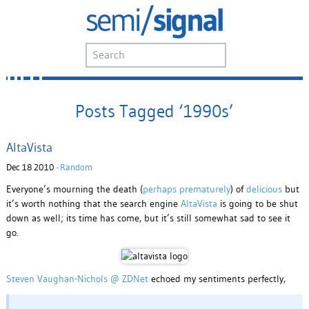
Posts Tagged ‘1990s’
AltaVista
Dec 18 2010 ·
Random
Everyone’s mourning the death (
perhaps prematurely
) of
delicious
but
it’s worth nothing that the search engine
AltaVista
is going to be shut
down as well; its time has come, but it’s still somewhat sad to see it
go.
Steven Vaughan-Nichols @ ZDNet
echoed my sentiments perfectly,