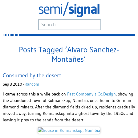
Posts Tagged ‘Alvaro Sanchez-
Montañes’
Consumed by the desert
Sep 3 2010 ·
Random
I came across this a while back on
Fast Company’s Co.Design
, showing
the abandoned town of Kolmanskop, Namibia, once home to German
diamond miners. After the diamond fields dried up, residents gradually
moved away, turning Kolmanskop into a ghost town by the 1950s and
leaving it prey to the sands from the desert.