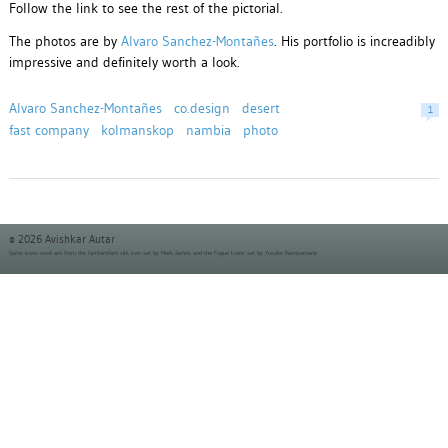
Follow the link to see the rest of the pictorial.
The photos are by
Alvaro Sanchez-Montañes
. His portfolio is increadibly
impressive and definitely worth a look.
Alvaro Sanchez-Montañes
co.design
desert
1
fast company
kolmanskop
nambia
photo
© 2026 Avishkar Autar
Some icons used are from the
famfamfam silk icon set
by Mark James and the
Fugue Icons set
by Yusuke Kamiyamane