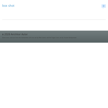
box shot
0
© 2026 Avishkar Autar
Some icons used are from the
famfamfam silk icon set
by Mark James and the
Fugue Icons set
by Yusuke Kamiyamane