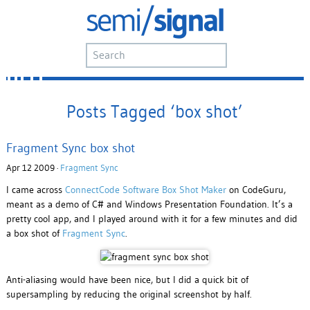
Posts Tagged ‘box shot’
Fragment Sync box shot
Apr 12 2009 ·
Fragment Sync
I came across
ConnectCode Software Box Shot Maker
on CodeGuru,
meant as a demo of C# and Windows Presentation Foundation. It’s a
pretty cool app, and I played around with it for a few minutes and did
a box shot of
Fragment Sync
.
Anti-aliasing would have been nice, but I did a quick bit of
supersampling by reducing the original screenshot by half.