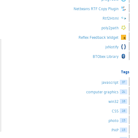
Netbeans RTF Copy Plugin
Rtf2Html
poly2path
Reflex Feedback Widget
jxNotify
BTObex Library
Tags
javascript
37
computer graphics
24
win32
16
CSS
16
photo
15
PHP
15