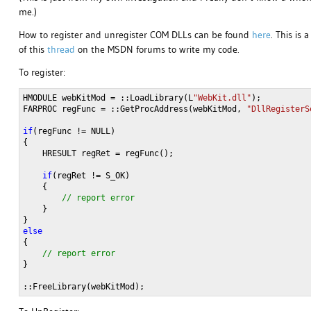
me.)
How to register and unregister COM DLLs can be found
here
. This is 
of this
thread
on the MSDN forums to write my code.
To register:
HMODULE webKitMod = ::LoadLibrary(L
"WebKit.dll"
);

FARPROC regFunc = ::GetProcAddress(webKitMod, 
"DllRegisterS
if
(regFunc != NULL)

{

    HRESULT regRet = regFunc();
    if
(regRet != S_OK)

    }

}
::FreeLibrary(webKitMod);