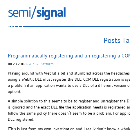
Posts T
Programmatically registering and un-registering a C
Jul 23 2008 ·
Win32 Platform
Playing around with WebKit a bit and stumbled across the headaches 
using a WebKit DLL must register the DLL. COM DLL registration is system
a problem if an application wants to use a DLL of a different version 
option).
A simple solution to this seems to be to register and unregister the D
is ignored and the exact DLL file the application needs is registered an
follow the same policy there doesn’t seem to be a problem. For applicati
DLL registered.
(This is just from my own investigation and I really don’t know a whole