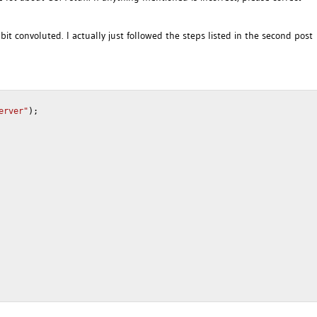
a bit convoluted. I actually just followed the steps listed in the second post
erver"
);