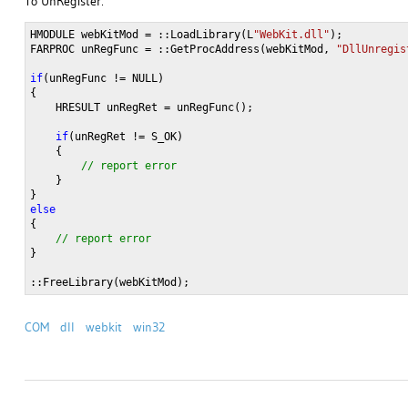
To UnRegister:
HMODULE webKitMod = ::LoadLibrary(L
"WebKit.dll"
);

FARPROC unRegFunc = ::GetProcAddress(webKitMod, 
"DllUnregis
if
(unRegFunc != NULL)

{

    HRESULT unRegRet = unRegFunc();
    if
(unRegRet != S_OK)

    }

}
::FreeLibrary(webKitMod);
COM
dll
webkit
win32