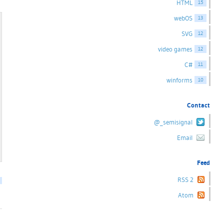
HTML
15
webOS
13
SVG
12
video games
12
C#
11
winforms
10
Contact
@_semisignal
Email
Feed
RSS 2
Atom