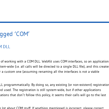
agged ‘COM’
OM DLL
of working with a COM DLL. WebKit uses COM interfaces, so an application
-wide (i.e. all calls will be directed to a single DLL file), and this create
or a custom one (assuming renaming all the interfaces is not a viable
LL programmatically. By doing so, any existing (or non-existent) registratio
d used. The registration is still system-wide, but if other applications
ons that don’t follow this policy, it seems their calls will go to the last
 lot about COM stuff. If anything mentioned is incorrect, please correct