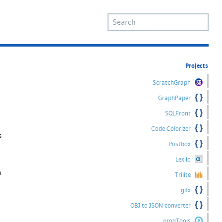
Projects
ScratchGraph
GraphPaper
SQLFront
Code Colorizer
s
Postbox
Lexiio
n
Trilite
glfx
OBJ to JSON converter
progTools