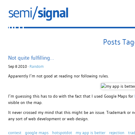
Posts Tag
Not quite fulfilling…
Sep 8 2010 ·
Random
Apparently I’m not good at reading nor following rules.
I’m guessing this has to do with the fact that I used Google Maps for
visible on the map.
It never crossed my mind that this might be an issue. Trademark or n
any sort of web development or web design.
contest
google maps
hotspotdot
my app is better
rejection
tra