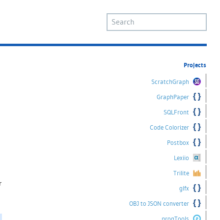
Projects
ScratchGraph
GraphPaper
SQLFront
Code Colorizer
Postbox
Lexiio
Trilite
r
glfx
OBJ to JSON converter
progTools