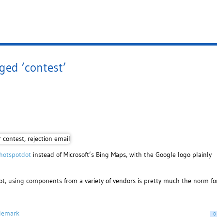
ged ‘contest’
hotspotdot
instead of Microsoft’s Bing Maps, with the Google logo plainly
ot, using components from a variety of vendors is pretty much the norm fo
demark
0