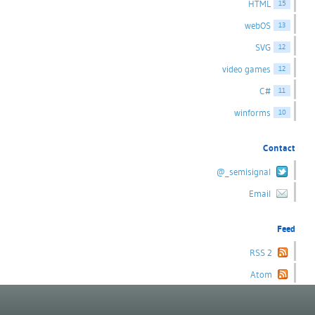
HTML
15
webOS
13
SVG
12
video games
12
C#
11
winforms
10
Contact
@_semisignal
Email
Feed
RSS 2
Atom