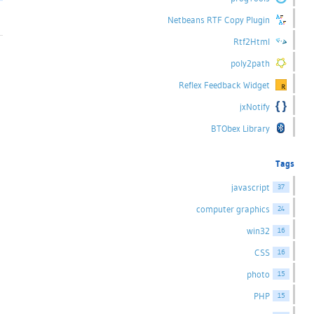
Netbeans RTF Copy Plugin
Rtf2Html
poly2path
Reflex Feedback Widget
jxNotify
BTObex Library
Tags
javascript
37
computer graphics
24
win32
16
CSS
16
photo
15
PHP
15