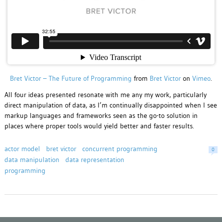
Bret Victor – The Future of Programming
from
Bret Victor
on
Vimeo
.
All four ideas presented resonate with me any my work, particularly
direct manipulation of data, as I’m continually disappointed when I see
markup languages and frameworks seen as the go-to solution in
places where proper tools would yield better and faster results.
actor model
bret victor
concurrent programming
0
data manipulation
data representation
programming