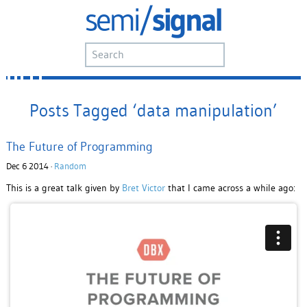
Posts Tagged ‘data manipulation’
The Future of Programming
Dec 6 2014 ·
Random
This is a great talk given by
Bret Victor
that I came across a while ago: