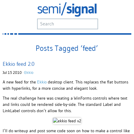
Posts Tagged ‘feed’
Ekkio feed 2.0
Jul 15 2010 ·
Ekkio
A new feed for the
Ekkio
desktop client. This replaces the flat buttons
with hyperlinks, for a more concise and elegant look.
The real challenge here was creating a WinForms controls where text
and links could be rendered side-by-side. The standard Label and
LinkLabel controls don’t allow for this.
I’ll do writeup and post some code soon on how to make a control like