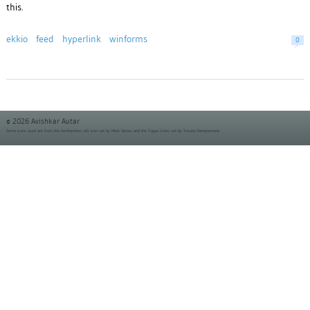
this.
ekkio
feed
hyperlink
winforms
0
© 2026 Avishkar Autar
Some icons used are from the
famfamfam silk icon set
by Mark James and the
Fugue Icons set
by Yusuke Kamiyamane