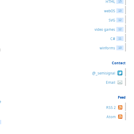
HTML
15
webOS
13
SVG
12
video games
12
C#
11
winforms
10
l
Contact
@_semisignal
Email
Feed
e
RSS 2
Atom