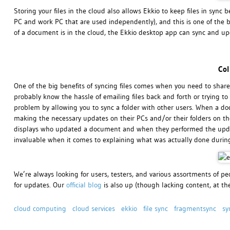
Storing your files in the cloud also allows Ekkio to keep files in sy
PC and work PC that are used independently), and this is one of the b
of a document is in the cloud, the Ekkio desktop app can sync and upd
Col
One of the big benefits of syncing files comes when you need to share
probably know the hassle of emailing files back and forth or trying to t
problem by allowing you to sync a folder with other users. When a doc
making the necessary updates on their PCs and/or their folders on the 
displays who updated a document and when they performed the update
invaluable when it comes to explaining what was actually done durin
We’re always looking for users, testers, and various assortments of peo
for updates. Our
official blog
is also up (though lacking content, at t
cloud computing
cloud services
ekkio
file sync
fragmentsync
sy