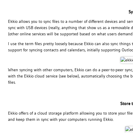
Sy
Ekkio allows you to sync files to a number of different devices and se
sync with USB devices (really, anything that show us as a removable d
(other online services will be supported based on what users demand)
I use the term files pretty loosely because Ekkio can also sync things 
support for syncing contacts and calendars, initially supporting Outl
When syncing with other computers, Ekkio can do a peer-to-peer sync,
with the Ekkio cloud service (see below), automatically choosing the 
files.
Store 
Ekkio offers of a cloud storage platform allowing you to store your fi
and keep them in sync with your computers running Ekkio.