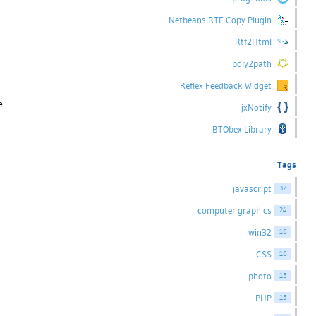
Netbeans RTF Copy Plugin
Rtf2Html
poly2path
Reflex Feedback Widget
e
jxNotify
BTObex Library
Tags
javascript
37
computer graphics
24
win32
16
CSS
16
photo
15
PHP
15