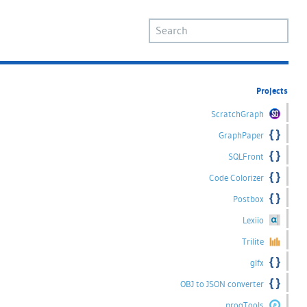
Projects
ScratchGraph
GraphPaper
SQLFront
Code Colorizer
Postbox
Lexiio
Trilite
glfx
OBJ to JSON converter
progTools