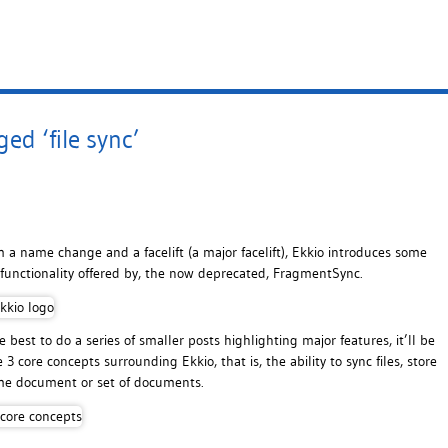
ed ‘file sync’
m a name change and a facelift (a major facelift), Ekkio introduces some
functionality offered by, the now deprecated, FragmentSync.
best to do a series of smaller posts highlighting major features, it’ll be
 3 core concepts surrounding Ekkio, that is, the ability to sync files, store
ame document or set of documents.