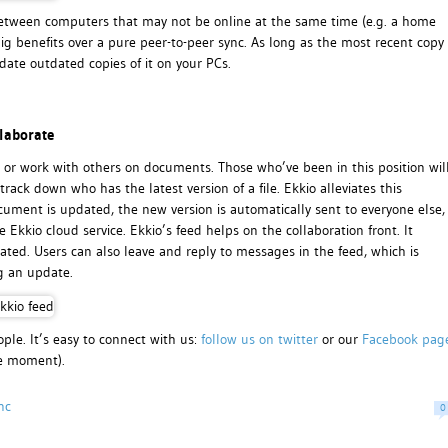
nc between computers that may not be online at the same time (e.g. a home
ig benefits over a pure peer-to-peer sync. As long as the most recent copy
ate outdated copies of it on your PCs.
laborate
 or work with others on documents. Those who’ve been in this position wil
rack down who has the latest version of a file. Ekkio alleviates this
ument is updated, the new version is automatically sent to everyone else,
Ekkio cloud service. Ekkio’s feed helps on the collaboration front. It
d. Users can also leave and reply to messages in the feed, which is
g an update.
ple. It’s easy to connect with us:
follow us on twitter
or our
Facebook pag
he moment).
nc
0