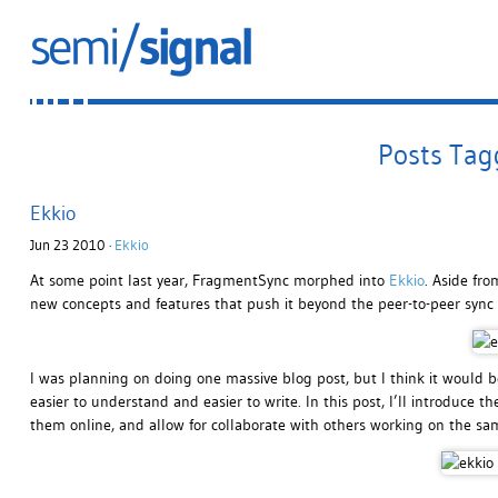
Posts Tagg
Ekkio
Jun 23 2010 ·
Ekkio
At some point last year, FragmentSync morphed into
Ekkio
. Aside fro
new concepts and features that push it beyond the peer-to-peer sync 
I was planning on doing one massive blog post, but I think it would be 
easier to understand and easier to write. In this post, I’ll introduce the
them online, and allow for collaborate with others working on the s