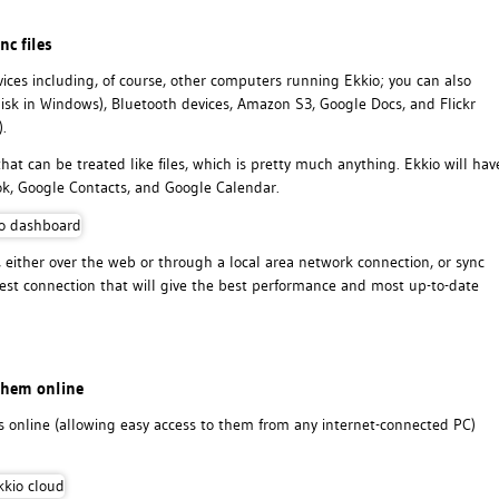
nc files
rvices including, of course, other computers running Ekkio; you can also
isk in Windows), Bluetooth devices, Amazon S3, Google Docs, and Flickr
.
that can be treated like files, which is pretty much anything. Ekkio will hav
ook, Google Contacts, and Google Calendar.
 either over the web or through a local area network connection, or sync
best connection that will give the best performance and most up-to-date
them online
les online (allowing easy access to them from any internet-connected PC)