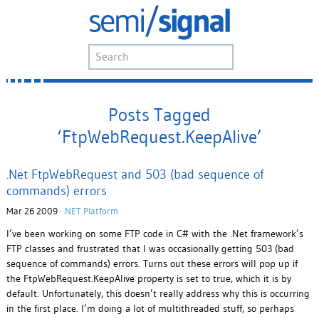
Posts Tagged
‘FtpWebRequest.KeepAlive’
.Net FtpWebRequest and 503 (bad sequence of
commands) errors
Mar 26 2009 ·
.NET Platform
I’ve been working on some FTP code in C# with the .Net framework’s
FTP classes and frustrated that I was occasionally getting 503 (bad
sequence of commands) errors. Turns out these errors will pop up if
the FtpWebRequest.KeepAlive property is set to true, which it is by
default. Unfortunately, this doesn’t really address why this is occurring
in the first place. I’m doing a lot of multithreaded stuff, so perhaps