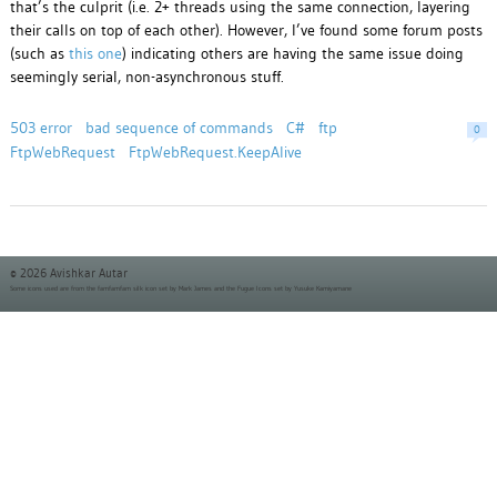
that’s the culprit (i.e. 2+ threads using the same connection, layering
their calls on top of each other). However, I’ve found some forum posts
(such as
this one
) indicating others are having the same issue doing
seemingly serial, non-asynchronous stuff.
503 error
bad sequence of commands
C#
ftp
0
FtpWebRequest
FtpWebRequest.KeepAlive
© 2026 Avishkar Autar
Some icons used are from the
famfamfam silk icon set
by Mark James and the
Fugue Icons set
by Yusuke Kamiyamane