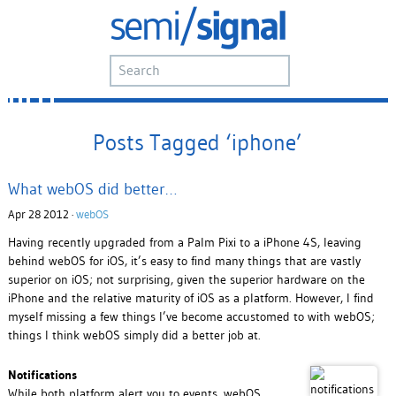
Posts Tagged ‘iphone’
What webOS did better…
Apr 28 2012 ·
webOS
Having recently upgraded from a Palm Pixi to a iPhone 4S, leaving
behind webOS for iOS, it’s easy to find many things that are vastly
superior on iOS; not surprising, given the superior hardware on the
iPhone and the relative maturity of iOS as a platform. However, I find
myself missing a few things I’ve become accustomed to with webOS;
things I think webOS simply did a better job at.
Notifications
While both platform alert you to events, webOS