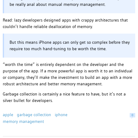
be really anal about manual memory management.
Read: lazy developers designed apps with crappy architectures that
couldn’t handle reliable deallocation of memory.
But this means iPhone apps can only get so complex before they
require too much hand-tuning to be worth the time.
“worth the time” is entirely dependent on the developer and the
purpose of the app. If a more powerful app is worth it to an individual
or company, they’ll make the investment to build an app with a more
robust architecture and better memory management.
Garbage collection is certainly a nice feature to have, but it’s not a
silver bullet for developers.
apple
garbage collection
iphone
0
memory management