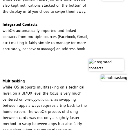
also kept notifications stacked on the bottom of
the display until you chose to swipe them away.
Integrated Contacts
webOS automatically imported and linked
contacts from multiple sources (Facebook, Gmail,
etc.) making it fairly simple to manage (or more
accurately,
not have to manage
) an address book.
Multitasking
While iOS supports multitasking on a technical
level, on a UI/UX level the focus is very much
centered on
one app at a time
, as swapping
between apps always requires a trip back to the
home screen. The webOS process of sliding
between cards was not only a slightly faster
method to swap between apps but also fairly
convenient when it came to glancing at