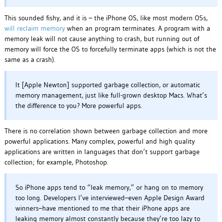
This sounded fishy, and it is – the iPhone OS, like most modern OSs,
will reclaim memory
when an program terminates. A program with a
memory leak will not cause anything to crash, but running out of
memory will force the OS to forcefully terminate apps (which is not the
same as a crash).
It [Apple Newton] supported garbage collection, or automatic
memory management, just like full-grown desktop Macs. What’s
the difference to you? More powerful apps.
There is no correlation shown between garbage collection and more
powerful applications. Many complex, powerful and high quality
applications are written in languages that don’t support garbage
collection; for example, Photoshop.
So iPhone apps tend to “leak memory,” or hang on to memory
too long. Developers I’ve interviewed–even Apple Design Award
winners–have mentioned to me that their iPhone apps are
leaking memory almost constantly because they’re too lazy to