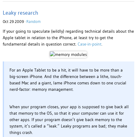
Leaky research
Oct 29 2009 ·
Random
If your going to speculate (wildly) regarding technical details about the
Apple tablet in relation to the iPhone, at least try to get the
fundamental details in question correct.
Case-in-point
.
For an Apple Tablet to be a hit, it will have to be more than a
big-screen iPhone. And the difference between a lithe, touch-
based Mac and a giant, lame iPhone comes down to one crucial
nerd-factor: memory management.
When your program closes, your app is supposed to give back all
that memory to the OS, so that it your computer can use it for
other apps. If your program doesn’t give back memory to the
system, it’s called a “leak.” Leaky programs are bad; they make
things crash.