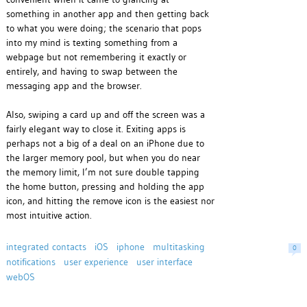
something in another app and then getting back
to what you were doing; the scenario that pops
into my mind is texting something from a
webpage but not remembering it exactly or
entirely, and having to swap between the
messaging app and the browser.
Also, swiping a card up and off the screen was a
fairly elegant way to close it. Exiting apps is
perhaps not a big of a deal on an iPhone due to
the larger memory pool, but when you do near
the memory limit, I’m not sure double tapping
the home button, pressing and holding the app
icon, and hitting the remove icon is the easiest nor
most intuitive action.
integrated contacts
iOS
iphone
multitasking
0
notifications
user experience
user interface
webOS