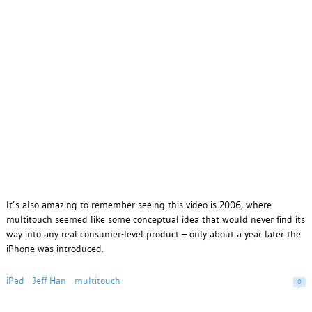
It’s also amazing to remember seeing this video is 2006, where
multitouch seemed like some conceptual idea that would never find its
way into any real consumer-level product – only about a year later the
iPhone was introduced.
iPad
Jeff Han
multitouch
0