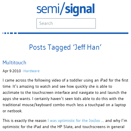
Posts Tagged ‘Jeff Han’
Multitouch
Apr 9 2010 ·
Hardware
I came across the following video of a toddler using an iPad for the first
time. It’s amazing to watch and see how quickly she is able to
acclimate to the touchscreen interface and navigate to and launch the
apps she wants. I certainly haven’t seen kids able to do this with the
traditional mouse/keyboard combo much less a touchpad on a laptop
or netbook.
This is exactly the reason
I was optimistic for the JooJoo
… and why I’m
optimistic for the iPad and the HP Slate, and touchscreens in general