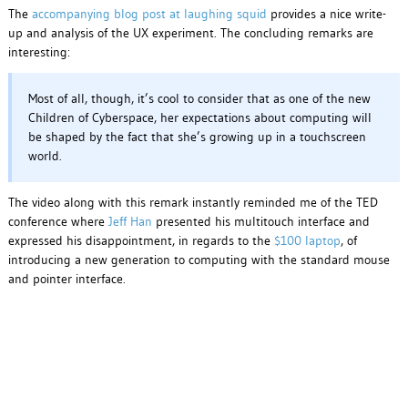
The
accompanying blog post at laughing squid
provides a nice write-
up and analysis of the UX experiment. The concluding remarks are
interesting:
Most of all, though, it’s cool to consider that as one of the new
Children of Cyberspace, her expectations about computing will
be shaped by the fact that she’s growing up in a touchscreen
world.
The video along with this remark instantly reminded me of the TED
conference where
Jeff Han
presented his multitouch interface and
expressed his disappointment, in regards to the
$100 laptop
, of
introducing a new generation to computing with the standard mouse
and pointer interface.