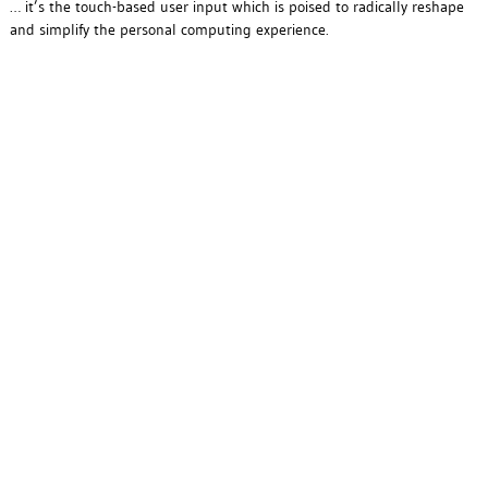
… it’s the touch-based user input which is poised to radically reshape
and simplify the personal computing experience.