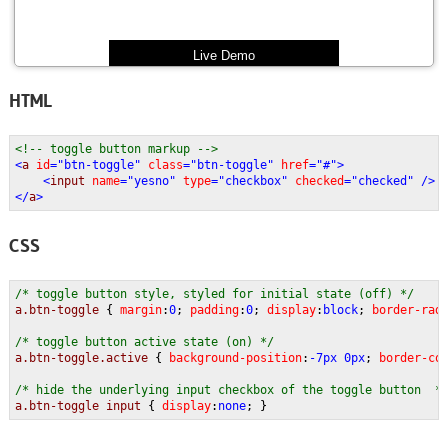
Live Demo
HTML
<!-- toggle button markup -->
<
a 
id
="btn-toggle" 
class
="btn-toggle" 
href
="#">
    <
input 
name
="yesno" 
type
="checkbox" 
checked
="checked" />
</
a
>
CSS
/* toggle button style, styled for initial state (off) */
a.btn-toggle 
{ 
margin
:
0
; 
padding
:
0
; 
display
:
block
; 
border-rad
/* toggle button active state (on) */
a.btn-toggle.active 
{ 
background-position
:
-7px 0px
; 
border-co
/* hide the underlying input checkbox of the toggle button  *
a.btn-toggle input 
{ 
display
:
none
; }