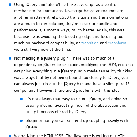
Using jQuery animate. While I like Javascript as a control
mechanism for animations, Javascript-based animations are
another matter entirely. CSS3 transitions and transformations
are a much better solution, they’re easier to handle and
performance is, almost always, much better. Again, this was
because I was avoiding the bleeding edge and focusing too
much on backward compatibility, as
transition
and
transform
were still very new at the time.
Not making it a jQuery plugin. There was so much of a
dependency on jQuery for selection, modifying the DOM, etc. that
wrapping everything in a jQuery plugin made sense. My thinking
was always that by not being bound too closely to jQuery, you
can always just rip-out the jQuery bits and have a slim, pure JS
component. However, there are 2 problems with this idea:
it’s not always that easy to rip-out jQuery, and doing so
usually means re-creating much of the abstraction and
utility functions offered by jQuery
plugin or not, you can still end up coupling heavily with
jQuery
Widgetizing the HTML/CSS. The flaw here is writing out HTML