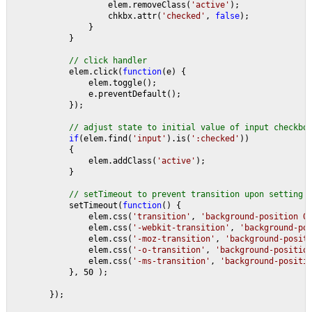
                    elem.removeClass(
'active'
);
                    chkbx.attr(
'checked'
, 
false
);
                }
            }
// click handler
elem.click(
function
(e) {                    
                elem.toggle();
                e.preventDefault();                    
            });
// adjust state to initial value of input checkbo
if
(elem.find(
'input'
).is(
':checked'
))
            {
                elem.addClass(
'active'
);
            }
// setTimeout to prevent transition upon setting 
setTimeout(
function
() {
                elem.css(
'transition'
, 
'background-position 0
                elem.css(
'-webkit-transition'
, 
'background-po
                elem.css(
'-moz-transition'
, 
'background-posit
                elem.css(
'-o-transition'
, 
'background-positio
                elem.css(
'-ms-transition'
, 
'background-positi
            }, 50 );
        });