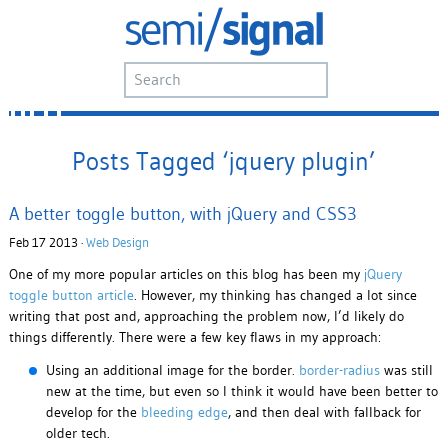
Posts Tagged ‘jquery plugin’
A better toggle button, with jQuery and CSS3
Feb 17 2013 ·
Web Design
One of my more popular articles on this blog has been my
jQuery
toggle button article
. However, my thinking has changed a lot since
writing that post and, approaching the problem now, I’d likely do
things differently. There were a few key flaws in my approach:
Using an additional image for the border.
border-radius
was still
new at the time, but even so I think it would have been better to
develop for the
bleeding edge
, and then deal with fallback for
older tech.