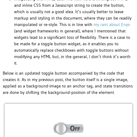
and inline CSS from a Javascript string to create the button,
which is usually not a good idea. It’s usually better to leave
markup and styling in the document, where they can be readily
manipulated or re-style. This is in line with
my rant about Enyo
(and widget frameworks in general), where I mentioned that
widgets lead to a significant loss of flexibility. There is a case to
be made for a toggle button widget, as it enables you to
automatically replace checkboxes with toggle buttons without
modifying any HTML but, in the general, I don’t think it’s worth
it.
Below is an updated toggle button accompanied by the code that
creates it. As in my previous post, the button itself is a single image,
applied as a background-image to an anchor tag, and state transitions
are done by shifting the background-position of the element.