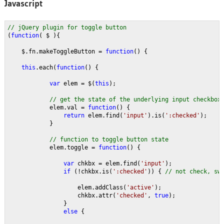
Javascript
// jQuery plugin for toggle button
(
function
( $ ){
    $.fn.makeToggleButton = 
function
() {
this
.each(
function
() {
var 
elem = $(
this
);
// get the state of the underlying input checkbox
elem.val = 
function
() {
return 
elem.find(
'input'
).is(
':checked'
);
            }
// function to toggle button state
elem.toggle = 
function
() {
var 
chkbx = elem.find(
'input'
);              
if 
(!chkbx.is(
':checked'
)) { 
// not check, sw
elem.addClass(
'active'
);
                    chkbx.attr(
'checked'
, 
true
);
                }
else 
{