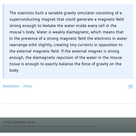
The scientists built a variable gravity simulator consisting of a
superconducting magnet that could generate a magnetic field
strong enough to levitate the water inside every cell in the
mouse’s body. Water is weakly diamagnetic, which means that
in the presence of a strong magnetic field the electrons in water
rearrange orbit slightly, creating tiny currents in opposition to
the external magnetic field. If the external magnet is strong
enough, the diamagnetic repulsion of the water in the mouse
tissue is enough to exactly balance the force of gravity on the
body.
levitation
mice
0
© 2026 Avishkar Autar
Some icons used are from the
famfamfam silk icon set
by Mark James and the
Fugue Icons set
by Yusuke Kamiyamane