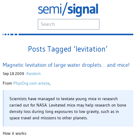
Posts Tagged ‘levitation’
Magnetic levitation of large water droplets… and mice!
Sep 18 2009 ·
Random
From
PhysOrg.com article
,
Scientists have managed to levitate young mice in research
carried out for NASA. Levitated mice may help research on bone
density loss during long exposures to low gravity, such as in
space travel and missions to other planets.
How it works: