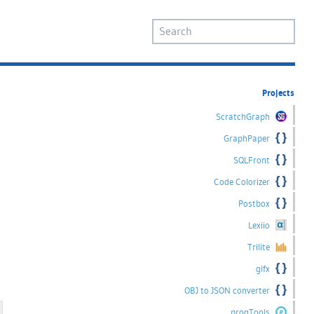
Projects
ScratchGraph
GraphPaper
SQLFront
Code Colorizer
Postbox
Lexiio
Trilite
glfx
OBJ to JSON converter
progTools