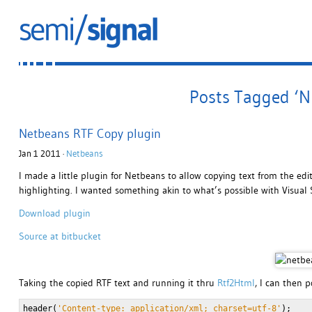
Posts Tagged ‘N
Netbeans RTF Copy plugin
Jan 1 2011 ·
Netbeans
I made a little plugin for Netbeans to allow copying text from the edi
highlighting. I wanted something akin to what’s possible with Visual 
Download plugin
Source at bitbucket
Taking the copied RTF text and running it thru
Rtf2Html
, I can then p
header(
'Content-type: application/xml; charset=utf-8'
);