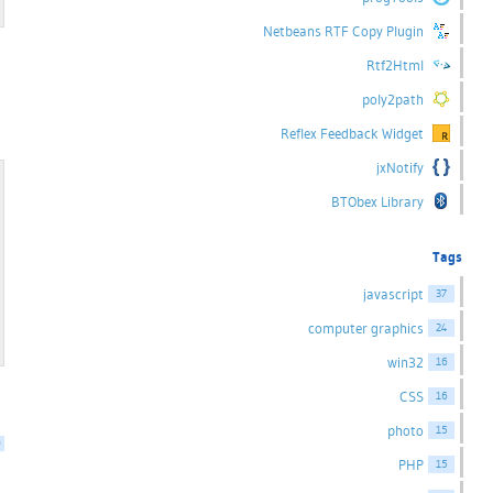
Netbeans RTF Copy Plugin
Rtf2Html
poly2path
Reflex Feedback Widget
jxNotify
BTObex Library
Tags
javascript
37
computer graphics
24
win32
16
CSS
16
photo
15
0
PHP
15