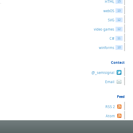
HTML
15
webOS
13
SVG
12
video games
12
C#
11
winforms
10
Contact
@_semisignal
Email
Feed
RSS 2
Atom