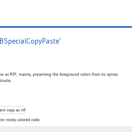
BSpecialCopyPaste’
tor as RTF; mainly, preserving the foreground colors from its syntax
Studio.
ost nicely colored code: