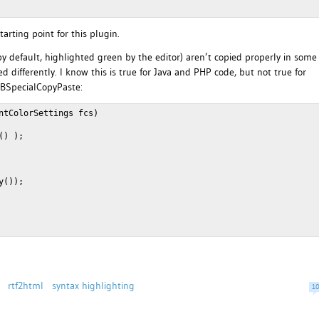
arting point for this plugin.
 (by default, highlighted green by the editor) aren’t copied properly in some
d differently. I know this is true for Java and PHP code, but not true for
NBSpecialCopyPaste:
ntColorSettings fcs)
() );
y());
rtf2html
syntax highlighting
1