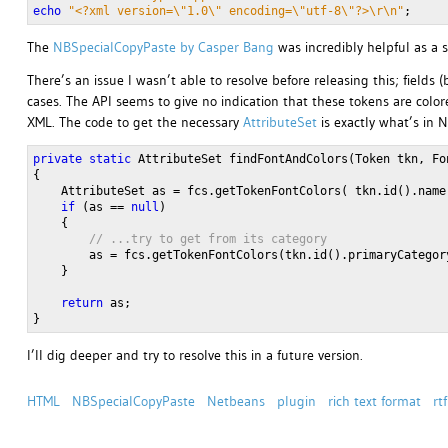
echo
"<?xml version=\"1.0\" encoding=\"utf-8\"?>\r\n"
;
The
NBSpecialCopyPaste by Casper Bang
was incredibly helpful as a st
There’s an issue I wasn’t able to resolve before releasing this; fields
cases. The API seems to give no indication that these tokens are colore
XML. The code to get the necessary
AttributeSet
is exactly what’s in 
private
static
 AttributeSet findFontAndColors(Token tkn, Fo
{
    AttributeSet as = fcs.getTokenFontColors( tkn.id().name
if
 (as == 
null
)
    {
// ...try to get from its category
        as = fcs.getTokenFontColors(tkn.id().primaryCategor
    }
return
 as;
} 
I’ll dig deeper and try to resolve this in a future version.
HTML
NBSpecialCopyPaste
Netbeans
plugin
rich text format
rtf