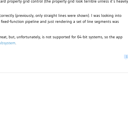
rd property grid control (the property grid look terrible unless it’s heavily
rrectly (previously, only straight lines were shown). I was looking into
he fixed-function pipeline and just rendering a set of line segments was
reat, but, unfortunately, is not supported for 64-bit systems, so the app
ubsystem
.
1