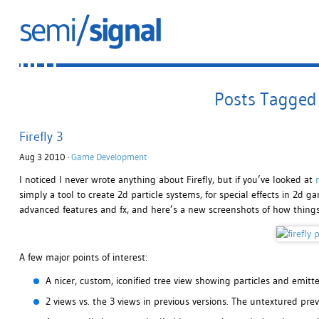
Posts Tagged 
Firefly 3
Aug 3 2010 ·
Game Development
I noticed I never wrote anything about Firefly, but if you’ve looked at
simply a tool to create 2d particle systems, for special effects in 2d
advanced features and fx, and here’s a new screenshots of how things
A few major points of interest:
A nicer, custom, iconified tree view showing particles and emitte
2 views vs. the 3 views in previous versions. The untextured pre