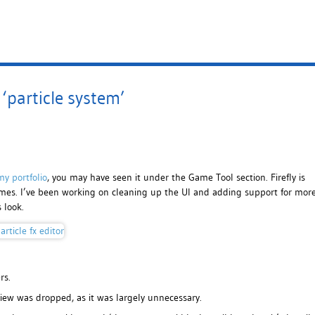
‘particle system’
my portfolio
, you may have seen it under the Game Tool section. Firefly is
 games. I’ve been working on cleaning up the UI and adding support for mor
 look.
rs.
view was dropped, as it was largely unnecessary.