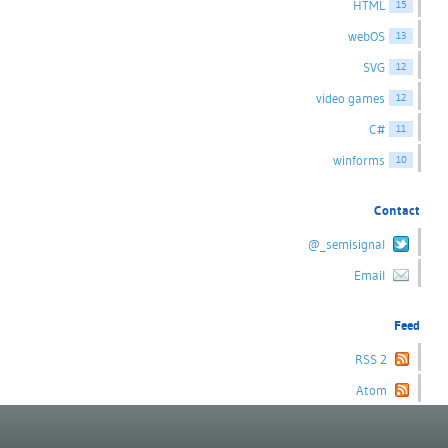
HTML
15
webOS
13
SVG
12
video games
12
C#
11
winforms
10
Contact
@_semisignal
Email
Feed
RSS 2
Atom