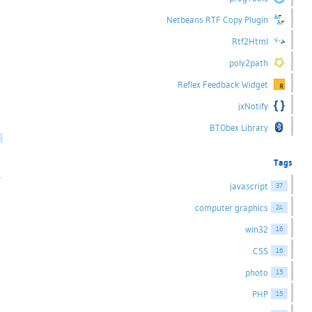
Netbeans RTF Copy Plugin
Rtf2Html
poly2path
Reflex Feedback Widget
jxNotify
BTObex Library
Tags
javascript
37
computer graphics
24
win32
16
CSS
16
photo
15
PHP
15