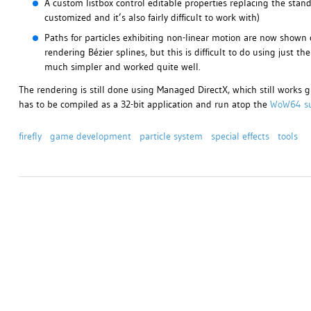
A custom listbox control editable properties replacing the standa
customized and it’s also fairly difficult to work with)
Paths for particles exhibiting non-linear motion are now shown co
rendering Bézier splines, but this is difficult to do using just t
much simpler and worked quite well.
The rendering is still done using Managed DirectX, which still works g
has to be compiled as a 32-bit application and run atop the
WoW64 s
firefly
game development
particle system
special effects
tools