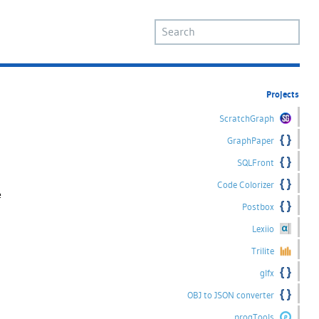
Projects
ScratchGraph
GraphPaper
SQLFront
Code Colorizer
e
Postbox
Lexiio
Trilite
glfx
OBJ to JSON converter
progTools