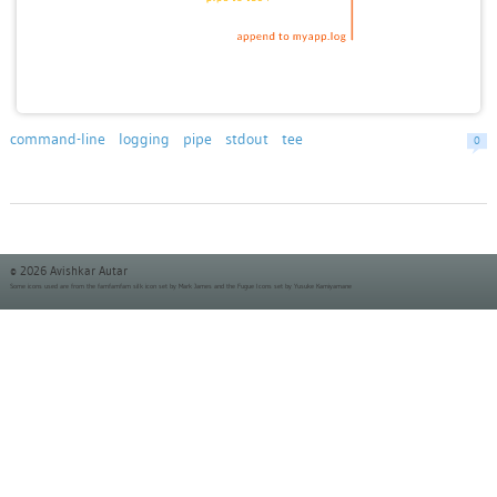
command-line
logging
pipe
stdout
tee
0
© 2026 Avishkar Autar
Some icons used are from the
famfamfam silk icon set
by Mark James and the
Fugue Icons set
by Yusuke Kamiyamane