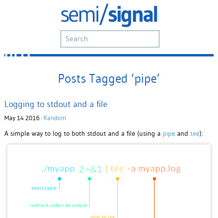
Posts Tagged ‘pipe’
Logging to stdout and a file
May 14 2016 ·
Random
A simple way to log to both stdout and a file (using a
pipe
and
tee
):