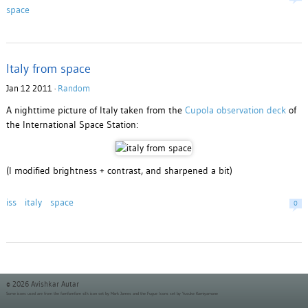
space
Italy from space
Jan 12 2011 ·
Random
A nighttime picture of Italy taken from the
Cupola observation deck
of
the International Space Station:
(I modified brightness + contrast, and sharpened a bit)
iss
italy
space
0
© 2026 Avishkar Autar
Some icons used are from the
famfamfam silk icon set
by Mark James and the
Fugue Icons set
by Yusuke Kamiyamane