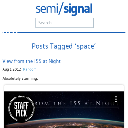
Posts Tagged ‘space’
View from the ISS at Night
Aug 1 2012 ·
Random
Absolutely stunning,