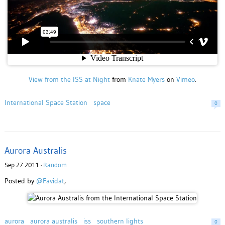
View from the ISS at Night
from
Knate Myers
on
Vimeo
.
International Space Station
space
0
Aurora Australis
Sep 27 2011 ·
Random
Posted by
@Favidat
,
aurora
aurora australis
iss
southern lights
0