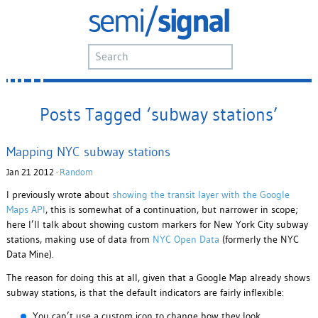
Posts Tagged ‘subway stations’
Mapping NYC subway stations
Jan 21 2012 ·
Random
I previously wrote about
showing the transit layer with the Google
Maps API
, this is somewhat of a continuation, but narrower in scope;
here I’ll talk about showing custom markers for New York City subway
stations, making use of data from
NYC Open Data
(formerly the NYC
Data Mine).
The reason for doing this at all, given that a Google Map already shows
subway stations, is that the default indicators are fairly inflexible:
You can’t use a custom icon to change how they look