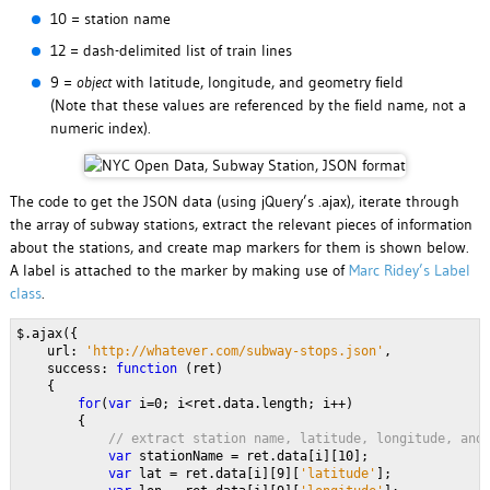
10 = station name
12 = dash-delimited list of train lines
9 =
object
with latitude, longitude, and geometry field
(Note that these values are referenced by the field name, not a
numeric index).
The code to get the JSON data (using jQuery’s .ajax), iterate through
the array of subway stations, extract the relevant pieces of information
about the stations, and create map markers for them is shown below.
A label is attached to the marker by making use of
Marc Ridey’s Label
class
.
$.ajax({
    url: 
'http://whatever.com/subway-stops.json'
,
    success: 
function 
(ret)
    {
for
(
var 
i=0; i<ret.data.length; i++)
        {
// extract station name, latitude, longitude, and
var 
stationName = ret.data[i][10];
var 
lat = ret.data[i][9][
'latitude'
];