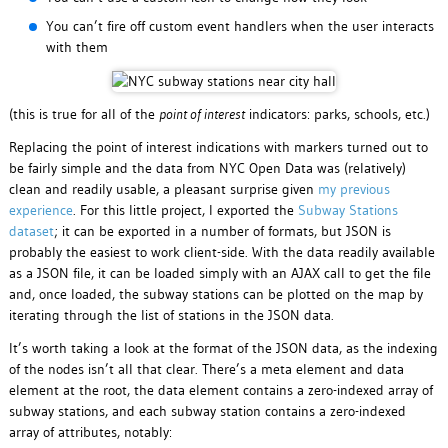
You can’t fire off custom event handlers when the user interacts
with them
(this is true for all of the
point of interest
indicators: parks, schools, etc.)
Replacing the point of interest indications with markers turned out to
be fairly simple and the data from NYC Open Data was (relatively)
clean and readily usable, a pleasant surprise given
my previous
experience
. For this little project, I exported the
Subway Stations
dataset
; it can be exported in a number of formats, but JSON is
probably the easiest to work client-side. With the data readily available
as a JSON file, it can be loaded simply with an AJAX call to get the file
and, once loaded, the subway stations can be plotted on the map by
iterating through the list of stations in the JSON data.
It’s worth taking a look at the format of the JSON data, as the indexing
of the nodes isn’t all that clear. There’s a meta element and data
element at the root, the data element contains a zero-indexed array of
subway stations, and each subway station contains a zero-indexed
array of attributes, notably: