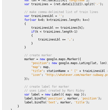
var 
lon = ret.data[i][9][
'longitude'
];
var 
trainLines = (ret.data[i][12]).split(
'-'
);
// make comma-delimited list of train lines
var 
trainLinesLbl = 
''
;
for
(
var 
k=0; k<trainLines.length; k++)
            {
                trainLinesLbl += trainLines[k];
if
(k < trainLines.length-1)
                {
                    trainLinesLbl += 
','
;
                }                                    
            }
// create marker
marker = 
new 
google.maps.Marker({
"position"
: 
new 
google.maps.LatLng(lat, lon),
"map"
: map,
"title"
: stationName + 
" [" 
+ trainLinesLbl +
"icon"
: 
"http://whatever.com/marker-subway.pn
});
// create label for marker
            // uses Label created by Marc Ridey
var 
label = 
new 
Label({ map: map });
            label.bindTo(
'position'
, marker, 
'position'
);
            label.bindTo(
'text'
, marker, 
'title'
);           
        }