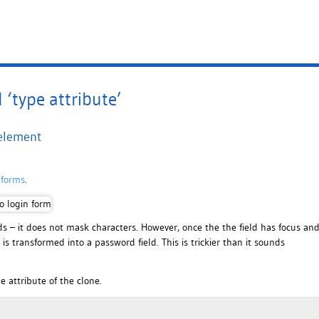
‘type attribute’
 element
 forms
.
ads – it does not mask characters. However, once the the field has focus an
is transformed into a password field. This is trickier than it sounds
e attribute of the clone.