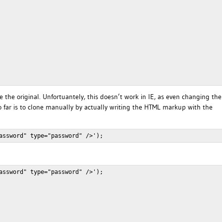
e the original. Unfortuantely, this doesn’t work in IE, as even changing the
 so far is to clone manually by actually writing the HTML markup with the
assword" type="password" />');
