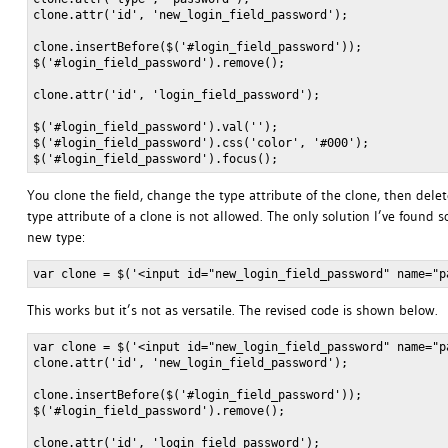
clone.attr('id', 'new_login_field_password');

clone.insertBefore($('#login_field_password'));

$('#login_field_password').remove();

clone.attr('id', 'login_field_password');

$('#login_field_password').val('');

$('#login_field_password').css('color', '#000');

You clone the field, change the type attribute of the clone, then delet
type attribute of a clone is not allowed. The only solution I’ve found
new type:
This works but it’s not as versatile. The revised code is shown below.
var clone = $('<input id="new_login_field_password" name="p
clone.attr('id', 'new_login_field_password');

clone.insertBefore($('#login_field_password'));

$('#login_field_password').remove();

clone.attr('id', 'login_field_password');
