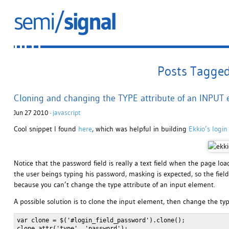
Posts Tagged 
Cloning and changing the TYPE attribute of an INPUT
Jun 27 2010 ·
javascript
Cool snippet I found
here
, which was helpful in building
Ekkio’s login
Notice that the password field is really a text field when the page lo
the user beings typing his password, masking is expected, so the field 
because you can’t change the type attribute of an input element.
A possible solution is to clone the input element, then change the typ
var clone = $('#login_field_password').clone();

clone.attr('type', 'password');
