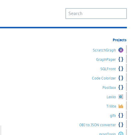
Projects
ScratchGraph
GraphPaper
SQLFront
Code Colorizer
Postbox
d
Lexiio
Trilite
glfx
OBJ to JSON converter
progTools