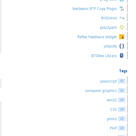
Netbeans RTF Copy Plugin
Rtf2Html
poly2path
Reflex Feedback Widget
jxNotify
BTObex Library
Tags
javascript
37
computer graphics
24
win32
16
CSS
16
photo
15
PHP
15