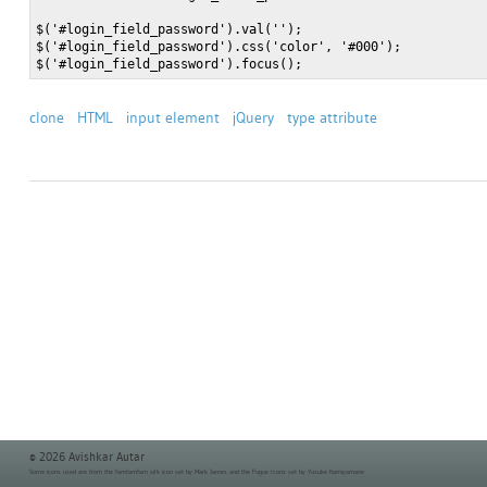
$('#login_field_password').val('');

$('#login_field_password').css('color', '#000');

clone
HTML
input element
jQuery
type attribute
© 2026 Avishkar Autar
Some icons used are from the
famfamfam silk icon set
by Mark James and the
Fugue Icons set
by Yusuke Kamiyamane