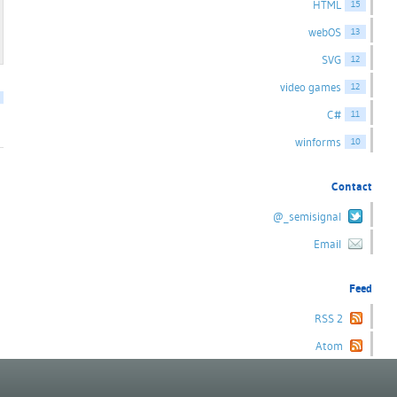
HTML
15
webOS
13
SVG
12
video games
12
C#
11
winforms
10
Contact
@_semisignal
Email
Feed
RSS 2
Atom