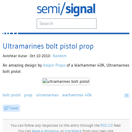
Ultramarines bolt pistol prop
Avishkar Autar · Oct 10 2010 ·
Random
An amazing design by
Volpin Props
of a Warhammer 40K, Ultramarines
bolt pistol.
bolt pistol
prop
ultramarines
warhammer 40k
0
Tweet
You can follow any responses to this entry through the
RSS 2.0
feed.
You can
leave a response
, or
trackback
from your own site.