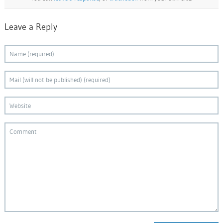
Leave a Reply