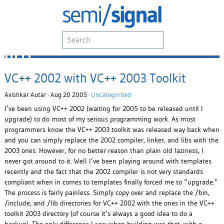
VC++ 2002 with VC++ 2003 Toolkit
Avishkar Autar · Aug 20 2005 ·
Uncategorized
I’ve been using VC++ 2002 (waiting for 2005 to be released until I
upgrade) to do most of my serious programming work. As most
programmers know the VC++ 2003 toolkit was released way back when
and you can simply replace the 2002 compiler, linker, and libs with the
2003 ones. However, for no better reason than plain old laziness, I
never got around to it. Well I’ve been playing around with templates
recently and the fact that the 2002 compiler is not very standards
compliant when in comes to templates finally forced me to “upgrade.”
The process is fairly painless. Simply copy over and replace the /bin,
/include, and /lib directories for VC++ 2002 with the ones in the VC++
toolkit 2003 directory (of course it’s always a good idea to do a