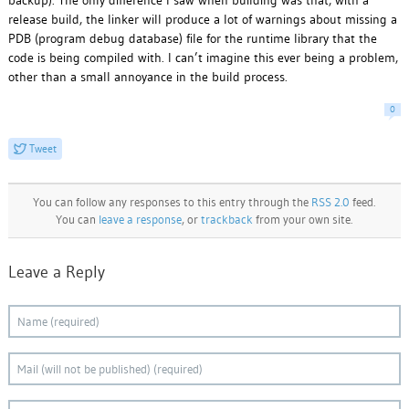
backup). The only difference I saw when building was that, with a
release build, the linker will produce a lot of warnings about missing a
PDB (program debug database) file for the runtime library that the
code is being compiled with. I can’t imagine this ever being a problem,
other than a small annoyance in the build process.
0
Tweet
You can follow any responses to this entry through the
RSS 2.0
feed.
You can
leave a response
, or
trackback
from your own site.
Leave a Reply