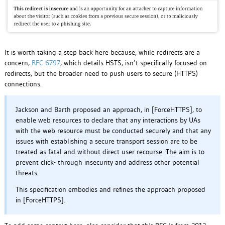
It is worth taking a step back here because, while redirects are a
concern,
RFC 6797
, which details HSTS, isn’t specifically focused on
redirects, but the broader need to push users to secure (HTTPS)
connections.
Jackson and Barth proposed an approach, in [ForceHTTPS], to
enable web resources to declare that any interactions by UAs
with the web resource must be conducted securely and that any
issues with establishing a secure transport session are to be
treated as fatal and without direct user recourse. The aim is to
prevent click- through insecurity and address other potential
threats.
This specification embodies and refines the approach proposed
in [ForceHTTPS].