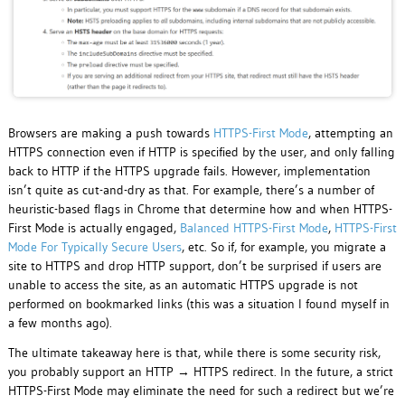
Browsers are making a push towards
HTTPS-First Mode
, attempting an
HTTPS connection even if HTTP is specified by the user, and only falling
back to HTTP if the HTTPS upgrade fails. However, implementation
isn’t quite as cut-and-dry as that. For example, there’s a number of
heuristic-based flags in Chrome that determine how and when HTTPS-
First Mode is actually engaged,
Balanced HTTPS-First Mode
,
HTTPS-First
Mode For Typically Secure Users
, etc. So if, for example, you migrate a
site to HTTPS and drop HTTP support, don’t be surprised if users are
unable to access the site, as an automatic HTTPS upgrade is not
performed on bookmarked links (this was a situation I found myself in
a few months ago).
The ultimate takeaway here is that, while there is some security risk,
you probably support an HTTP → HTTPS redirect. In the future, a strict
HTTPS-First Mode may eliminate the need for such a redirect but we’re