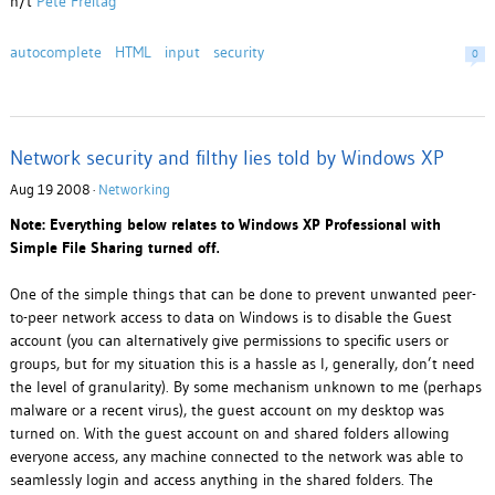
h/t
Pete Freitag
autocomplete
HTML
input
security
0
Network security and filthy lies told by Windows XP
Aug 19 2008 ·
Networking
Note: Everything below relates to Windows XP Professional with
Simple File Sharing turned off.
One of the simple things that can be done to prevent unwanted peer-
to-peer network access to data on Windows is to disable the Guest
account (you can alternatively give permissions to specific users or
groups, but for my situation this is a hassle as I, generally, don’t need
the level of granularity). By some mechanism unknown to me (perhaps
malware or a recent virus), the guest account on my desktop was
turned on. With the guest account on and shared folders allowing
everyone access, any machine connected to the network was able to
seamlessly login and access anything in the shared folders. The