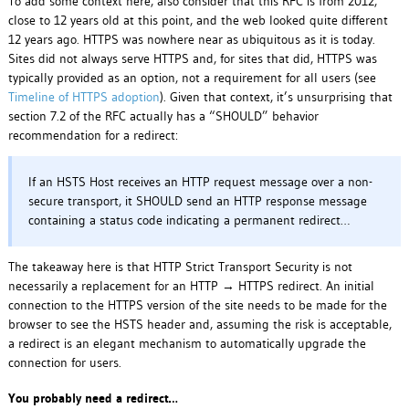
To add some context here, also consider that this RFC is from 2012,
close to 12 years old at this point, and the web looked quite different
12 years ago. HTTPS was nowhere near as ubiquitous as it is today.
Sites did not always serve HTTPS and, for sites that did, HTTPS was
typically provided as an option, not a requirement for all users (see
Timeline of HTTPS adoption
). Given that context, it’s unsurprising that
section 7.2 of the RFC actually has a “SHOULD” behavior
recommendation for a redirect:
If an HSTS Host receives an HTTP request message over a non-
secure transport, it SHOULD send an HTTP response message
containing a status code indicating a permanent redirect…
The takeaway here is that HTTP Strict Transport Security is not
necessarily a replacement for an HTTP → HTTPS redirect. An initial
connection to the HTTPS version of the site needs to be made for the
browser to see the HSTS header and, assuming the risk is acceptable,
a redirect is an elegant mechanism to automatically upgrade the
connection for users.
You probably need a redirect…