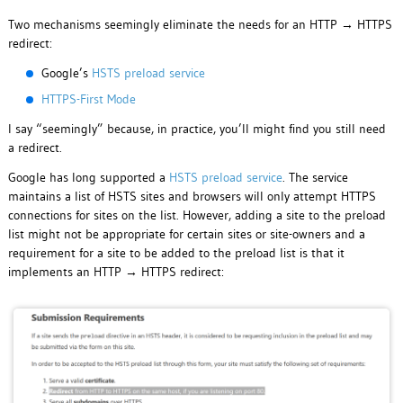
Two mechanisms seemingly eliminate the needs for an HTTP → HTTPS
redirect:
Google’s
HSTS preload service
HTTPS-First Mode
I say “seemingly” because, in practice, you’ll might find you still need
a redirect.
Google has long supported a
HSTS preload service
. The service
maintains a list of HSTS sites and browsers will only attempt HTTPS
connections for sites on the list. However, adding a site to the preload
list might not be appropriate for certain sites or site-owners and a
requirement for a site to be added to the preload list is that it
implements an HTTP → HTTPS redirect: