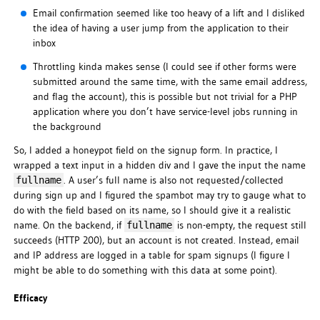
Email confirmation seemed like too heavy of a lift and I disliked
the idea of having a user jump from the application to their
inbox
Throttling kinda makes sense (I could see if other forms were
submitted around the same time, with the same email address,
and flag the account), this is possible but not trivial for a PHP
application where you don’t have service-level jobs running in
the background
So, I added a honeypot field on the signup form. In practice, I
wrapped a text input in a hidden div and I gave the input the name
. A user’s full name is also not requested/collected
fullname
during sign up and I figured the spambot may try to gauge what to
do with the field based on its name, so I should give it a realistic
name. On the backend, if
is non-empty, the request still
fullname
succeeds (HTTP 200), but an account is not created. Instead, email
and IP address are logged in a table for spam signups (I figure I
might be able to do something with this data at some point).
Efficacy