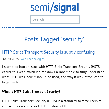
Posts Tagged ‘security’
HTTP Strict Transport Security is subtly confusing
Jan 20 2025 ·
Web Technologies
I stumbled into an issue with HTTP Strict Transport Security (HSTS)
earlier this year, which led me down a rabbit hole to truly understand
what HSTS was, how it should be used, and why it was introduced to
begin with.
What is HTTP Strict Transport Security?
HTTP Strict Transport Security (HSTS) is a standard to force users to
connect to a website via HTTPS instead of HTTP.