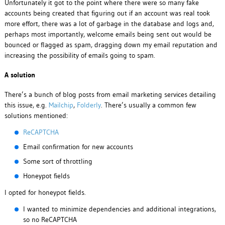
Unfortunately it got to the point where there were so many fake
accounts being created that figuring out if an account was real took
more effort, there was a lot of garbage in the database and logs and,
perhaps most importantly, welcome emails being sent out would be
bounced or flagged as spam, dragging down my email reputation and
increasing the possibility of emails going to spam.
A solution
There’s a bunch of blog posts from email marketing services detailing
this issue, e.g.
Mailchip
,
Folderly
. There’s usually a common few
solutions mentioned:
ReCAPTCHA
Email confirmation for new accounts
Some sort of throttling
Honeypot fields
I opted for honeypot fields.
I wanted to minimize dependencies and additional integrations,
so no ReCAPTCHA