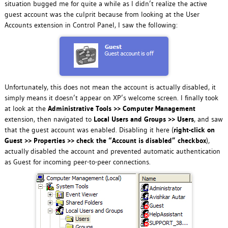
situation bugged me for quite a while as I didn’t realize the active
guest account was the culprit because from looking at the User
Accounts extension in Control Panel, I saw the following:
Unfortunately, this does not mean the account is actually disabled, it
simply means it doesn’t appear on XP’s welcome screen. I finally took
at look at the
Administrative Tools >> Computer Management
extension, then navigated to
Local Users and Groups >> Users
, and saw
that the guest account was enabled. Disabling it here (
right-click on
Guest >> Properties >> check the “Account is disabled” checkbox
),
actually disabled the account and prevented automatic authentication
as Guest for incoming peer-to-peer connections.