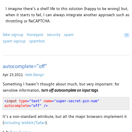
I imagine there’s a shelf life to this solution (happy to be wrong) but,
when it starts to fail, I can always integrate another approach such as
throttling or ReCAPTCHA.
fake signup
honeypot
security
spam
0
spam signup
spambot
autocomplete=”off”
Apr 23 2011 ·
Web Design
Something I haven’t thought about much, but very important: for
sensitive information,
turn off autocomplete on input tags
.
<
input
type
="text"
name
="super-secret-pin-num"
autocomplete
="off" />
It’s a non-standard attribute, but all the major browsers implement it
(
including Webkit/Safari
).