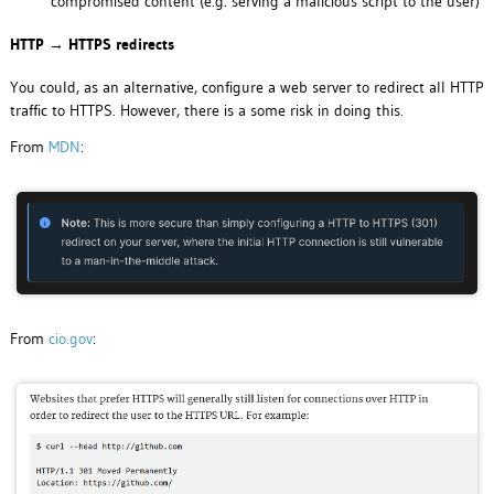
compromised content (e.g. serving a malicious script to the user)
HTTP → HTTPS redirects
You could, as an alternative, configure a web server to redirect all HTTP
traffic to HTTPS. However, there is a some risk in doing this.
From
MDN
:
From
cio.gov
: