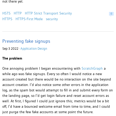
not there yet.
HSTS
HTTP
HTTP Strict Transport Security
0
HTTPS
HTTPS-First Mode
security
Preventing fake signups
Sep 3 2022 ·
Application Design
The problem
One annoying problem I began encountering with
ScratchGraph
a
while ago was fake signups. Every so often I would notice a new
account created but there would be no interaction on the site beyond
account creation. I’d also notice some other errors in the application
log, as the spam bot would attempt to fill in and submit every form on
the landing page, so I’d get login failure and reset account errors as
well. At first, I figured I could just ignore this; metrics would be a bit
off, I’d have a bounced welcome email from time to time, and I could
just purge the few fake accounts at some point the future.