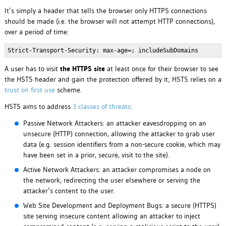
It’s simply a header that tells the browser only HTTPS connections
should be made (i.e. the browser will not attempt HTTP connections),
over a period of time:
Strict-Transport-Security: max-age=
; includeSubDomains
A user has to visit
the HTTPS site
at least once for their browser to see
the HSTS header and gain the protection offered by it; HSTS relies on a
trust on first use
scheme.
HSTS aims to address
3 classes of threats
:
Passive Network Attackers: an attacker eavesdropping on an
unsecure (HTTP) connection, allowing the attacker to grab user
data (e.g. session identifiers from a non-secure cookie, which may
have been set in a prior, secure, visit to the site).
Active Network Attackers: an attacker compromises a node on
the network, redirecting the user elsewhere or serving the
attacker’s content to the user.
Web Site Development and Deployment Bugs: a secure (HTTPS)
site serving insecure content allowing an attacker to inject