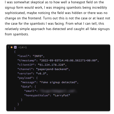
I was somewhat skeptical as to how well a honeypot field on the
signup form would work, I was imaging spambots being incredibly
sophisticated, maybe noticing the field was hidden or there was no
change on the frontend. Turns out this is not the case or at least not
the case for the spambots I was facing. From what I can tell, this
relatively simple approach has detected and caught all fake signups
from spambots.