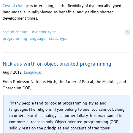
Cost of change
is interesting, as the flexibility of dynamically-typed
languages is usually viewed as beneficial and yielding shorter
development times.
cost of change
dynamic type
0
programming language
static type
Nicklaus Wirth on object-oriented programming
Aug 7 2012 ·
Languages
From Professor Nicklaus Wirth, the father of Pascal, the Modulas, and
Oberon on OOP,
“Many people tend to look at programming styles and
languages like religions: if you belong to one, you cannot belong
to others. But this analogy is another fallacy. It is maintained for
commercial reasons only. Object-oriented programming (OOP)
solidly rests on the principles and concepts of traditional