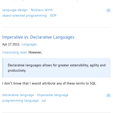
language design
Nicklaus Wirth
0
object-oriented programming
OOP
Imperative vs. Declarative Languages
Apr 17 2011 ·
Languages
Interesting read.
However,
Declar­a­tive lan­guages allows for greater exten­si­bil­ity, agility and
pro­duc­tiv­ity.
I don’t know that I would attribute any of these terms to SQL.
declarative language
imperative language
0
programming language
sql