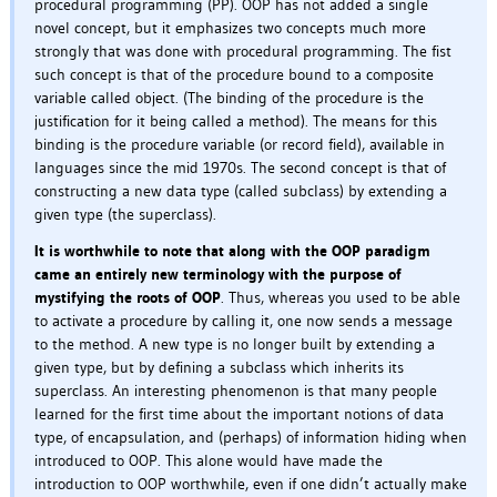
procedural programming (PP). OOP has not added a single
novel concept, but it emphasizes two concepts much more
strongly that was done with procedural programming. The fist
such concept is that of the procedure bound to a composite
variable called object. (The binding of the procedure is the
justification for it being called a method). The means for this
binding is the procedure variable (or record field), available in
languages since the mid 1970s. The second concept is that of
constructing a new data type (called subclass) by extending a
given type (the superclass).
It is worthwhile to note that along with the OOP paradigm
came an entirely new terminology with the purpose of
mystifying the roots of OOP
. Thus, whereas you used to be able
to activate a procedure by calling it, one now sends a message
to the method. A new type is no longer built by extending a
given type, but by defining a subclass which inherits its
superclass. An interesting phenomenon is that many people
learned for the first time about the important notions of data
type, of encapsulation, and (perhaps) of information hiding when
introduced to OOP. This alone would have made the
introduction to OOP worthwhile, even if one didn’t actually make