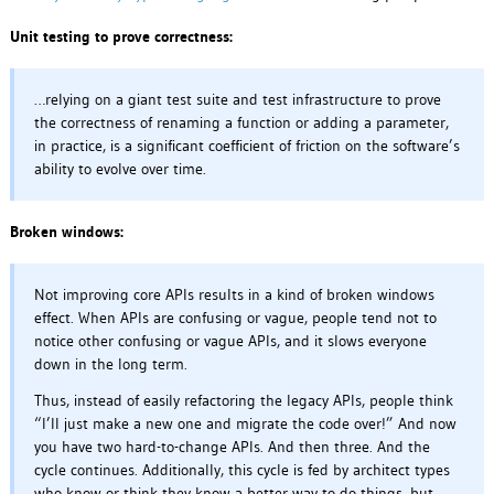
Unit testing to prove correctness:
…relying on a giant test suite and test infrastructure to prove
the correctness of renaming a function or adding a parameter,
in practice, is a significant coefficient of friction on the software’s
ability to evolve over time.
Broken windows:
Not improving core APIs results in a kind of broken windows
effect. When APIs are confusing or vague, people tend not to
notice other confusing or vague APIs, and it slows everyone
down in the long term.
Thus, instead of easily refactoring the legacy APIs, people think
“I’ll just make a new one and migrate the code over!” And now
you have two hard-to-change APIs. And then three. And the
cycle continues. Additionally, this cycle is fed by architect types
who know or think they know a better way to do things, but