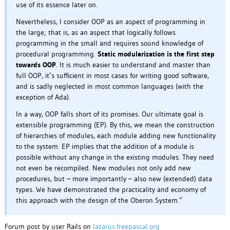
use of its essence later on.
Nevertheless, I consider OOP as an aspect of programming in
the large; that is, as an aspect that logically follows
programming in the small and requires sound knowledge of
procedural programming.
Static modularization is the first step
towards OOP
. It is much easier to understand and master than
full OOP, it’s sufficient in most cases for writing good software,
and is sadly neglected in most common languages (with the
exception of Ada).
In a way, OOP falls short of its promises. Our ultimate goal is
extensible programming (EP). By this, we mean the construction
of hierarchies of modules, each module adding new functionality
to the system. EP implies that the addition of a module is
possible without any change in the existing modules. They need
not even be recompiled. New modules not only add new
procedures, but – more importantly – also new (extended) data
types. We have demonstrated the practicality and economy of
this approach with the design of the Oberon System.”
Forum post by user Rails on
lazarus.freepascal.org