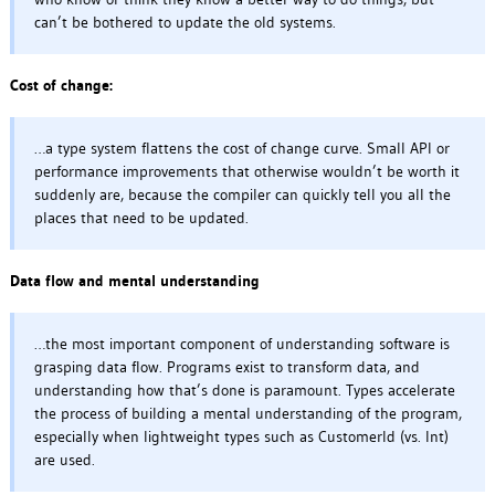
can’t be bothered to update the old systems.
Cost of change:
…a type system flattens the cost of change curve. Small API or
performance improvements that otherwise wouldn’t be worth it
suddenly are, because the compiler can quickly tell you all the
places that need to be updated.
Data flow and mental understanding
…the most important component of understanding software is
grasping data flow. Programs exist to transform data, and
understanding how that’s done is paramount. Types accelerate
the process of building a mental understanding of the program,
especially when lightweight types such as CustomerId (vs. Int)
are used.