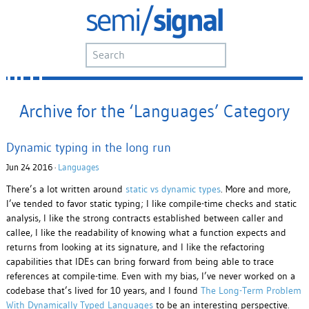
Archive for the ‘Languages’ Category
Dynamic typing in the long run
Jun 24 2016 ·
Languages
There’s a lot written around
static vs dynamic types
. More and more,
I’ve tended to favor static typing; I like compile-time checks and static
analysis, I like the strong contracts established between caller and
callee, I like the readability of knowing what a function expects and
returns from looking at its signature, and I like the refactoring
capabilities that IDEs can bring forward from being able to trace
references at compile-time. Even with my bias, I’ve never worked on a
codebase that’s lived for 10 years, and I found
The Long-Term Problem
With Dynamically Typed Languages
to be an interesting perspective.