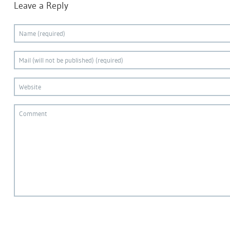
Leave a Reply