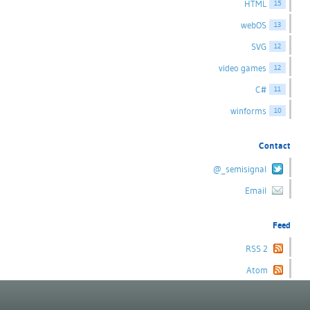
HTML
15
webOS
13
SVG
12
video games
12
C#
11
winforms
10
Contact
@_semisignal
Email
Feed
RSS 2
Atom