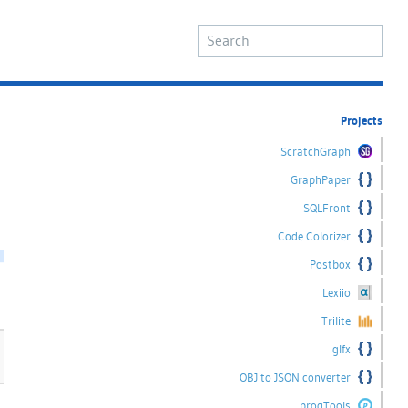
Projects
ScratchGraph
GraphPaper
SQLFront
Code Colorizer
Postbox
Lexiio
Trilite
glfx
OBJ to JSON converter
progTools