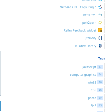
Netbeans RTF Copy Plugin
Rtf2Html
poly2path
Reflex Feedback Widget
jxNotify
BTObex Library
Tags
javascript
37
computer graphics
24
win32
16
CSS
16
photo
15
PHP
15