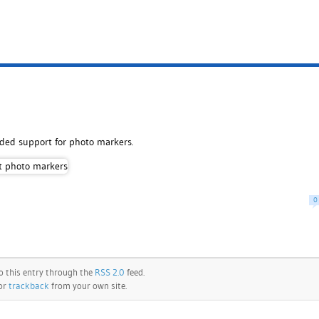
dded support for photo markers.
0
o this entry through the
RSS 2.0
feed.
 or
trackback
from your own site.