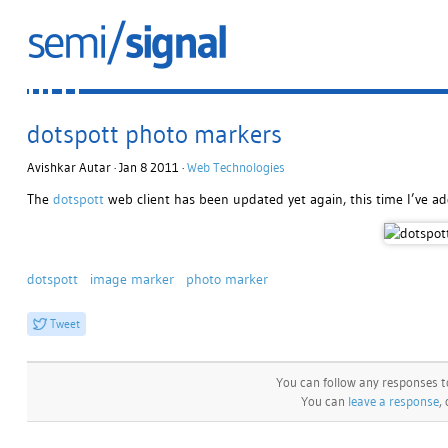
dotspott photo markers
Avishkar Autar · Jan 8 2011 ·
Web Technologies
The
dotspott
web client has been updated yet again, this time I’ve a
dotspott
image marker
photo marker
Tweet
You can follow any responses t
You can
leave a response
,