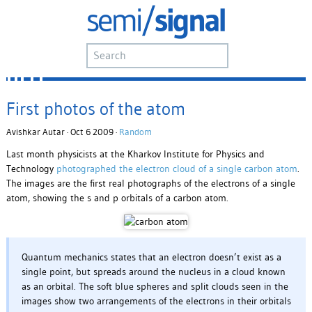
First photos of the atom
Avishkar Autar · Oct 6 2009 ·
Random
Last month physicists at the Kharkov Institute for Physics and
Technology
photographed the electron cloud of a single carbon atom
.
The images are the first real photographs of the electrons of a single
atom, showing the s and p orbitals of a carbon atom.
Quantum mechanics states that an electron doesn’t exist as a
single point, but spreads around the nucleus in a cloud known
as an orbital. The soft blue spheres and split clouds seen in the
images show two arrangements of the electrons in their orbitals