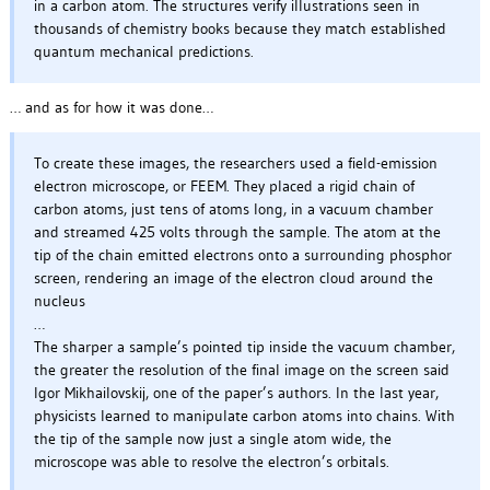
in a carbon atom. The structures verify illustrations seen in
thousands of chemistry books because they match established
quantum mechanical predictions.
… and as for how it was done…
To create these images, the researchers used a field-emission
electron microscope, or FEEM. They placed a rigid chain of
carbon atoms, just tens of atoms long, in a vacuum chamber
and streamed 425 volts through the sample. The atom at the
tip of the chain emitted electrons onto a surrounding phosphor
screen, rendering an image of the electron cloud around the
nucleus
…
The sharper a sample’s pointed tip inside the vacuum chamber,
the greater the resolution of the final image on the screen said
Igor Mikhailovskij, one of the paper’s authors. In the last year,
physicists learned to manipulate carbon atoms into chains. With
the tip of the sample now just a single atom wide, the
microscope was able to resolve the electron’s orbitals.