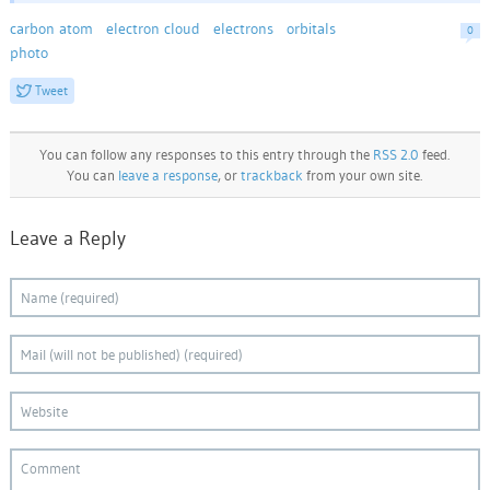
carbon atom
electron cloud
electrons
orbitals
0
photo
Tweet
You can follow any responses to this entry through the
RSS 2.0
feed.
You can
leave a response
, or
trackback
from your own site.
Leave a Reply