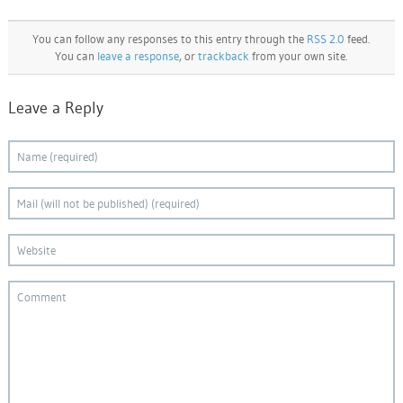
You can follow any responses to this entry through the
RSS 2.0
feed.
You can
leave a response
, or
trackback
from your own site.
Leave a Reply