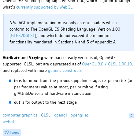
OpenGL ES Shading Language, Version 1.00, which is (unfortunately)
what’s
currently supported by WebGL
.
A WebGL implementation must only accept shaders which
conform to The OpenGL ES Shading Language, Version 1.00
[
GLES20GLSL
], and which do not exceed the minimum
functionality mandated in Sections 4 and 5 of Appendix A.
Attribute
and
Varying
were part of early versions of, OpenGL-
supported, GLSL, but are deprecated as of
OpenGL 3.0 / GLSL 1.30.10
,
and replaced with more
generic constructs
:
in
is for input from the previous pipeline stage, i.e. per vertex (or
per fragment) values at most, per primitive if using
glAttribDivisor and hardware instanciation
out
is for output to the next stage
computer graphics
GLSL
opengl
opengl-es
0
webgl
Tweet