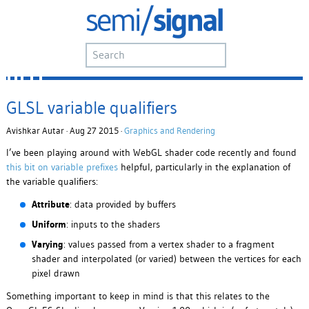
GLSL variable qualifiers
Avishkar Autar · Aug 27 2015 ·
Graphics and Rendering
I’ve been playing around with WebGL shader code recently and found
this bit on variable prefixes
helpful, particularly in the explanation of
the variable qualifiers:
Attribute
: data provided by buffers
Uniform
: inputs to the shaders
Varying
: values passed from a vertex shader to a fragment
shader and interpolated (or varied) between the vertices for each
pixel drawn
Something important to keep in mind is that this relates to the