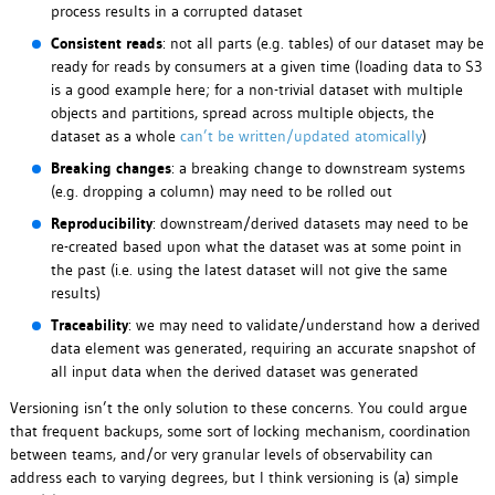
process results in a corrupted dataset
Consistent reads
: not all parts (e.g. tables) of our dataset may be
ready for reads by consumers at a given time (loading data to S3
is a good example here; for a non-trivial dataset with multiple
objects and partitions, spread across multiple objects, the
dataset as a whole
can’t be written/updated atomically
)
Breaking changes
: a breaking change to downstream systems
(e.g. dropping a column) may need to be rolled out
Reproducibility
: downstream/derived datasets may need to be
re-created based upon what the dataset was at some point in
the past (i.e. using the latest dataset will not give the same
results)
Traceability
: we may need to validate/understand how a derived
data element was generated, requiring an accurate snapshot of
all input data when the derived dataset was generated
Versioning isn’t the only solution to these concerns. You could argue
that frequent backups, some sort of locking mechanism, coordination
between teams, and/or very granular levels of observability can
address each to varying degrees, but I think versioning is (a) simple