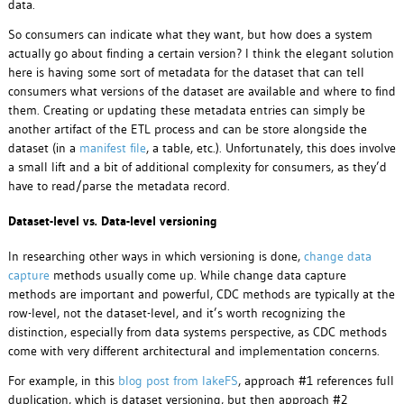
data.
So consumers can indicate what they want, but how does a system
actually go about finding a certain version? I think the elegant solution
here is having some sort of metadata for the dataset that can tell
consumers what versions of the dataset are available and where to find
them. Creating or updating these metadata entries can simply be
another artifact of the ETL process and can be store alongside the
dataset (in a
manifest file
, a table, etc.). Unfortunately, this does involve
a small lift and a bit of additional complexity for consumers, as they’d
have to read/parse the metadata record.
Dataset-level vs. Data-level versioning
In researching other ways in which versioning is done,
change data
capture
methods usually come up. While change data capture
methods are important and powerful, CDC methods are typically at the
row-level, not the dataset-level, and it’s worth recognizing the
distinction, especially from data systems perspective, as CDC methods
come with very different architectural and implementation concerns.
For example, in this
blog post from lakeFS
, approach #1 references full
duplication, which is dataset versioning, but then approach #2