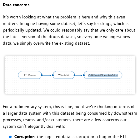
Data concerns
It’s worth looking at what the problem is here and why this even
matters. Imagine having some dataset, let’s say for drugs, which is
periodically updated. We could reasonably say that we only care about
the latest version of the drugs dataset, so every time we ingest new
data, we simply overwrite the existing dataset.
For a rudimentary system, this is fine, but if we’re thinking in terms of
a larger data system with this dataset being consumed by downstream
processes, teams, and/or customers, there are a few concerns our
system can’t elegantly deal with:
Corruption
: the ingested data is corrupt or a bug in the ETL