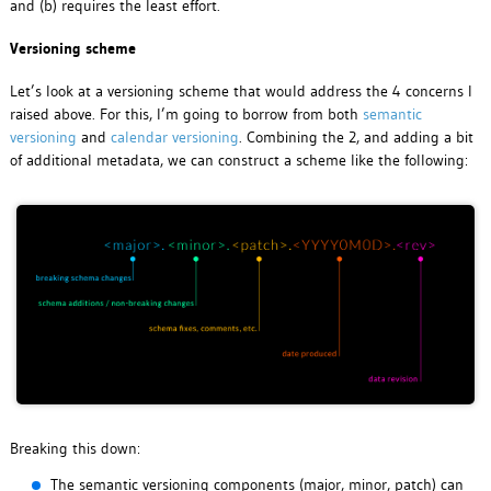
and (b) requires the least effort.
Versioning scheme
Let’s look at a versioning scheme that would address the 4 concerns I
raised above. For this, I’m going to borrow from both
semantic
versioning
and
calendar versioning
. Combining the 2, and adding a bit
of additional metadata, we can construct a scheme like the following:
Breaking this down:
The semantic versioning components (major, minor, patch) can