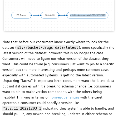
Note that before our consumers knew exactly where to look for the
dataset (
), more specifically the
s3://bucket/drugs-data/latest
latest version of the dataset, however, this is no longer the case.
Consumers will need to figure out what version of the dataset they
want. This could be trivial (e.g. consumers just want to pin to a specific
version) but the more interesting and perhaps more common case,
especially with automated systems, is getting the latest version.
Unpacking “latest” is important here: consumers want the latest data
but not if it carries with it a breaking schema change (i.e. consumers
want to pin to major version component, with the others being
flexible). Thinking in terms of
npm-esque ranges
with the caret
operator, a consumer could specify a version like
indicating they system is able to handle, and
^2.2.11.20221203.1
should pull in, any newer, non-breaking, updates in either schema or