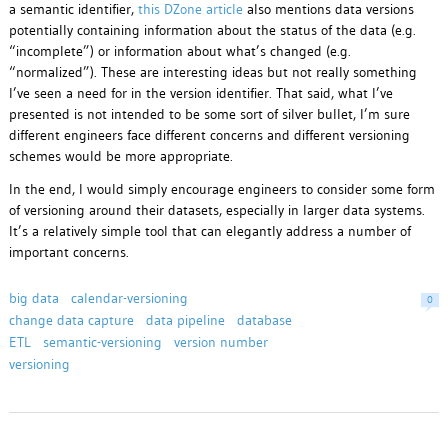
a semantic identifier,
this DZone article
also mentions data versions
potentially containing information about the status of the data (e.g.
“incomplete”) or information about what’s changed (e.g.
“normalized”). These are interesting ideas but not really something
I’ve seen a need for in the version identifier. That said, what I’ve
presented is not intended to be some sort of silver bullet, I’m sure
different engineers face different concerns and different versioning
schemes would be more appropriate.
In the end, I would simply encourage engineers to consider some form
of versioning around their datasets, especially in larger data systems.
It’s a relatively simple tool that can elegantly address a number of
important concerns.
big data
calendar-versioning
0
change data capture
data pipeline
database
ETL
semantic-versioning
version number
versioning