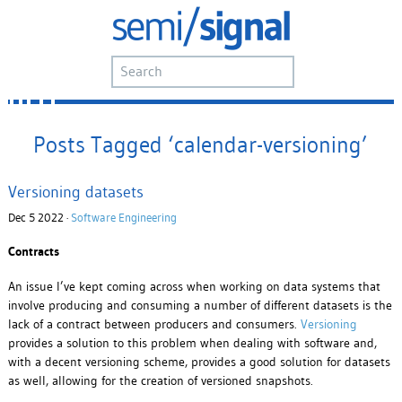
Posts Tagged ‘calendar-versioning’
Versioning datasets
Dec 5 2022 ·
Software Engineering
Contracts
An issue I’ve kept coming across when working on data systems that
involve producing and consuming a number of different datasets is the
lack of a contract between producers and consumers.
Versioning
provides a solution to this problem when dealing with software and,
with a decent versioning scheme, provides a good solution for datasets
as well, allowing for the creation of versioned snapshots.