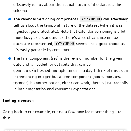
effectively tell us about the spatial nature of the dataset; the
schema.
The calendar versioning components (
) can effectively
YYYY0M0D
tell us about the temporal nature of the dataset (when it was
ingested, generated, etc.). Note that calendar versioning is a lot
more fuzzy as a standard, as there’s a lot of variance in how
dates are represented,
seems like a good choice as
YYYY0M0D
it’s easily parsable by consumers.
The final component (rev) is the revision number for the given
date and is needed for datasets that can be
generated/refreshed multiple times in a day. I think of this as an
incrementing integer but a time component (hours, minutes,
seconds) is another option; either can work, there’s just tradeoffs
in implementation and consumer expectations.
Finding a version
Going back to our example, our data flow now looks something like
this: