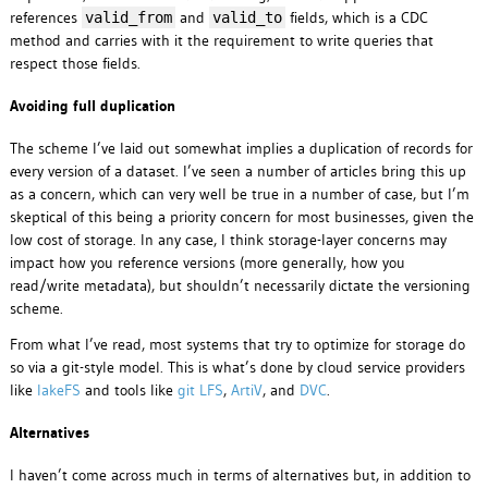
references
and
fields, which is a CDC
valid_from
valid_to
method and carries with it the requirement to write queries that
respect those fields.
Avoiding full duplication
The scheme I’ve laid out somewhat implies a duplication of records for
every version of a dataset. I’ve seen a number of articles bring this up
as a concern, which can very well be true in a number of case, but I’m
skeptical of this being a priority concern for most businesses, given the
low cost of storage. In any case, I think storage-layer concerns may
impact how you reference versions (more generally, how you
read/write metadata), but shouldn’t necessarily dictate the versioning
scheme.
From what I’ve read, most systems that try to optimize for storage do
so via a git-style model. This is what’s done by cloud service providers
like
lakeFS
and tools like
git LFS
,
ArtiV
, and
DVC
.
Alternatives
I haven’t come across much in terms of alternatives but, in addition to