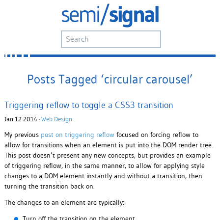
Posts Tagged ‘circular carousel’
Triggering reflow to toggle a CSS3 transition
Jan 12 2014 ·
Web Design
My previous
post on triggering reflow
focused on forcing reflow to
allow for transitions when an element is put into the DOM render tree.
This post doesn’t present any new concepts, but provides an example
of triggering reflow, in the same manner, to allow for applying style
changes to a DOM element instantly and without a transition, then
turning the transition back on.
The changes to an element are typically:
Turn off the transition on the element