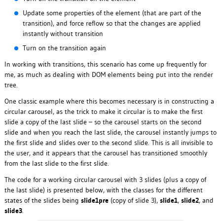
Update some properties of the element (that are part of the
transition), and force reflow so that the changes are applied
instantly without transition
Turn on the transition again
In working with transitions, this scenario has come up frequently for
me, as much as dealing with DOM elements being put into the render
tree.
One classic example where this becomes necessary is in constructing a
circular carousel, as the trick to make it circular is to make the first
slide a copy of the last slide – so the carousel starts on the second
slide and when you reach the last slide, the carousel instantly jumps to
the first slide and slides over to the second slide. This is all invisible to
the user, and it appears that the carousel has transitioned smoothly
from the last slide to the first slide.
The code for a working circular carousel with 3 slides (plus a copy of
the last slide) is presented below, with the classes for the different
states of the slides being
slide1pre
(copy of slide 3),
slide1
,
slide2
, and
slide3
.