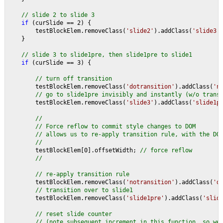
// slide 2 to slide 3
if 
(curSlide == 2) {
        testBlockElem.removeClass(
'slide2'
).addClass(
'slide3'
    }
// slide 3 to slide1pre, then slide1pre to slide1
if 
(curSlide == 3) {
// turn off transition
testBlockElem.removeClass(
'dotransition'
).addClass(
'n
// go to slide1pre invisibly and instantly (w/o trans
testBlockElem.removeClass(
'slide3'
).addClass(
'slide1p
//
        // Force reflow to commit style changes to DOM
        // allows us to re-apply transition rule, with the DO
        //
testBlockElem[0].offsetWidth; 
// force reflow
        //
        // re-apply transition rule
testBlockElem.removeClass(
'notransition'
).addClass(
'd
// transition over to slide1
testBlockElem.removeClass(
'slide1pre'
).addClass(
'slid
// reset slide counter
        // (note subsequent increment in this function, so we