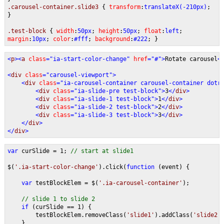
.carousel-container.slide3
{
transform
:
translateX(-210px)
;
}
.test-block
{
width
:
50px
;
height
:
50px
;
float
:
left
;
margin
:
10px
;
color
:
#fff
;
background
:
#222
; }
<
p
><
a 
class
="ia-start-color-change" 
href
="#">
Rotate carousel
<
<
div 
class
="carousel-viewport">
    <
div 
class
="ia-carousel-container carousel-container dotr
        <
div 
class
="ia-slide-pre test-block">
3
</
div
>   
        <
div 
class
="ia-slide-1 test-block">
1
</
div
>   
        <
div 
class
="ia-slide-2 test-block">
2
</
div
>   
        <
div 
class
="ia-slide-3 test-block">
3
</
div
>   
    </
div
>
</
div
>
var 
curSlide = 1; 
// start at slide1
$(
'.ia-start-color-change'
).click(
function 
(event) {
var 
testBlockElem = $(
'.ia-carousel-container'
);
// slide 1 to slide 2
if 
(curSlide == 1) {
        testBlockElem.removeClass(
'slide1'
).addClass(
'slide2'
    }