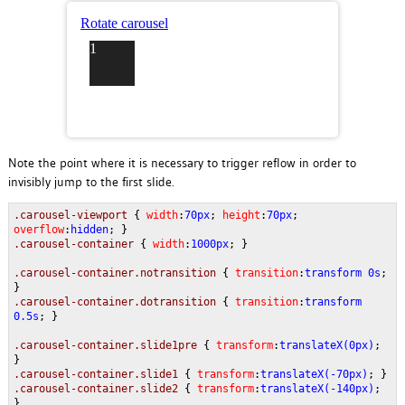
Note the point where it is necessary to trigger reflow in order to
invisibly jump to the first slide.
.carousel-viewport
{
width
:
70px
;
height
:
70px
;
overflow
:
hidden
; }
.carousel-container
{
width
:
1000px
; }
.carousel-container.notransition
{
transition
:
transform 0s
;
}
.carousel-container.dotransition
{
transition
:
transform
0.5s
; }
.carousel-container.slide1pre
{
transform
:
translateX(0px)
;
}
.carousel-container.slide1
{
transform
:
translateX(-70px)
; }
.carousel-container.slide2
{
transform
:
translateX(-140px)
;
}