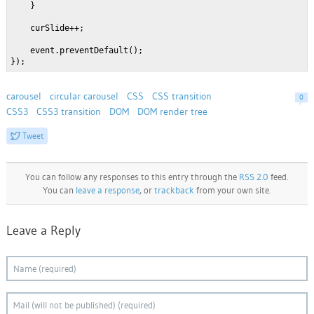
    }
    curSlide++;
    event.preventDefault();
});
carousel
circular carousel
CSS
CSS transition
0
CSS3
CSS3 transition
DOM
DOM render tree
Tweet
You can follow any responses to this entry through the
RSS 2.0
feed.
You can
leave a response
, or
trackback
from your own site.
Leave a Reply