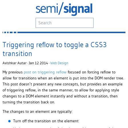
Triggering reflow to toggle a CSS3
transition
Avishkar Autar · Jan 12 2014 ·
Web Design
My previous
post on triggering reflow
focused on forcing reflow to
allow for transitions when an element is put into the DOM render tree.
This post doesn’t present any new concepts, but provides an example
of triggering reflow, in the same manner, to allow for applying style
changes to a DOM element instantly and without a transition, then
turning the transition back on.
The changes to an element are typically:
Turn off the transition on the element