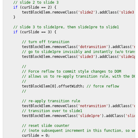
// slide 2 to slide 3
if 
(curSlide == 2) {
        testBlockElem.removeClass(
'slide2'
).addClass(
'slide3'
    }
// slide 3 to slide1pre, then slide1pre to slide1
if 
(curSlide == 3) {
// turn off transition
testBlockElem.removeClass(
'dotransition'
).addClass(
'n
// go to slide1pre invisibly and instantly (w/o trans
testBlockElem.removeClass(
'slide3'
).addClass(
'slide1p
//
        // Force reflow to commit style changes to DOM
        // allows us to re-apply transition rule, with the DO
        //
testBlockElem[0].offsetWidth; 
// force reflow
        //
        // re-apply transition rule
testBlockElem.removeClass(
'notransition'
).addClass(
'd
// transition over to slide1
testBlockElem.removeClass(
'slide1pre'
).addClass(
'slid
// reset slide counter
        // (note subsequent increment in this function, so we
curSlide = 0;