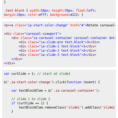
}
.test-block
{
width
:
50px
;
height
:
50px
;
float
:
left
;
margin
:
10px
;
color
:
#fff
;
background
:
#222
; }
<
p
><
a 
class
="ia-start-color-change" 
href
="#">
Rotate carousel
<
<
div 
class
="carousel-viewport">
    <
div 
class
="ia-carousel-container carousel-container dotr
        <
div 
class
="ia-slide-pre test-block">
3
</
div
>   
        <
div 
class
="ia-slide-1 test-block">
1
</
div
>   
        <
div 
class
="ia-slide-2 test-block">
2
</
div
>   
        <
div 
class
="ia-slide-3 test-block">
3
</
div
>   
    </
div
>
</
div
>
var 
curSlide = 1; 
// start at slide1
$(
'.ia-start-color-change'
).click(
function 
(event) {
var 
testBlockElem = $(
'.ia-carousel-container'
);
// slide 1 to slide 2
if 
(curSlide == 1) {
        testBlockElem.removeClass(
'slide1'
).addClass(
'slide2'
    }