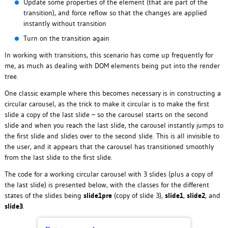
Update some properties of the element (that are part of the
transition), and force reflow so that the changes are applied
instantly without transition
Turn on the transition again
In working with transitions, this scenario has come up frequently for
me, as much as dealing with DOM elements being put into the render
tree.
One classic example where this becomes necessary is in constructing a
circular carousel, as the trick to make it circular is to make the first
slide a copy of the last slide – so the carousel starts on the second
slide and when you reach the last slide, the carousel instantly jumps to
the first slide and slides over to the second slide. This is all invisible to
the user, and it appears that the carousel has transitioned smoothly
from the last slide to the first slide.
The code for a working circular carousel with 3 slides (plus a copy of
the last slide) is presented below, with the classes for the different
states of the slides being
slide1pre
(copy of slide 3),
slide1
,
slide2
, and
slide3
.