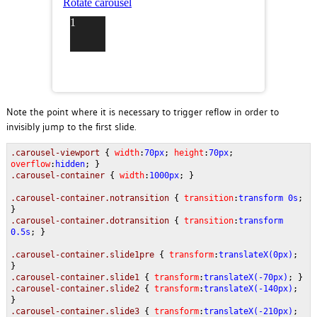
Note the point where it is necessary to trigger reflow in order to
invisibly jump to the first slide.
.carousel-viewport
{
width
:
70px
;
height
:
70px
;
overflow
:
hidden
; }
.carousel-container
{
width
:
1000px
; }
.carousel-container.notransition
{
transition
:
transform 0s
;
}
.carousel-container.dotransition
{
transition
:
transform
0.5s
; }
.carousel-container.slide1pre
{
transform
:
translateX(0px)
;
}
.carousel-container.slide1
{
transform
:
translateX(-70px)
; }
.carousel-container.slide2
{
transform
:
translateX(-140px)
;
}
.carousel-container.slide3
{
transform
:
translateX(-210px)
;