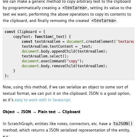
We can make a generic method to copy arbitrary text to the clipboard
by programmatically creating a
, setting its value to the
<textarea>
text we want, performing the above operations to copy its contents to
the clipboard, and finally removing the created
.
<textarea>
const
 Clipboard = {

copyText
: 
function
(
_text
) 
{        

const
 textAreaElem = 
document
.createElement(
'textarea
        textAreaElem.textContent = _text;

document
.body.appendChild(textAreaElem);

        textAreaElem.select();

document
.execCommand(
"copy"
);

document
.body.removeChild(textAreaElem);        

    }

Now, using this method, if we can serialize an object to some sort of
textual format, we can put it on the clipboard. JSON is a good option,
as it’s
easy to work with in Javascript
.
Object → JSON → Plain text → Clipboard
In ScratchGraph, entities like notes, connectors, etc. have a
toJSON()
method, which returns a JSON serialized representation of the entity,
e.g.: