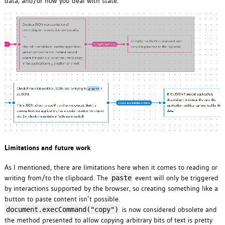
data, and/or how you deal with state.
Limitations and future work
As I mentioned, there are limitations here when it comes to reading or
writing from/to the clipboard. The
event will only be triggered
paste
by interactions supported by the browser, so creating something like a
button to paste content isn’t possible.
is now considered obsolete and
document.execCommand("copy")
the method presented to allow copying arbitrary bits of text is pretty