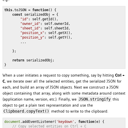
this
.toJSON = 
function
(
) 
{    

const
 serializedObj = {

"id"
: self.getId(),

"owner_id"
: self.ownerId,

"sheet_id"
: self.sheetId,

"position_x"
: self.getX(),

"position_y"
: self.getY(),

        ...

    };

return
 serializedObj;

When a user initiates a request to copy something, say by hitting
Ctrl +
C
, we iterate over all the selected entities, get the serialized JSON for
each, and build an array of JSON objects. Next we construct a JSON
object containing that array, along with some metadata around context
(application name, version, etc.). Finally, we
this
JSON.stringify
object to get a plain text representation and use the
method to write to the clipboard.
Clipboard.copyText()
document
.addEventListener(
'keydown'
, 
function
(
e
) 
{

// Copy selected entities on Ctrl + C