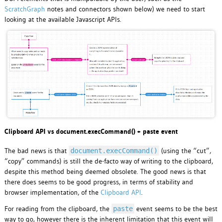
ScratchGraph
notes and connectors shown below) we need to start
looking at the available Javascript APIs.
Clipboard API vs document.execCommand() + paste event
The bad news is that
(using the “cut”,
document.execCommand()
“copy” commands) is still the de-facto way of writing to the clipboard,
despite this method being deemed obsolete. The good news is that
there does seems to be good progress, in terms of stability and
browser implementation, of the
Clipboard API
.
For reading from the clipboard, the
event seems to be the best
paste
way to go, however there is the inherent limitation that this event will