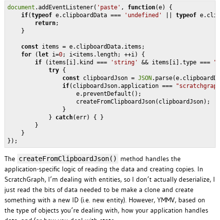
document
.addEventListener(
'paste'
, 
function
(
e
) 
{

if
(
typeof
 e.clipboardData === 
'undefined'
 || 
typeof
 e.cli
return
;

    }

const
 items = e.clipboardData.items;                      
for
 (
let
 i=
0
; i<items.length; ++i) {

if
 (items[i].kind === 
'string'
 && items[i].type === 
"
try
 {

const
 clipboardJson = 
JSON
.parse(e.clipboardD
if
(clipboardJson.application === 
"scratchgrap
                    e.preventDefault();

                    createFromClipboardJson(clipboardJson);   
                }

            } 
catch
(err) { }

        }

    }

The
method handles the
createFromClipboardJson()
application-specific logic of reading the data and creating copies. In
ScratchGraph, I’m dealing with entities, so I don’t actually deserialize, I
just read the bits of data needed to be make a clone and create
something with a new ID (i.e. new entity). However, YMMV, based on
the type of objects you’re dealing with, how your application handles