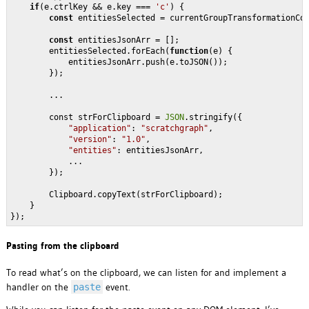
if
(e.ctrlKey && e.key === 
'c'
) {

const
 entitiesSelected = currentGroupTransformationCon
const
 entitiesJsonArr = [];

        entitiesSelected.forEach(
function
(
e
) 
{

            entitiesJsonArr.push(e.toJSON());

        });

        ...

        const strForClipboard = 
JSON
.stringify({

"application"
: 
"scratchgraph"
,

"version"
: 
"1.0"
,

"entities"
: entitiesJsonArr,

            ...

        });

        Clipboard.copyText(strForClipboard);

    }

Pasting from the clipboard
To read what’s on the clipboard, we can listen for and implement a
handler on the
event.
paste