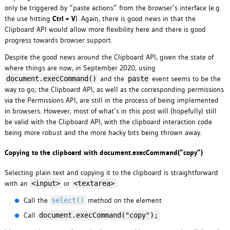
only be triggered by “paste actions” from the browser’s interface (e.g.
the use hitting
Ctrl + V
). Again, there is good news in that the
Clipboard API would allow more flexibility here and there is good
progress towards browser support.
Despite the good news around the Clipboard API, given the state of
where things are now, in September 2020, using
and the
event seems to be the
document.execCommand()
paste
way to go; the Clipboard API, as well as the corresponding permissions
via the Permissions API, are still in the process of being implemented
in browsers. However, most of what’s in this post will (hopefully) still
be valid with the Clipboard API, with the clipboard interaction code
being more robust and the more hacky bits being thrown away.
Copying to the clipboard with document.execCommand(“copy”)
Selecting plain text and copying it to the clipboard is straightforward
with an
or
:
<input>
<textarea>
Call the
method on the element
select()
Call
document.execCommand("copy");