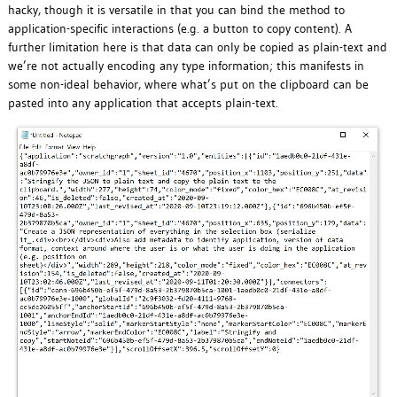
hacky, though it is versatile in that you can bind the method to
application-specific interactions (e.g. a button to copy content). A
further limitation here is that data can only be copied as plain-text and
we’re not actually encoding any type information; this manifests in
some non-ideal behavior, where what’s put on the clipboard can be
pasted into any application that accepts plain-text.