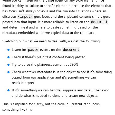
While you can listen for the paste event on any DOM element, I’ve
found it tricky to isolate to specific elements because the element that
has focus isn’t always obvious and I’ve run into situations where an
offscreen
gets focus and the clipboard content simply gets
<input>
pasted into that input. It’s more reliable to listen on the
document
and determine if and where to paste something based on the
metadata embedded when we copied data to the clipboard.
Sketching out what we need to deal with, we get the following:
Listen for
events on the
paste
document
Check if there’s plain-text content being pasted
Try to parse the plain-text content as JSON
Check whatever metadata is in the object to see if it’s something
copied from our application and it’s something we can
read/interpret.
If it’s something we can handle, suppress any default behavior
and do what is needed to clone and create new objects.
This is simplified for clarity, but the code in ScratchGraph looks
something like this: