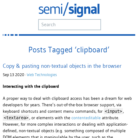
Posts Tagged ‘clipboard’
Copy & pasting non-textual objects in the browser
Sep 13 2020 ·
Web Technologies
Interacting with the clipboard
A proper way to deal with clipboard access has been a dream for web
developers for years. There’s out-of-the-box browser support, via
keyboard shortcuts and content menu commands, for
,
<input>
, or elements with the
contenteditable
attribute.
<textarea>
However, for more complex interactions or dealing with application-
defined, non-textual objects (e.g. something composed of multiple
DOM elements that is manipulable by the user, such as the