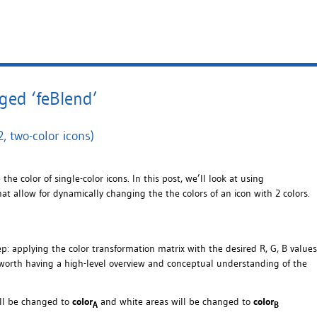
ged ‘feBlend’
, two-color icons)
he color of single-color icons. In this post, we’ll look at using
t allow for dynamically changing the the colors of an icon with 2 colors.
ep: applying the color transformation matrix with the desired R, G, B values
’s worth having a high-level overview and conceptual understanding of the
ill be changed to
color
and white areas will be changed to
color
A
B