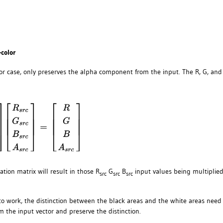
-color
lor case, only preserves the alpha component from the input. The R, G, and
ation matrix will result in those R
G
B
input values being multiplie
src
src
src
hm to work, the distinction between the black areas and the white areas need
m the input vector and preserve the distinction.