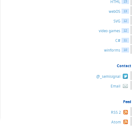
HTML
15
webOS
13
SVG
12
video games
12
C#
11
winforms
10
Contact
@_semisignal
Email
Feed
RSS 2
Atom