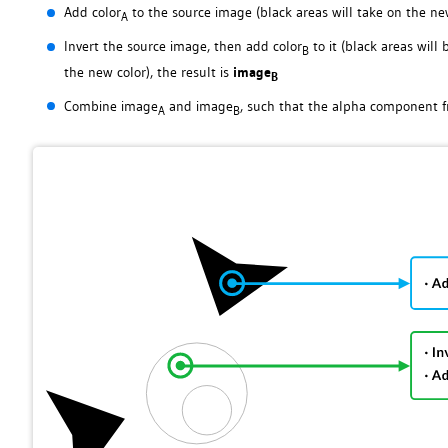
Add color
to the source image (black areas will take on the new
A
Invert the source image, then add color
to it (black areas wil
B
the new color), the result is
image
B
Combine image
and image
, such that the alpha component f
A
B