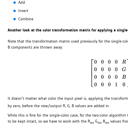
Add
Invert
Combine
Another look at the color transformation matrix for applying a single
Note that the transformation matrix used previously for the single-co
B components are thrown away:
It doesn’t matter what color the input pixel is, applying the transform
by zero, before the new/output R, G, B values are added in.
While this is fine for the single-color case, for the two-color algorit
to be kept intact, so we have to work with the R
G
B
values fro
src
src
src