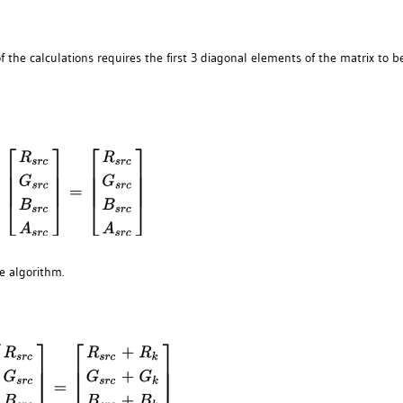
f the calculations requires the first 3 diagonal elements of the matrix to b
e algorithm.