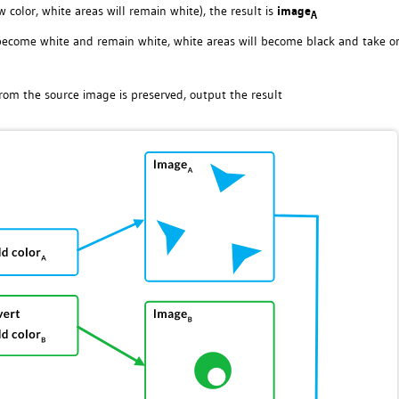
 color, white areas will remain white), the result is
image
A
l become white and remain white, white areas will become black and take o
rom the source image is preserved, output the result