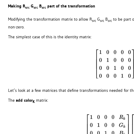
Making R
G
B
part of the transformation
src
src
src
Modifying the transformation matrix to allow R
G
B
to be part o
src
src
src
non-zero.
The simplest case of this is the identity matrix:
Let’s look at a few matrices that define transformations needed for th
The
add color
matrix:
K