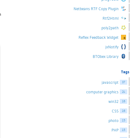
Netbeans RTF Copy Plugin
n
Rtf2Html
poly2path
Reflex Feedback Widget
jxNotify
BTObex Library
Tags
javascript
37
computer graphics
24
win32
16
CSS
16
photo
15
PHP
15