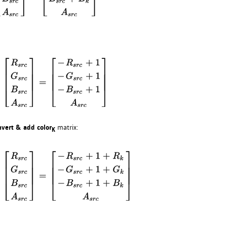
nvert & add color
matrix:
K