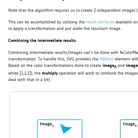
Note that the algorithm requires us to create 2 independent images (
This can be accomplished by utilizing the
result attribute
available on 
to apply a transformation and put aside the resultant image.
Combining the intermediate results
Combining intermediate results/images can’t be done with feColorMatr
transformation. To handle this, SVG provides the
feBlend
element with
Based on the color transformations done to create
image
and
image
A
white [1,1,1]), the
multiply
operation will work to combine the images 
deal with that in a bit).