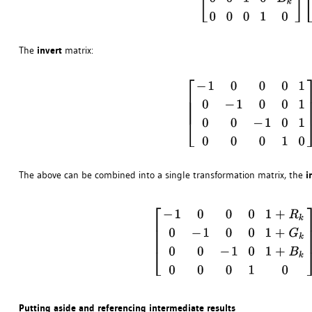
The
invert
matrix:
The above can be combined into a single transformation matrix, the
i
Putting aside and referencing intermediate results