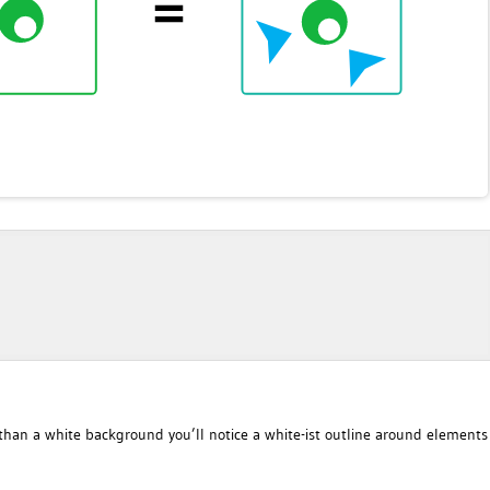
han a white background you’ll notice a white-ist outline around elements