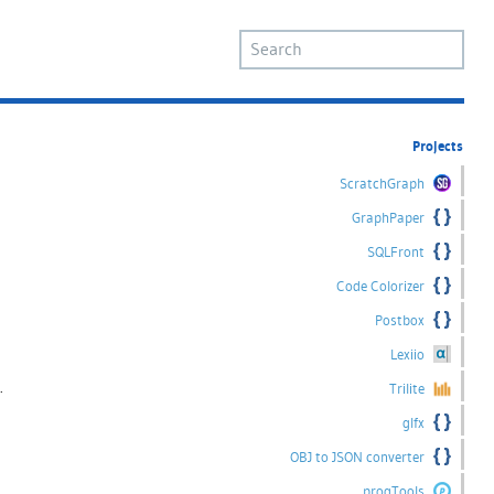
Projects
ScratchGraph
GraphPaper
SQLFront
Code Colorizer
Postbox
Lexiio
.
Trilite
glfx
OBJ to JSON converter
progTools