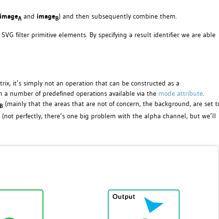
image
and
image
) and then subsequently combine them.
A
B
SVG filter primitive elements. By specifying a result identifier we are able
ix, it’s simply not an operation that can be constructed as a
 a number of predefined operations available via the
mode attribute
.
(mainly that the areas that are not of concern, the background, are set t
B
(not perfectly, there’s one big problem with the alpha channel, but we’ll