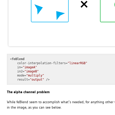
<
feBlend
color-interpolation-filters
=
"linearRGB"
in
=
"imageA"
in2
=
"imageB"
mode
=
"multiply"
result
=
"output"
 />
The alpha channel problem
While feBlend seem to accomplish what’s needed, for anything other t
in the image, as you can see below.