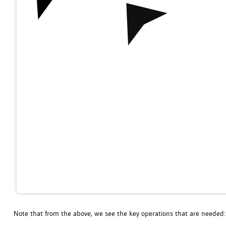
Note that from the above, we see the key operations that are needed: