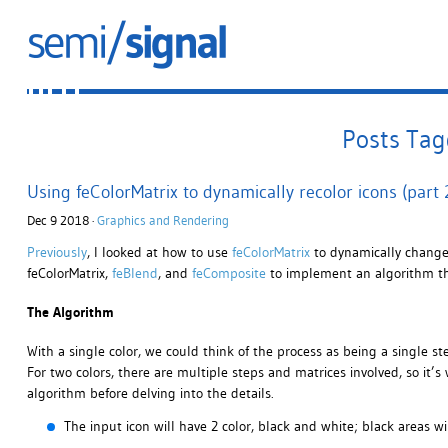
Posts Tag
Using feColorMatrix to dynamically recolor icons (part 2
Dec 9 2018 ·
Graphics and Rendering
Previously
, I looked at how to use
feColorMatrix
to dynamically change t
feColorMatrix,
feBlend
, and
feComposite
to implement an algorithm tha
The Algorithm
With a single color, we could think of the process as being a single st
For two colors, there are multiple steps and matrices involved, so it
algorithm before delving into the details.
The input icon will have 2 color, black and white; black areas w