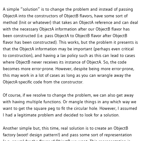
A simple “solution” is to change the problem and instead of passing
ObjectA into the constructors of ObjectB flavors, have some sort of
method (Init or whatever) that takes an ObjectA reference and can deal
with the necessary ObjectA information after our ObjectB flavor has
been constructed (i.e. pass ObjectA to ObjectB flavor after ObjectB
flavor has been constructed). This works, but the problem it presents is
that the ObjectA information may be important (perhaps even critical
to construction), and having a lax policy such as this can lead to cases
where ObjectB never receives its instance of ObjectA. So, the code
becomes more error-prone. However, despite being more error-prone,
this may work in a lot of cases as long as you can wrangle away the
ObjectA-specific code from the constructor.
Of course, if we resolve to change the problem, we can also get away
with having multiple functions. Or mangle things in any which way we
want to get the square peg to fit the circular hole. However, I assumed
I had a legitimate problem and decided to look for a solution.
Another simple but, this time, real solution is to create an ObjectB
factory (woot! design pattern!) and pass some sort of representation