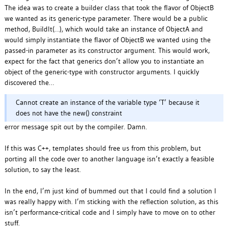
The idea was to create a builder class that took the flavor of ObjectB
we wanted as its generic-type parameter. There would be a public
method, BuildIt(…), which would take an instance of ObjectA and
would simply instantiate the flavor of ObjectB we wanted using the
passed-in parameter as its constructor argument. This would work,
expect for the fact that generics don’t allow you to instantiate an
object of the generic-type with constructor arguments. I quickly
discovered the…
Cannot create an instance of the variable type ‘T’ because it
does not have the new() constraint
error message spit out by the compiler. Damn.
If this was C++, templates should free us from this problem, but
porting all the code over to another language isn’t exactly a feasible
solution, to say the least.
In the end, I’m just kind of bummed out that I could find a solution I
was really happy with. I’m sticking with the reflection solution, as this
isn’t performance-critical code and I simply have to move on to other
stuff.