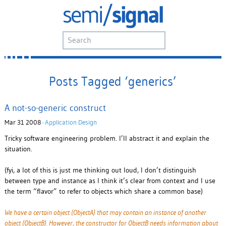
Posts Tagged ‘generics’
A not-so-generic construct
Mar 31 2008 ·
Application Design
Tricky software engineering problem. I’ll abstract it and explain the
situation.
(fyi, a lot of this is just me thinking out loud, I don’t distinguish
between type and instance as I think it’s clear from context and I use
the term “flavor” to refer to objects which share a common base)
We have a certain object (ObjectA) that may contain an instance of another
object (ObjectB). However, the constructor for ObjectB needs information about