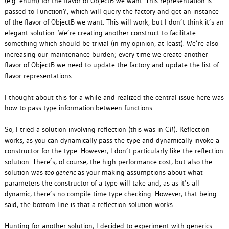
(e.g. enum) for the flavor of ObjectB we want. This representation is
passed to FunctionY, which will query the factory and get an instance
of the flavor of ObjectB we want. This will work, but I don’t think it’s an
elegant solution. We’re creating another construct to facilitate
something which should be trivial (in my opinion, at least). We’re also
increasing our maintenance burden; every time we create another
flavor of ObjectB we need to update the factory and update the list of
flavor representations.
I thought about this for a while and realized the central issue here was
how to pass type information
between functions.
So, I tried a solution involving reflection (this was in C#). Reflection
works, as you can dynamically pass the type and dynamically invoke a
constructor for the type. However, I don’t particularly like the reflection
solution. There’s, of course, the high performance cost, but also the
solution was
too generic
as your making assumptions about what
parameters the constructor of a type will take and, as as it’s all
dynamic, there’s no compile-time type checking. However, that being
said, the bottom line is that a reflection solution works.
Hunting for another solution, I decided to experiment with generics.