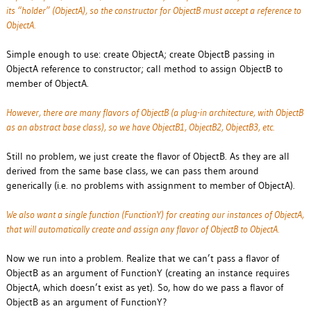
its “holder” (ObjectA), so the constructor for ObjectB must accept a reference to
ObjectA.
Simple enough to use: create ObjectA; create ObjectB passing in
ObjectA reference to constructor; call method to assign ObjectB to
member of ObjectA.
However, there are many flavors of ObjectB (a plug-in architecture, with ObjectB
as an abstract base class), so we have ObjectB1, ObjectB2, ObjectB3, etc.
Still no problem, we just create the flavor of ObjectB. As they are all
derived from the same base class, we can pass them around
generically (i.e. no problems with assignment to member of ObjectA).
We also want a single function (FunctionY) for creating our instances of ObjectA,
that will automatically create and assign any flavor of ObjectB to ObjectA.
Now we run into a problem. Realize that we can’t pass a flavor of
ObjectB as an argument of FunctionY (creating an instance requires
ObjectA, which doesn’t exist as yet). So, how do we pass a flavor of
ObjectB as an argument of FunctionY?