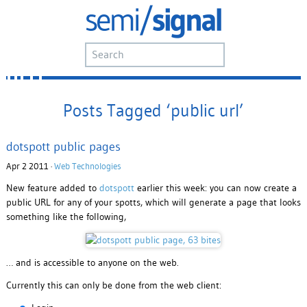
Posts Tagged ‘public url’
dotspott public pages
Apr 2 2011 ·
Web Technologies
New feature added to
dotspott
earlier this week: you can now create a
public URL for any of your spotts, which will generate a page that looks
something like the following,
… and is accessible to anyone on the web.
Currently this can only be done from the web client: