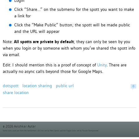
Login
Click “Share…” on the submenu for the spott you want to make
a link for
Click the “Make Public” button; the spott will be made public
and the URL will appear
Note:
All spotts are private by default
; they can only be seen by you
when you login or by someone with whom you’ve shared the spott info
via email.
Edit: I should mention this is a proof of concept of
Unity
. There are
actually no async calls beyond those for Google Maps.
dotspott
location sharing
public url
0
share location
© 2026 Avishkar Autar
Some icons used are from the
famfamfam silk icon set
by Mark James and the
Fugue Icons set
by Yusuke Kamiyamane