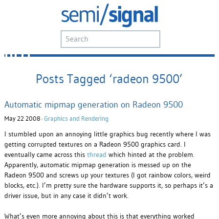
Posts Tagged ‘radeon 9500’
Automatic mipmap generation on Radeon 9500
May 22 2008 ·
Graphics and Rendering
I stumbled upon an annoying little graphics bug recently where I was
getting corrupted textures on a Radeon 9500 graphics card. I
eventually came across this
thread
which hinted at the problem.
Apparently, automatic mipmap generation is messed up on the
Radeon 9500 and screws up your textures (I got rainbow colors, weird
blocks, etc.). I’m pretty sure the hardware supports it, so perhaps it’s a
driver issue, but in any case it didn’t work.
What’s even more annoying about this is that everything worked