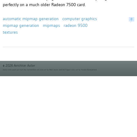
perfectly on a much older Radeon 7500 card.
automatic mipmap generation
computer graphics
0
mipmap generation
mipmaps
radeon 9500
textures
© 2026 Avishkar Autar
Some icons used are from the
famfamfam silk icon set
by Mark James and the
Fugue Icons set
by Yusuke Kamiyamane