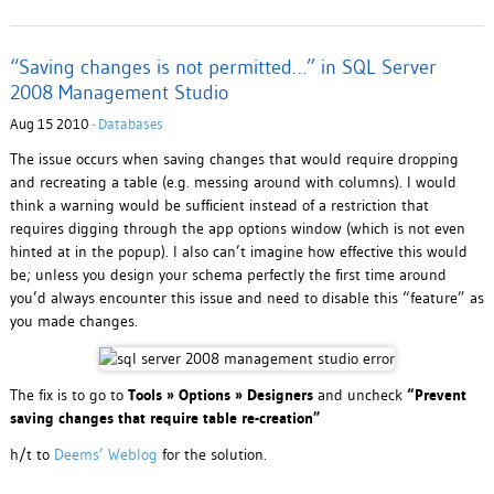
“Saving changes is not permitted…” in SQL Server
2008 Management Studio
Aug 15 2010 ·
Databases
The issue occurs when saving changes that would require dropping
and recreating a table (e.g. messing around with columns). I would
think a warning would be sufficient instead of a restriction that
requires digging through the app options window (which is not even
hinted at in the popup). I also can’t imagine how effective this would
be; unless you design your schema perfectly the first time around
you’d always encounter this issue and need to disable this “feature” as
you made changes.
The fix is to go to
Tools » Options » Designers
and uncheck
“Prevent
saving changes that require table re-creation”
h/t to
Deems’ Weblog
for the solution.