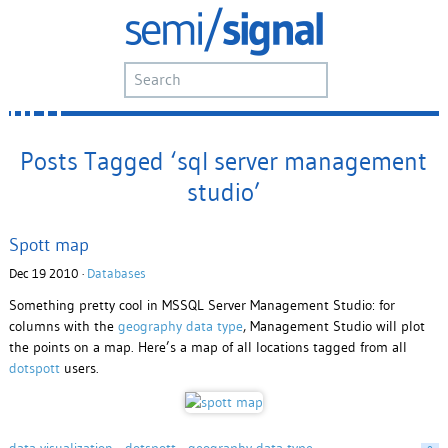
Posts Tagged ‘sql server management
studio’
Spott map
Dec 19 2010 ·
Databases
Something pretty cool in MSSQL Server Management Studio: for
columns with the
geography data type
, Management Studio will plot
the points on a map. Here’s a map of all locations tagged from all
dotspott
users.