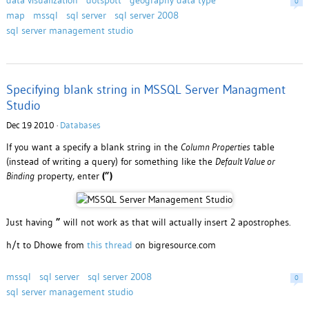
data visualization
dotspott
geography data type
0
map
mssql
sql server
sql server 2008
sql server management studio
Specifying blank string in MSSQL Server Managment
Studio
Dec 19 2010 ·
Databases
If you want a specify a blank string in the
Column Properties
table
(instead of writing a query) for something like the
Default Value or
Binding
property, enter
(”)
Just having
”
will not work as that will actually insert 2 apostrophes.
h/t to Dhowe from
this thread
on bigresource.com
mssql
sql server
sql server 2008
0
sql server management studio