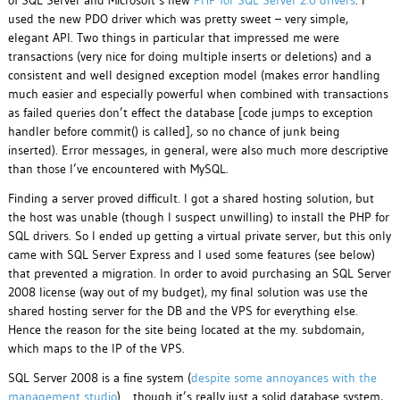
of SQL Server and Microsoft’s new
PHP for SQL Server 2.0 drivers
. I
used the new PDO driver which was pretty sweet – very simple,
elegant API. Two things in particular that impressed me were
transactions (very nice for doing multiple inserts or deletions) and a
consistent and well designed exception model (makes error handling
much easier and especially powerful when combined with transactions
as failed queries don’t effect the database [code jumps to exception
handler before commit() is called], so no chance of junk being
inserted). Error messages, in general, were also much more descriptive
than those I’ve encountered with MySQL.
Finding a server proved difficult. I got a shared hosting solution, but
the host was unable (though I suspect unwilling) to install the PHP for
SQL drivers. So I ended up getting a virtual private server, but this only
came with SQL Server Express and I used some features (see below)
that prevented a migration. In order to avoid purchasing an SQL Server
2008 license (way out of my budget), my final solution was use the
shared hosting server for the DB and the VPS for everything else.
Hence the reason for the site being located at the my. subdomain,
which maps to the IP of the VPS.
SQL Server 2008 is a fine system (
despite some annoyances with the
management studio
)… though it’s really just a solid database system,