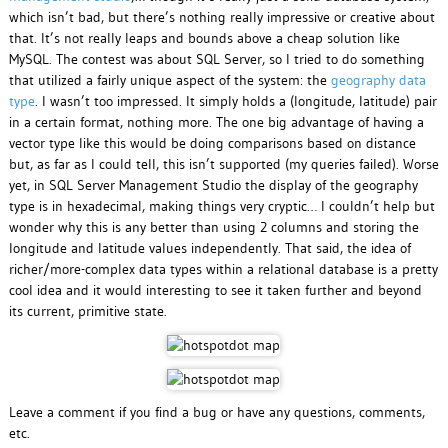
which isn’t bad, but there’s nothing really impressive or creative about
that. It’s not really leaps and bounds above a cheap solution like
MySQL. The contest was about SQL Server, so I tried to do something
that utilized a fairly unique aspect of the system: the
geography data
type
. I wasn’t too impressed. It simply holds a (longitude, latitude) pair
in a certain format, nothing more. The one big advantage of having a
vector type like this would be doing comparisons based on distance
but, as far as I could tell, this isn’t supported (my queries failed). Worse
yet, in SQL Server Management Studio the display of the geography
type is in hexadecimal, making things very cryptic… I couldn’t help but
wonder why this is any better than using 2 columns and storing the
longitude and latitude values independently. That said, the idea of
richer/more-complex data types within a relational database is a pretty
cool idea and it would interesting to see it taken further and beyond
its current, primitive state.
Leave a comment if you find a bug or have any questions, comments,
etc.