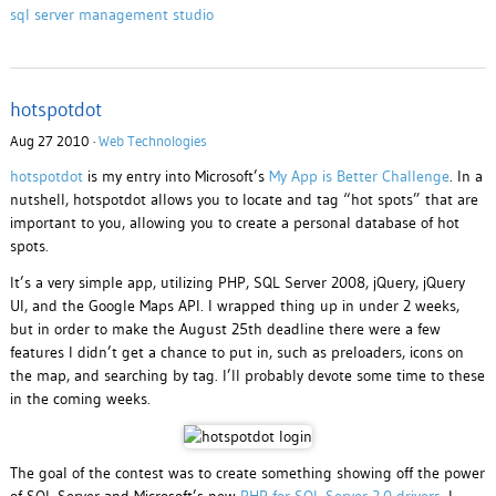
sql server management studio
hotspotdot
Aug 27 2010 ·
Web Technologies
hotspotdot
is my entry into Microsoft’s
My App is Better Challenge
. In a
nutshell, hotspotdot allows you to locate and tag “hot spots” that are
important to you, allowing you to create a personal database of hot
spots.
It’s a very simple app, utilizing PHP, SQL Server 2008, jQuery, jQuery
UI, and the Google Maps API. I wrapped thing up in under 2 weeks,
but in order to make the August 25th deadline there were a few
features I didn’t get a chance to put in, such as preloaders, icons on
the map, and searching by tag. I’ll probably devote some time to these
in the coming weeks.
The goal of the contest was to create something showing off the power