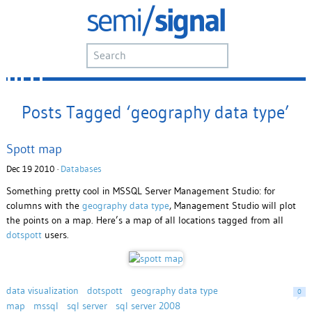
Posts Tagged ‘geography data type’
Spott map
Dec 19 2010 ·
Databases
Something pretty cool in MSSQL Server Management Studio: for
columns with the
geography data type
, Management Studio will plot
the points on a map. Here’s a map of all locations tagged from all
dotspott
users.
data visualization
dotspott
geography data type
0
map
mssql
sql server
sql server 2008