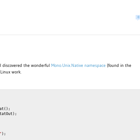
0
 I discovered the wonderful
Mono.Unix.Native namespace
(found in the
/Linux work.
at();
tatOut);
"
);