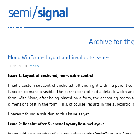
Archive for th
Mono WinForms layout and invalidate issues
Jul 19 2010 ·
Mono
Issue 1: Layout of anchored, non-visible control
I had a custom subcontrol anchored left and right within a parent con
function to make it visible. The parent control had a default width a
form. With Mono, after being placed on a form, the anchoring seems to
dimensions of it in the form. This, of course, results in the subcontrol 
I haven’t found a solution to this issue as yet.
Issue 2: Repaint after SuspendLayout/ResumeLayout
When adding a number of custom subcontrols (Dock=Top) to a Panel, 