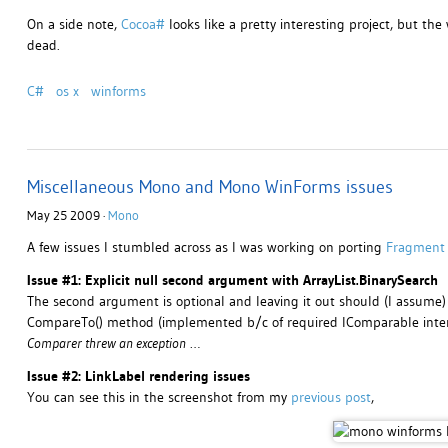
On a side note,
Cocoa#
looks like a pretty interesting project, but the
dead.
C#
os x
winforms
Miscellaneous Mono and Mono WinForms issues
May 25 2009 ·
Mono
A few issues I stumbled across as I was working on porting
Fragment
Issue #1: Explicit null second argument with ArrayList.BinarySearch
The second argument is optional and leaving it out should (I assume)
CompareTo() method (implemented b/c of required IComparable inter
Comparer threw an exception
…
Issue #2: LinkLabel rendering issues
You can see this in the screenshot from my
previous post
,