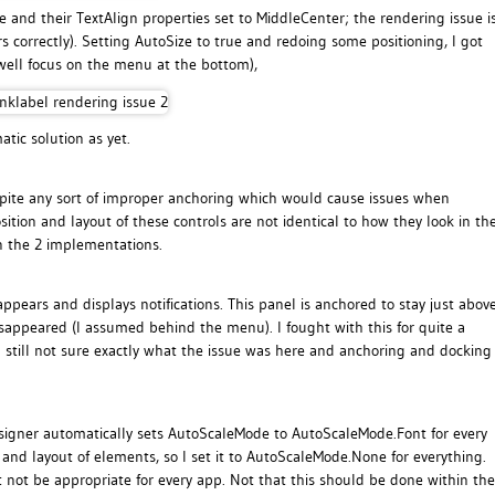
e and their TextAlign properties set to MiddleCenter; the rendering issue i
s correctly). Setting AutoSize to true and redoing some positioning, I got
 well focus on the menu at the bottom),
tic solution as yet.
spite any sort of improper anchoring which would cause issues when
ition and layout of these controls are not identical to how they look in th
n the 2 implementations.
pears and displays notifications. This panel is anchored to stay just abov
isappeared (I assumed behind the menu). I fought with this for quite a
m still not sure exactly what the issue was here and anchoring and docking
designer automatically sets AutoScaleMode to AutoScaleMode.Font for every
 and layout of elements, so I set it to AutoScaleMode.None for everything.
t not be appropriate for every app. Not that this should be done within the