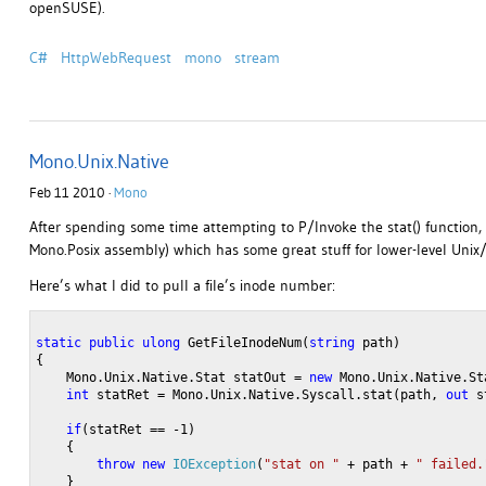
openSUSE).
C#
HttpWebRequest
mono
stream
Mono.Unix.Native
Feb 11 2010 ·
Mono
After spending some time attempting to P/Invoke the stat() function,
Mono.Posix assembly) which has some great stuff for lower-level Unix
Here’s what I did to pull a file’s inode number:
static
public
ulong
 GetFileInodeNum(
string
 path)
{
    Mono.Unix.Native.Stat statOut = 
new
 Mono.Unix.Native.St
int
 statRet = Mono.Unix.Native.Syscall.stat(path, 
out
 s
if
(statRet == -1)
    {
throw
new
IOException
(
"stat on "
 + path + 
" failed.
    }