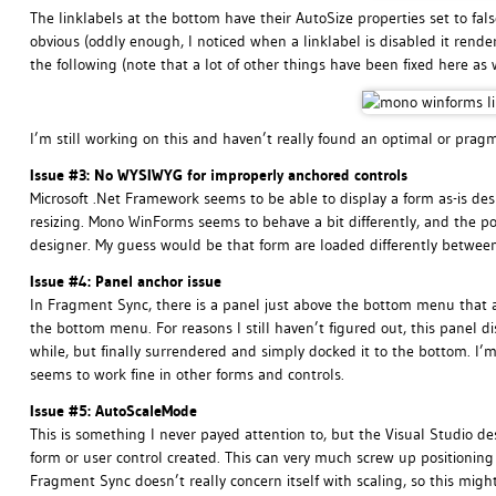
The linklabels at the bottom have their AutoSize properties set to fals
obvious (oddly enough, I noticed when a linklabel is disabled it render
the following (note that a lot of other things have been fixed here as
I’m still working on this and haven’t really found an optimal or pragma
Issue #3: No WYSIWYG for improperly anchored controls
Microsoft .Net Framework seems to be able to display a form as-is de
resizing. Mono WinForms seems to behave a bit differently, and the pos
designer. My guess would be that form are loaded differently betwee
Issue #4: Panel anchor issue
In Fragment Sync, there is a panel just above the bottom menu that ap
the bottom menu. For reasons I still haven’t figured out, this panel d
while, but finally surrendered and simply docked it to the bottom. I’
seems to work fine in other forms and controls.
Issue #5: AutoScaleMode
This is something I never payed attention to, but the Visual Studio 
form or user control created. This can very much screw up positioning
Fragment Sync doesn’t really concern itself with scaling, so this migh