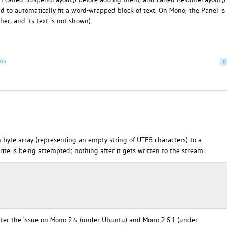
ed to automatically fit a word-wrapped block of text. On Mono, the Panel is
er, and its text is not shown).
ms
0
 byte array (representing an empty string of UTF8 characters) to a
ite is being attempted; nothing after it gets written to the stream.
unter the issue on Mono 2.4 (under Ubuntu) and Mono 2.6.1 (under