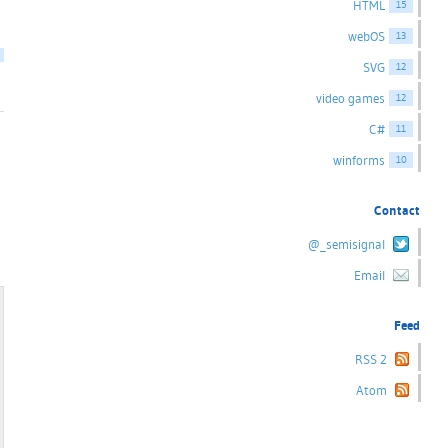
HTML
15
webOS
13
SVG
12
video games
12
C#
11
winforms
10
Contact
@_semisignal
Email
Feed
RSS 2
Atom