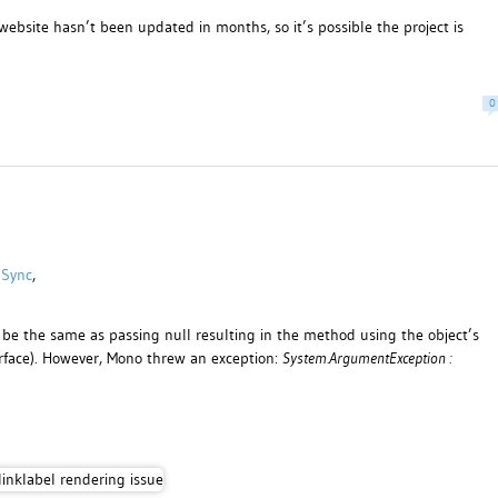
 website hasn’t been updated in months, so it’s possible the project is
0
 Sync
,
 be the same as passing null resulting in the method using the object’s
face). However, Mono threw an exception:
System.ArgumentException :