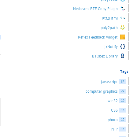
Netbeans RTF Copy Plugin
Rtf2Html
poly2path
Reflex Feedback Widget
jxNotify
BTObex Library
Tags
javascript
37
computer graphics
24
win32
16
CSS
16
photo
15
PHP
15