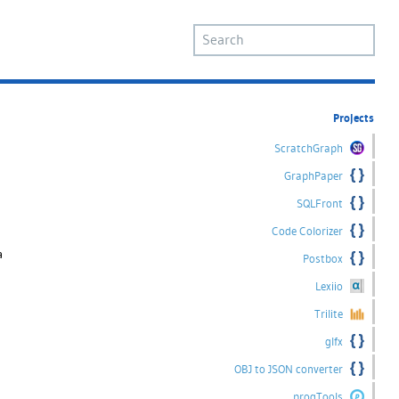
Projects
ScratchGraph
GraphPaper
SQLFront
Code Colorizer
a
Postbox
Lexiio
Trilite
glfx
OBJ to JSON converter
progTools