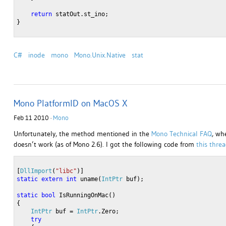
return
 statOut.st_ino;
}
C#
inode
mono
Mono.Unix.Native
stat
Mono PlatformID on MacOS X
Feb 11 2010 ·
Mono
Unfortunately, the method mentioned in the
Mono Technical FAQ
, wh
doesn’t work (as of Mono 2.6). I got the following code from
this thre
[
DllImport
(
"libc"
)]
static
extern
int
 uname(
IntPtr
 buf); 
static
bool
 IsRunningOnMac()
{
IntPtr
 buf = 
IntPtr
.Zero;
try