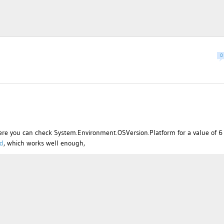
0
ere you can check System.Environment.OSVersion.Platform for a value of 6
ad
, which works well enough,