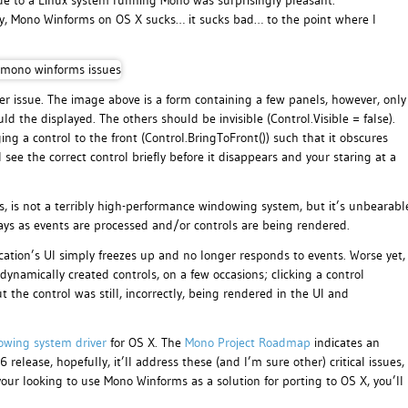
e to a Linux system running Mono was surprisingly pleasant.
ly, Mono Winforms on OS X sucks… it sucks bad… to the point where I
er issue. The image above is a form containing a few panels, however, only
 the displayed. The others should be invisible (Control.Visible = false).
ng a control to the front (Control.BringToFront()) such that it obscures
l see the correct control briefly before it disappears and your staring at a
s, is not a terribly high-performance windowing system, but it’s unbearabl
ays as events are processed and/or controls are being rendered.
cation’s UI simply freezes up and no longer responds to events. Worse yet,
 dynamically created controls, on a few occasions; clicking a control
 the control was still, incorrectly, being rendered in the UI and
owing system driver
for OS X. The
Mono Project Roadmap
indicates an
ease, hopefully, it’ll address these (and I’m sure other) critical issues,
your looking to use Mono Winforms as a solution for porting to OS X, you’ll