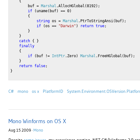
    {
        buf = 
Marshal
.AllocHGlobal(8192);
if
 (uname(buf) == 0)
        {
string
 os = 
Marshal
.PtrToStringAnsi(buf);
if
 (os == 
"Darwin"
) 
return
true
;
        }
    }
catch
 { }
finally
    {
if
 (buf != 
IntPtr
.Zero) 
Marshal
.FreeHGlobal(buf);
    }
return
false
;
}
C#
mono
os x
PlatformID
System.Environment.OSVersion.Platfo
Mono Winforms on OS X
Aug 15 2009 ·
Mono