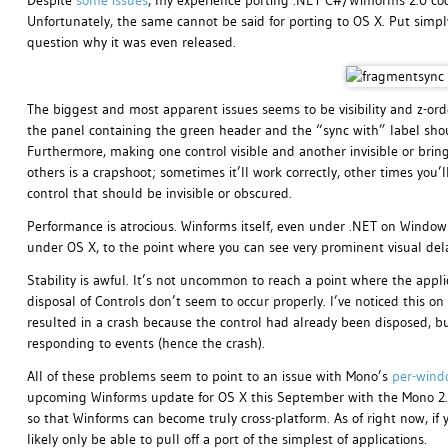
Despite
some
issues
, my experience porting .NET C#/Winforms 2.0 cod
Unfortunately, the same cannot be said for porting to OS X. Put simp
question why it was even released.
The biggest and most apparent issues seems to be visibility and z-ord
the panel containing the green header and the “sync with” label should
Furthermore, making one control visible and another invisible or bringi
others is a crapshoot; sometimes it’ll work correctly, other times you’l
control that should be invisible or obscured.
Performance is atrocious. Winforms itself, even under .NET on Window
under OS X, to the point where you can see very prominent visual del
Stability is awful. It’s not uncommon to reach a point where the appli
disposal of Controls don’t seem to occur properly. I’ve noticed this on
resulted in a crash because the control had already been disposed, but
responding to events (hence the crash).
All of these problems seem to point to an issue with Mono’s
per-wind
upcoming Winforms update for OS X this September with the Mono 2.6 rel
so that Winforms can become truly cross-platform. As of right now, if 
likely only be able to pull off a port of the simplest of applications.