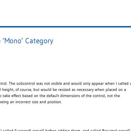
e ‘Mono’ Category
trol. The subcontrol was not visible and would only appear when I called 
nd height, of course, but would be resized as necessary when placed on a
 take effect based on the default dimensions of the control, not the
being an incorrect size and position.
I called SuspendLayout() before adding them, and called ResumeLayout()