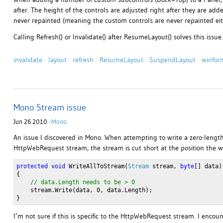
after. The height of the controls are adjusted right after they are add
never repainted (meaning the custom controls are never repainted eith
Calling Refresh() or Invalidate() after ResumeLayout() solves this issue.
invalidate
layout
refresh
ResumeLayout
SuspendLayout
winfor
Mono Stream issue
Jun 26 2010 ·
Mono
An issue I discovered in Mono. When attempting to write a zero-length
HttpWebRequest stream, the stream is cut short at the position the wr
protected
void
 WriteAllToStream(
Stream
 stream, 
byte
[] data)
{
// data.Length needs to be > 0
    stream.Write(data, 0, data.Length);
}
I’m not sure if this is specific to the HttpWebRequest stream. I enco