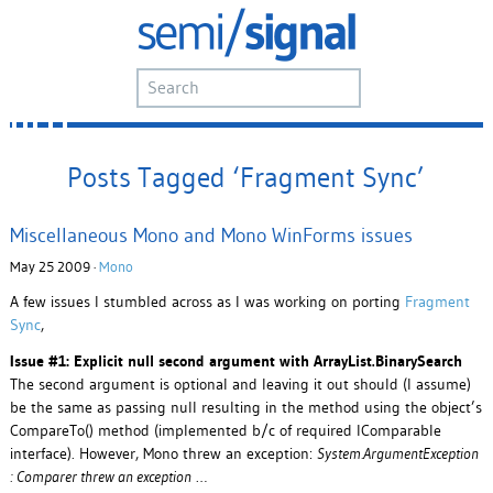
Posts Tagged ‘Fragment Sync’
Miscellaneous Mono and Mono WinForms issues
May 25 2009 ·
Mono
A few issues I stumbled across as I was working on porting
Fragment
Sync
,
Issue #1: Explicit null second argument with ArrayList.BinarySearch
The second argument is optional and leaving it out should (I assume)
be the same as passing null resulting in the method using the object’s
CompareTo() method (implemented b/c of required IComparable
interface). However, Mono threw an exception:
System.ArgumentException
: Comparer threw an exception
…