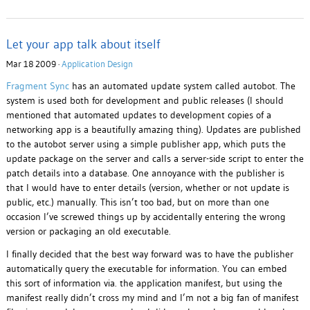
Let your app talk about itself
Mar 18 2009 ·
Application Design
Fragment Sync
has an automated update system called autobot. The
system is used both for development and public releases (I should
mentioned that automated updates to development copies of a
networking app is a beautifully amazing thing). Updates are published
to the autobot server using a simple publisher app, which puts the
update package on the server and calls a server-side script to enter the
patch details into a database. One annoyance with the publisher is
that I would have to enter details (version, whether or not update is
public, etc.) manually. This isn’t too bad, but on more than one
occasion I’ve screwed things up by accidentally entering the wrong
version or packaging an old executable.
I finally decided that the best way forward was to have the publisher
automatically query the executable for information. You can embed
this sort of information via. the application manifest, but using the
manifest really didn’t cross my mind and I’m not a big fan of manifest