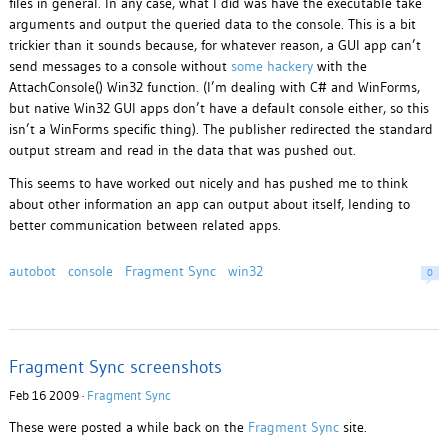
files in general. In any case, what I did was have the executable take
arguments and output the queried data to the console. This is a bit
trickier than it sounds because, for whatever reason, a GUI app can’t
send messages to a console without
some hackery
with the
AttachConsole() Win32 function. (I’m dealing with C# and WinForms,
but native Win32 GUI apps don’t have a default console either, so this
isn’t a WinForms specific thing). The publisher redirected the standard
output stream and read in the data that was pushed out.
This seems to have worked out nicely and has pushed me to think
about other information an app can output about itself, lending to
better communication between related apps.
autobot
console
Fragment Sync
win32
0
Fragment Sync screenshots
Feb 16 2009 ·
Fragment Sync
These were posted a while back on the
Fragment Sync
site.