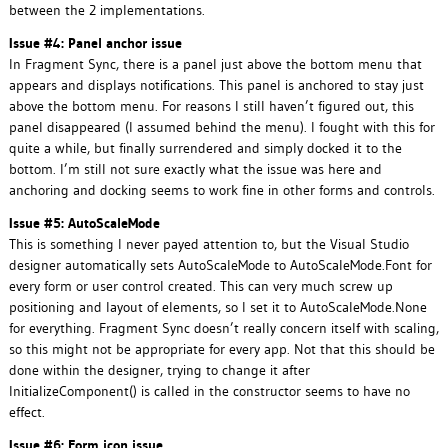
between the 2 implementations.
Issue #4: Panel anchor issue
In Fragment Sync, there is a panel just above the bottom menu that
appears and displays notifications. This panel is anchored to stay just
above the bottom menu. For reasons I still haven’t figured out, this
panel disappeared (I assumed behind the menu). I fought with this for
quite a while, but finally surrendered and simply docked it to the
bottom. I’m still not sure exactly what the issue was here and
anchoring and docking seems to work fine in other forms and controls.
Issue #5: AutoScaleMode
This is something I never payed attention to, but the Visual Studio
designer automatically sets AutoScaleMode to AutoScaleMode.Font for
every form or user control created. This can very much screw up
positioning and layout of elements, so I set it to AutoScaleMode.None
for everything. Fragment Sync doesn’t really concern itself with scaling,
so this might not be appropriate for every app. Not that this should be
done within the designer, trying to change it after
InitializeComponent() is called in the constructor seems to have no
effect.
Issue #6: Form icon issue