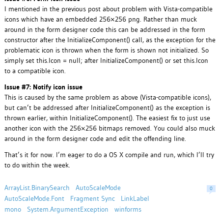
I mentioned in the previous post about problem with Vista-compatible
icons which have an embedded 256×256 png. Rather than muck
around in the form designer code this can be addressed in the form
constructor after the InitializeComponent() call, as the exception for the
problematic icon is thrown when the form is shown not initialized. So
simply set this.Icon = null; after InitializeComponent() or set this.Icon
to a compatible icon.
Issue #7: Notify icon issue
This is caused by the same problem as above (Vista-compatible icons),
but can’t be addressed after InitializeComponent() as the exception is
thrown earlier, within InitializeComponent(). The easiest fix to just use
another icon with the 256×256 bitmaps removed. You could also muck
around in the form designer code and edit the offending line.
That’s it for now. I’m eager to do a OS X compile and run, which I’ll try
to do within the week.
ArrayList.BinarySearch
AutoScaleMode
0
AutoScaleMode.Font
Fragment Sync
LinkLabel
mono
System.ArgumentException
winforms