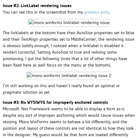
Issue #2: LinkLabel rendering issues
You can see this in the screenshot from my
previous post
,
The linklabels at the bottom have their AutoSize properties set to false
and their TextAlign properties set to MiddleCenter; the rendering issue
is obvious (oddly enough, I noticed when a linklabel is disabled it
renders correctly). Setting AutoSize to true and redoing some
positioning, I got the following (note that a lot of other things have
been fixed here as well focus on the menu at the bottom),
I’m still working on this and haven’t really found an optimal or
pragmatic solution as yet.
Issue #3: No WYSIWYG for improperly anchored controls
Microsoft .Net Framework seems to be able to display a form as-is
despite any sort of improper anchoring which would cause issues when
resizing. Mono WinForms seems to behave a bit differently, and the
position and layout of these controls are not identical to how they look
in the designer. My guess would be that form are loaded differently