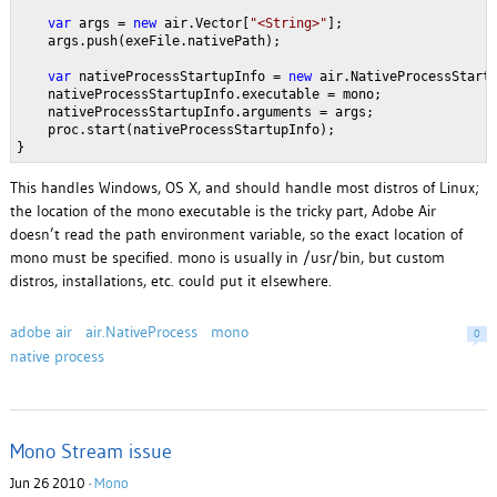
var
 args = 
new
 air.Vector[
"<String>"
];
    args.push(exeFile.nativePath);
var
 nativeProcessStartupInfo = 
new
 air.NativeProcessStart
    nativeProcessStartupInfo.executable = mono;
    nativeProcessStartupInfo.arguments = args;
    proc.start(nativeProcessStartupInfo);
}
This handles Windows, OS X, and should handle most distros of Linux;
the location of the mono executable is the tricky part, Adobe Air
doesn’t read the path environment variable, so the exact location of
mono must be specified. mono is usually in /usr/bin, but custom
distros, installations, etc. could put it elsewhere.
adobe air
air.NativeProcess
mono
0
native process
Mono Stream issue
Jun 26 2010 ·
Mono