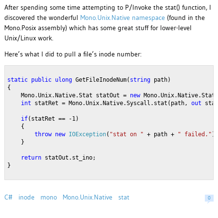
After spending some time attempting to P/Invoke the stat() function, I
discovered the wonderful
Mono.Unix.Native namespace
(found in the
Mono.Posix assembly) which has some great stuff for lower-level
Unix/Linux work.
Here’s what I did to pull a file’s inode number:
static
public
ulong
 GetFileInodeNum(
string
 path)
{
    Mono.Unix.Native.Stat statOut = 
new
 Mono.Unix.Native.Stat
int
 statRet = Mono.Unix.Native.Syscall.stat(path, 
out
 sta
if
(statRet == -1)
    {
throw
new
IOException
(
"stat on "
 + path + 
" failed."
)
    }
return
 statOut.st_ino;
}
C#
inode
mono
Mono.Unix.Native
stat
0