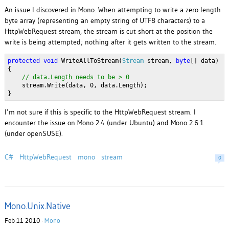
An issue I discovered in Mono. When attempting to write a zero-length
byte array (representing an empty string of UTF8 characters) to a
HttpWebRequest stream, the stream is cut short at the position the
write is being attempted; nothing after it gets written to the stream.
protected
void
 WriteAllToStream(
Stream
 stream, 
byte
[] data)
{
// data.Length needs to be > 0
    stream.Write(data, 0, data.Length);
}
I’m not sure if this is specific to the HttpWebRequest stream. I
encounter the issue on Mono 2.4 (under Ubuntu) and Mono 2.6.1
(under openSUSE).
C#
HttpWebRequest
mono
stream
0
Mono.Unix.Native
Feb 11 2010 ·
Mono