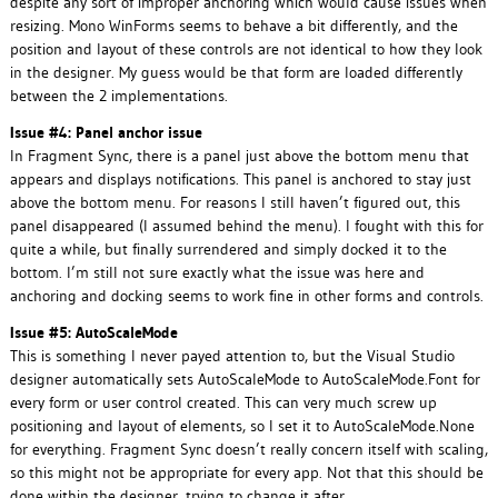
despite any sort of improper anchoring which would cause issues when
resizing. Mono WinForms seems to behave a bit differently, and the
position and layout of these controls are not identical to how they look
in the designer. My guess would be that form are loaded differently
between the 2 implementations.
Issue #4: Panel anchor issue
In Fragment Sync, there is a panel just above the bottom menu that
appears and displays notifications. This panel is anchored to stay just
above the bottom menu. For reasons I still haven’t figured out, this
panel disappeared (I assumed behind the menu). I fought with this for
quite a while, but finally surrendered and simply docked it to the
bottom. I’m still not sure exactly what the issue was here and
anchoring and docking seems to work fine in other forms and controls.
Issue #5: AutoScaleMode
This is something I never payed attention to, but the Visual Studio
designer automatically sets AutoScaleMode to AutoScaleMode.Font for
every form or user control created. This can very much screw up
positioning and layout of elements, so I set it to AutoScaleMode.None
for everything. Fragment Sync doesn’t really concern itself with scaling,
so this might not be appropriate for every app. Not that this should be
done within the designer, trying to change it after