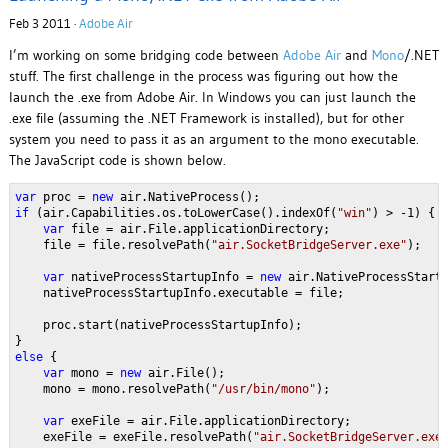
Feb 3 2011 ·
Adobe Air
I’m working on some bridging code between
Adobe Air
and
Mono
/.NET
stuff. The first challenge in the process was figuring out how the
launch the .exe from Adobe Air. In Windows you can just launch the
.exe file (assuming the .NET Framework is installed), but for other
system you need to pass it as an argument to the mono executable.
The JavaScript code is shown below.
var
 proc = 
new
 air.NativeProcess();
if
 (air.Capabilities.os.toLowerCase().indexOf(
"win"
) > -1) {
var
 file = air.File.applicationDirectory;
    file = file.resolvePath(
"air.SocketBridgeServer.exe"
);
var
 nativeProcessStartupInfo = 
new
 air.NativeProcessStart
    nativeProcessStartupInfo.executable = file;
    proc.start(nativeProcessStartupInfo);
}
else
 {
var
 mono = 
new
 air.File();
    mono = mono.resolvePath(
"/usr/bin/mono"
);
var
 exeFile = air.File.applicationDirectory;
    exeFile = exeFile.resolvePath(
"air.SocketBridgeServer.exe