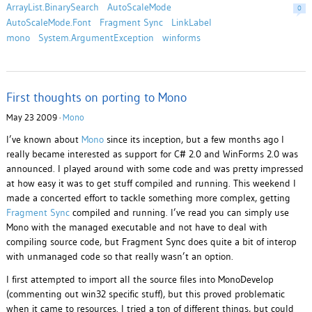
ArrayList.BinarySearch
AutoScaleMode
0
AutoScaleMode.Font
Fragment Sync
LinkLabel
mono
System.ArgumentException
winforms
First thoughts on porting to Mono
May 23 2009 ·
Mono
I’ve known about
Mono
since its inception, but a few months ago I
really became interested as support for C# 2.0 and WinForms 2.0 was
announced. I played around with some code and was pretty impressed
at how easy it was to get stuff compiled and running. This weekend I
made a concerted effort to tackle something more complex, getting
Fragment Sync
compiled and running. I’ve read you can simply use
Mono with the managed executable and not have to deal with
compiling source code, but Fragment Sync does quite a bit of interop
with unmanaged code so that really wasn’t an option.
I first attempted to import all the source files into MonoDevelop
(commenting out win32 specific stuff), but this proved problematic
when it came to resources. I tried a ton of different things, but could