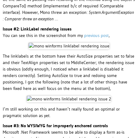
CompareTo() method (implemented b/c of required IComparable
interface). However, Mono threw an exception:
System.ArgumentException
: Comparer threw an exception
…
Issue #2: LinkLabel rendering issues
You can see this in the screenshot from my
previous post
,
The linklabels at the bottom have their AutoSize properties set to false
and their TextAlign properties set to MiddleCenter; the rendering issue
is obvious (oddly enough, I noticed when a linklabel is disabled it
renders correctly). Setting AutoSize to true and redoing some
positioning, I got the following (note that a lot of other things have
been fixed here as well focus on the menu at the bottom),
I’m still working on this and haven’t really found an optimal or
pragmatic solution as yet.
Issue #3: No WYSIWYG for improperly anchored controls
Microsoft .Net Framework seems to be able to display a form as-is