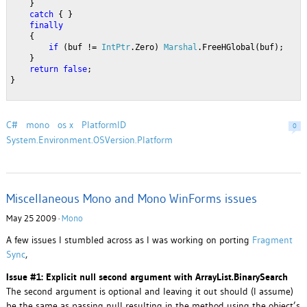
    }
catch
 { }
finally
    {
if
 (buf != 
IntPtr
.Zero) 
Marshal
.FreeHGlobal(buf);
    }
return
false
;
}
C#
mono
os x
PlatformID
0
System.Environment.OSVersion.Platform
Miscellaneous Mono and Mono WinForms issues
May 25 2009 ·
Mono
A few issues I stumbled across as I was working on porting
Fragment
Sync
,
Issue #1: Explicit null second argument with ArrayList.BinarySearch
The second argument is optional and leaving it out should (I assume)
be the same as passing null resulting in the method using the object’s