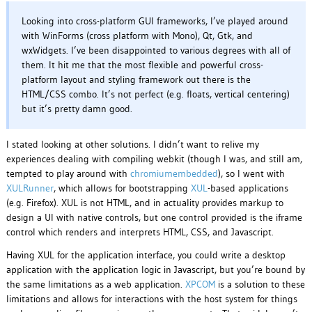
Looking into cross-platform GUI frameworks, I’ve played around
with WinForms (cross platform with Mono), Qt, Gtk, and
wxWidgets. I’ve been disappointed to various degrees with all of
them. It hit me that the most flexible and powerful cross-
platform layout and styling framework out there is the
HTML/CSS combo. It’s not perfect (e.g. floats, vertical centering)
but it’s pretty damn good.
I stated looking at other solutions. I didn’t want to relive my
experiences dealing with compiling webkit (though I was, and still am,
tempted to play around with
chromiumembedded
), so I went with
XULRunner
, which allows for bootstrapping
XUL
-based applications
(e.g. Firefox). XUL is not HTML, and in actuality provides markup to
design a UI with native controls, but one control provided is the iframe
control which renders and interprets HTML, CSS, and Javascript.
Having XUL for the application interface, you could write a desktop
application with the application logic in Javascript, but you’re bound by
the same limitations as a web application.
XPCOM
is a solution to these
limitations and allows for interactions with the host system for things