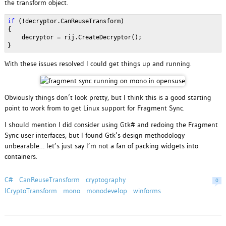
the transform object.
if
(!decryptor.CanReuseTransform)
{
decryptor = rij.CreateDecryptor();
}
With these issues resolved I could get things up and running.
Obviously things don’t look pretty, but I think this is a good starting
point to work from to get Linux support for Fragment Sync.
I should mention I did consider using Gtk# and redoing the Fragment
Sync user interfaces, but I found Gtk’s design methodology
unbearable… let’s just say I’m not a fan of packing widgets into
containers.
C#
CanReuseTransform
cryptography
0
ICryptoTransform
mono
monodevelop
winforms