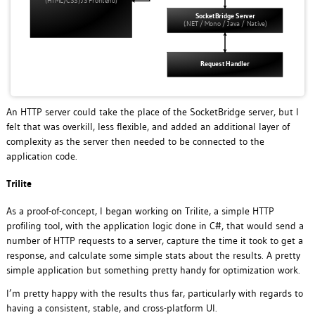
An HTTP server could take the place of the SocketBridge server, but I
felt that was overkill, less flexible, and added an additional layer of
complexity as the server then needed to be connected to the
application code.
Trilite
As a proof-of-concept, I began working on Trilite, a simple HTTP
profiling tool, with the application logic done in C#, that would send a
number of HTTP requests to a server, capture the time it took to get a
response, and calculate some simple stats about the results. A pretty
simple application but something pretty handy for optimization work.
I’m pretty happy with the results thus far, particularly with regards to
having a consistent, stable, and cross-platform UI.