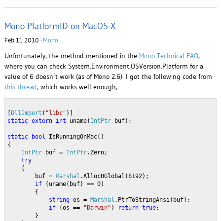
Mono PlatformID on MacOS X
Feb 11 2010 ·
Mono
Unfortunately, the method mentioned in the
Mono Technical FAQ
,
where you can check System.Environment.OSVersion.Platform for a
value of 6 doesn’t work (as of Mono 2.6). I got the following code from
this thread
, which works well enough,
[
DllImport
(
"libc"
)]
static
extern
int
 uname(
IntPtr
 buf); 
static
bool
 IsRunningOnMac()
{
IntPtr
 buf = 
IntPtr
.Zero;
try
    {
        buf = 
Marshal
.AllocHGlobal(8192);
if
 (uname(buf) == 0)
        {
string
 os = 
Marshal
.PtrToStringAnsi(buf);
if
 (os == 
"Darwin"
) 
return
true
;
        }