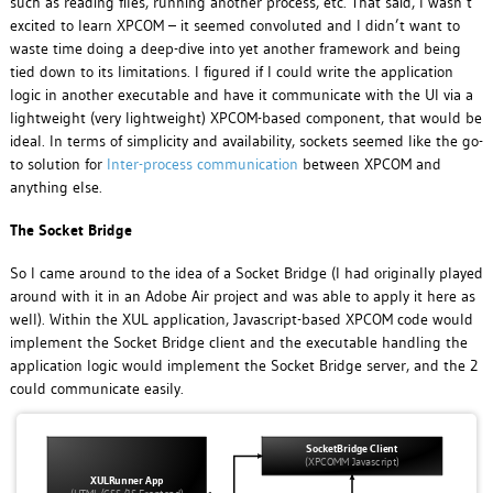
such as reading files, running another process, etc. That said, I wasn’t
excited to learn XPCOM – it seemed convoluted and I didn’t want to
waste time doing a deep-dive into yet another framework and being
tied down to its limitations. I figured if I could write the application
logic in another executable and have it communicate with the UI via a
lightweight (very lightweight) XPCOM-based component, that would be
ideal. In terms of simplicity and availability, sockets seemed like the go-
to solution for
Inter-process communication
between XPCOM and
anything else.
The Socket Bridge
So I came around to the idea of a Socket Bridge (I had originally played
around with it in an Adobe Air project and was able to apply it here as
well). Within the XUL application, Javascript-based XPCOM code would
implement the Socket Bridge client and the executable handling the
application logic would implement the Socket Bridge server, and the 2
could communicate easily.