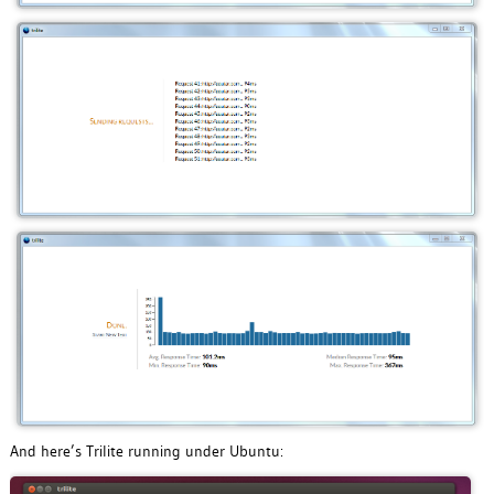
And here’s Trilite running under Ubuntu: