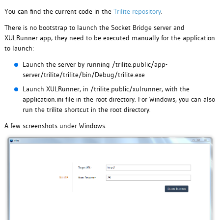
You can find the current code in the
Trilite repository
.
There is no bootstrap to launch the Socket Bridge server and
XULRunner app, they need to be executed manually for the application
to launch:
Launch the server by running /trilite.public/app-
server/trilite/trilite/bin/Debug/trilite.exe
Launch XULRunner, in /trilite.public/xulrunner, with the
application.ini file in the root directory. For Windows, you can also
run the trilite shortcut in the root directory.
A few screenshots under Windows: