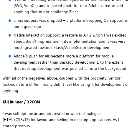
(SVG, WebGL) and it looked doubtful that Adobe cared to add
anything that might challenge Flash
Linux support was dropped – a platform dropping OS support is
not a good sign
Native interaction support, a feature in Air 2 which I was excited
about, didn’t impress me in its implementation and it was very
much geared towards Flash/ActionScript development
Adobe’s push for Air became more a platform for mobile
development rather than desktop development, to the extent
that desktop development was pushed far into the background
With all of the negatives above, coupled with the propriety, vendor
lock-in, nature of Air, I really didn’t feel like using it for development of
anything.
XULRunner / XPCOM
I was still optimistic and interested in web technologies
(HTML/CSS/JS) for layout and styling in desktop applications. As I
stated previous: