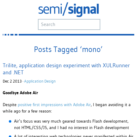
Posts Tagged ‘mono’
Trilite, application design experiment with XULRunner
and .NET
Dec 2 2013 ·
Application Design
Goodbye Adobe Air
Despite
positive first impressions with Adobe Air
, I began avoiding it a
while ago for a few reason:
Air’s focus was very much geared towards Flash development,
not HTML/CSS/JS, and I had no interest in Flash development
A lot of interesting web technologies never manifested within Air