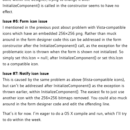
InitializeComponent() is called in the constructor seems to have no
effect.
Issue #6: Form icon issue
I mentioned in the previous post about problem with Vista-compatible
icons which have an embedded 256×256 png. Rather than muck
around in the form designer code this can be addressed in the form
constructor after the InitializeComponent() call, as the exception for the
problematic icon is thrown when the form is shown not initialized. So
simply set this.Icon = null; after InitializeComponent() or set this.Icon
to a compatible icon.
Issue #7: Notify icon issue
This is caused by the same problem as above (Vista-compatible icons),
but can’t be addressed after InitializeComponent() as the exception is
thrown earlier, within InitializeComponent(). The easiest fix to just use
another icon with the 256×256 bitmaps removed. You could also muck
around in the form designer code and edit the offending line.
That’s it for now. I’m eager to do a OS X compile and run, which I’ll try
to do within the week.