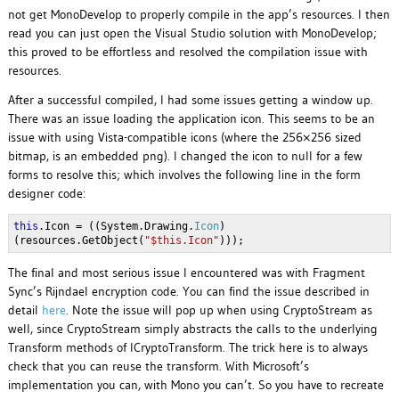
not get MonoDevelop to properly compile in the app’s resources. I then
read you can just open the Visual Studio solution with MonoDevelop;
this proved to be effortless and resolved the compilation issue with
resources.
After a successful compiled, I had some issues getting a window up.
There was an issue loading the application icon. This seems to be an
issue with using Vista-compatible icons (where the 256×256 sized
bitmap, is an embedded png). I changed the icon to null for a few
forms to resolve this; which involves the following line in the form
designer code:
this
.Icon = ((System.Drawing.
Icon
)
(resources.GetObject(
"$this.Icon"
)));
The final and most serious issue I encountered was with Fragment
Sync’s Rijndael encryption code. You can find the issue described in
detail
here
. Note the issue will pop up when using CryptoStream as
well, since CryptoStream simply abstracts the calls to the underlying
Transform methods of ICryptoTransform. The trick here is to always
check that you can reuse the transform. With Microsoft’s
implementation you can, with Mono you can’t. So you have to recreate