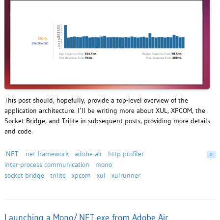
This post should, hopefully, provide a top-level overview of the
application architecture. I’ll be writing more about XUL, XPCOM, the
Socket Bridge, and Trilite in subsequent posts, providing more details
and code.
.NET
.net framework
adobe air
http profiler
0
inter-process communication
mono
socket bridge
trilite
xpcom
xul
xulrunner
Launching a Mono/.NET exe from Adobe Air